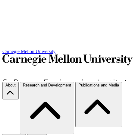
Carnegie Mellon University
About
Research and Development
Publications and Media