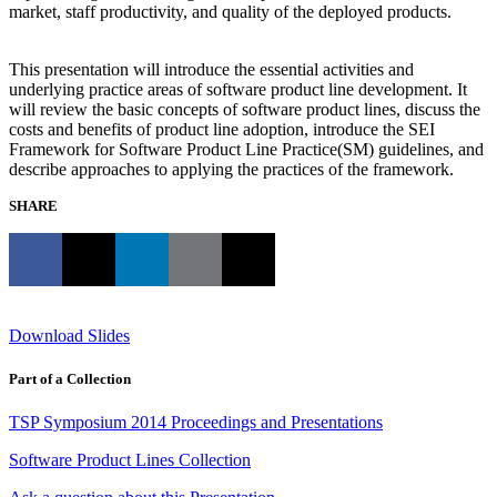
market, staff productivity, and quality of the deployed products.
This presentation will introduce the essential activities and
underlying practice areas of software product line development. It
will review the basic concepts of software product lines, discuss the
costs and benefits of product line adoption, introduce the SEI
Framework for Software Product Line Practice(SM) guidelines, and
describe approaches to applying the practices of the framework.
SHARE
Download Slides
Part of a Collection
TSP Symposium 2014 Proceedings and Presentations
Software Product Lines Collection