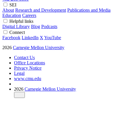
SEI
About
Research and Development
Publications and Media
Education
Careers
Helpful links
Digital Library
Blog
Podcasts
Connect
Facebook
LinkedIn
X
YouTube
2026
Carnegie Mellon University
Contact Us
Office Locations
Privacy Notice
Legal
www.cmu.edu
2026
Carnegie Mellon University