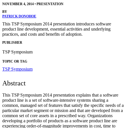
NOVEMBER 4, 2014
•
PRESENTATION
BY
PATRICK DONOHOE
This TSP Symposium 2014 presentation introduces software
product line development, essential activities and underlying
practices, and costs and benefits of adoption.
PUBLISHER
TSP Symposium
TOPIC OR TAG
TSP Symposium
Abstract
This TSP Symposium 2014 presentation explains that a software
product line is a set of software-intensive systems sharing a
common, managed set of features that satisfy the specific needs of a
particular market segment or mission and that are developed from a
common set of core assets in a prescribed way. Organizations
developing a portfolio of products as a software product line are
experiencing order-of-magnitude improvements in cost, time to