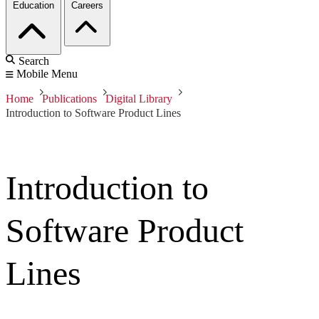
Education
Careers
Search
Mobile Menu
Home
Publications
Digital Library
Introduction to Software Product Lines
Introduction to
Software Product
Lines