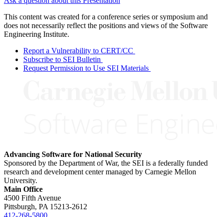
Ask a question about this Presentation
This content was created for a conference series or symposium and
does not necessarily reflect the positions and views of the Software
Engineering Institute.
Report a Vulnerability to CERT/CC
Subscribe to SEI Bulletin
Request Permission to Use SEI Materials
Advancing Software for National Security
Sponsored by the Department of War, the SEI is a federally funded
research and development center managed by Carnegie Mellon
University.
Main Office
4500 Fifth Avenue
Pittsburgh, PA
15213-2612
412-268-5800