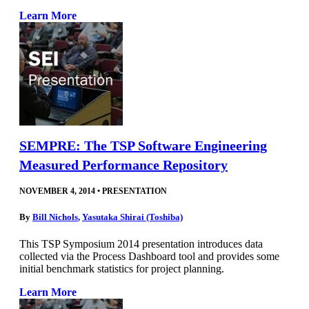
Learn More
SEMPRE: The TSP Software Engineering
Measured Performance Repository
NOVEMBER 4, 2014
•
PRESENTATION
By
Bill Nichols
,
Yasutaka Shirai (Toshiba)
This TSP Symposium 2014 presentation introduces data
collected via the Process Dashboard tool and provides some
initial benchmark statistics for project planning.
Learn More