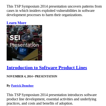
This TSP Symposium 2014 presentation uncovers patterns from
cases in which insiders exploited vulnerabilities in software
development processes to harm their organizations.
Learn More
Introduction to Software Product Lines
NOVEMBER 4, 2014
•
PRESENTATION
By
Patrick Donohoe
This TSP Symposium 2014 presentation introduces software
product line development, essential activities and underlying
practices, and costs and benefits of adoption.