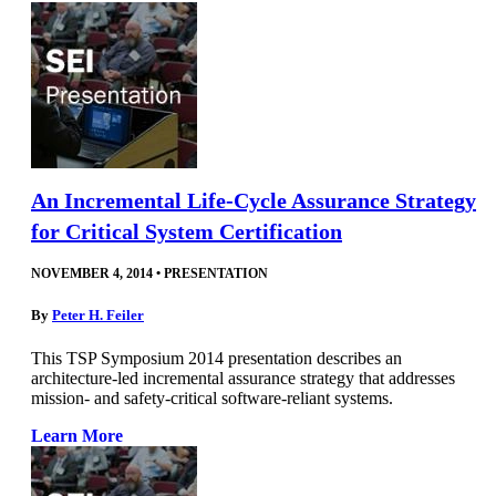
An Incremental Life-Cycle Assurance Strategy
for Critical System Certification
NOVEMBER 4, 2014
•
PRESENTATION
By
Peter H. Feiler
This TSP Symposium 2014 presentation describes an
architecture-led incremental assurance strategy that addresses
mission- and safety-critical software-reliant systems.
Learn More