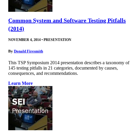
Common System and Software Testing Pitfalls
(2014)
NOVEMBER 4, 2014
•
PRESENTATION
By
Donald Firesmith
This TSP Symposium 2014 presentation describes a taxonomy of
145 testing pitfalls in 21 categories, documented by causes,
consequences, and recommendations.
Learn More