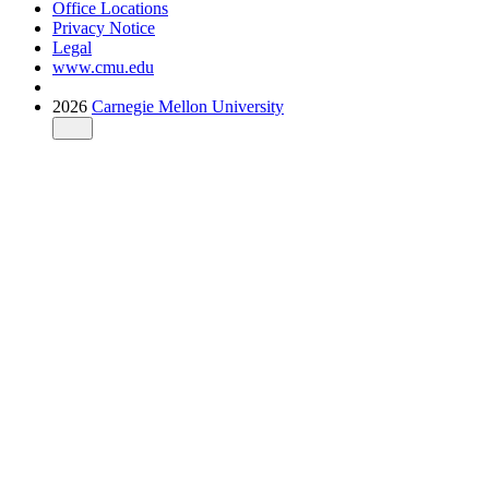
Office Locations
Privacy Notice
Legal
www.cmu.edu
2026
Carnegie Mellon University