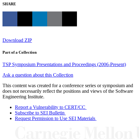
SHARE
Download ZIP
Part of a Collection
TSP Symposium Presentations and Proceedings (2006-Present)
Ask a question about this Collection
This content was created for a conference series or symposium and
does not necessarily reflect the positions and views of the Software
Engineering Institute.
Report a Vulnerability to CERT/CC
Subscribe to SEI Bulletin
Request Permission to Use SEI Materials