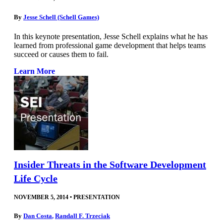
By
Jesse Schell (Schell Games)
In this keynote presentation, Jesse Schell explains what he has
learned from professional game development that helps teams
succeed or causes them to fail.
Learn More
Insider Threats in the Software Development
Life Cycle
NOVEMBER 5, 2014
•
PRESENTATION
By
Dan Costa
,
Randall F. Trzeciak