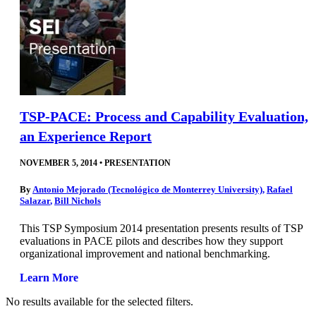
TSP-PACE: Process and Capability Evaluation,
an Experience Report
NOVEMBER 5, 2014
•
PRESENTATION
By
Antonio Mejorado (Tecnológico de Monterrey University)
,
Rafael
Salazar
,
Bill Nichols
This TSP Symposium 2014 presentation presents results of TSP
evaluations in PACE pilots and describes how they support
organizational improvement and national benchmarking.
Learn More
No results available for the selected filters.