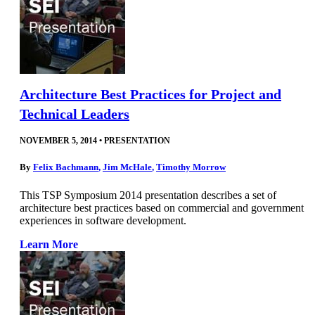
Architecture Best Practices for Project and
Technical Leaders
NOVEMBER 5, 2014
•
PRESENTATION
By
Felix Bachmann
,
Jim McHale
,
Timothy Morrow
This TSP Symposium 2014 presentation describes a set of
architecture best practices based on commercial and government
experiences in software development.
Learn More