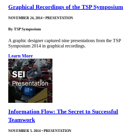
Graphical Recordings of the TSP Symposium
NOVEMBER 24, 2014
•
PRESENTATION
By
TSP Symposium
A graphic designer captured nine presentations from the TSP
Symposium 2014 in graphical recordings.
Learn More
Information Flow: The Secret to Successful
Teamwork
NOVEMBER 5, 2014
•
PRESENTATION