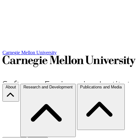
Carnegie Mellon University
About
Research and Development
Publications and Media