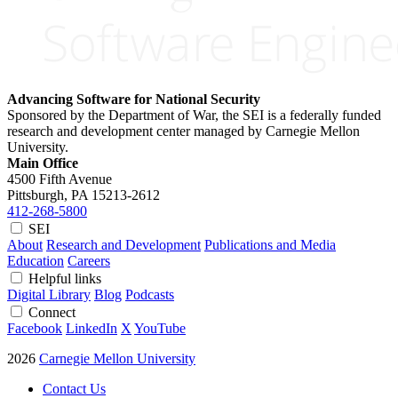
Advancing Software for National Security
Sponsored by the Department of War, the SEI is a federally funded
research and development center managed by Carnegie Mellon
University.
Main Office
4500 Fifth Avenue
Pittsburgh, PA
15213-2612
412-268-5800
SEI
About
Research and Development
Publications and Media
Education
Careers
Helpful links
Digital Library
Blog
Podcasts
Connect
Facebook
LinkedIn
X
YouTube
2026
Carnegie Mellon University
Contact Us