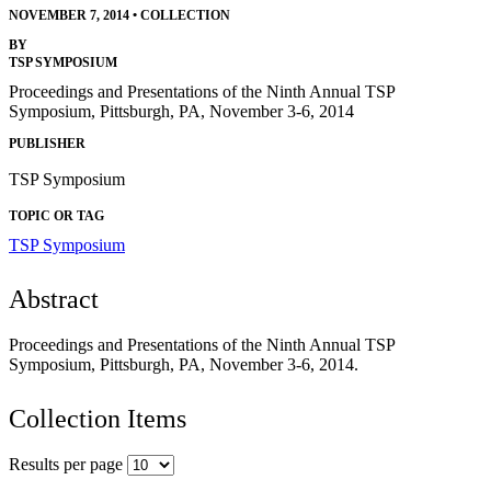
NOVEMBER 7, 2014
•
COLLECTION
BY
TSP SYMPOSIUM
Proceedings and Presentations of the Ninth Annual TSP
Symposium, Pittsburgh, PA, November 3-6, 2014
PUBLISHER
TSP Symposium
TOPIC OR TAG
TSP Symposium
Abstract
Proceedings and Presentations of the Ninth Annual TSP
Symposium, Pittsburgh, PA, November 3-6, 2014.
Collection Items
Results per page