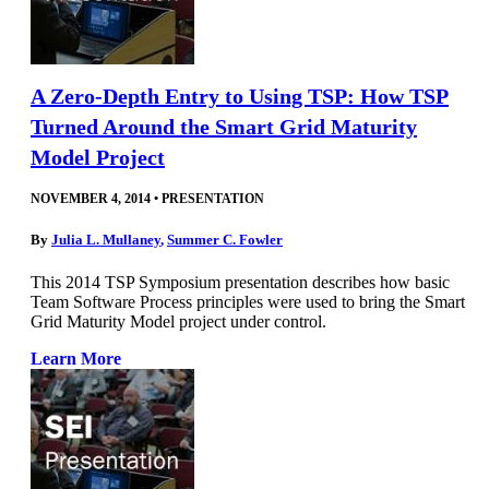
A Zero-Depth Entry to Using TSP: How TSP
Turned Around the Smart Grid Maturity
Model Project
NOVEMBER 4, 2014
•
PRESENTATION
By
Julia L. Mullaney
,
Summer C. Fowler
This 2014 TSP Symposium presentation describes how basic
Team Software Process principles were used to bring the Smart
Grid Maturity Model project under control.
Learn More