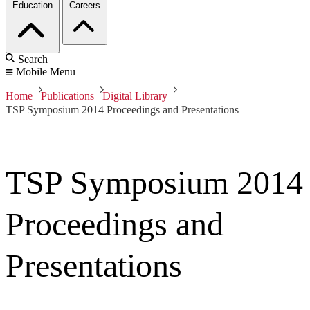
Education
Careers
Search
Mobile Menu
Home
Publications
Digital Library
TSP Symposium 2014 Proceedings and Presentations
TSP Symposium 2014
Proceedings and
Presentations