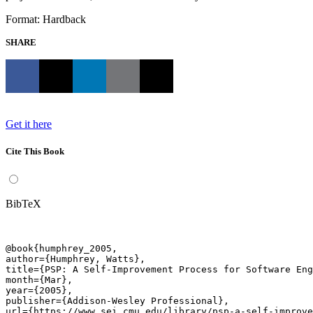
Format: Hardback
SHARE
Get it here
Cite This Book
BibTeX
@book{humphrey_2005,

author={Humphrey, Watts},

title={PSP: A Self-Improvement Process for Software Eng
month={Mar},

year={2005},

publisher={Addison-Wesley Professional},

url={https://www.sei.cmu.edu/library/psp-a-self-improve