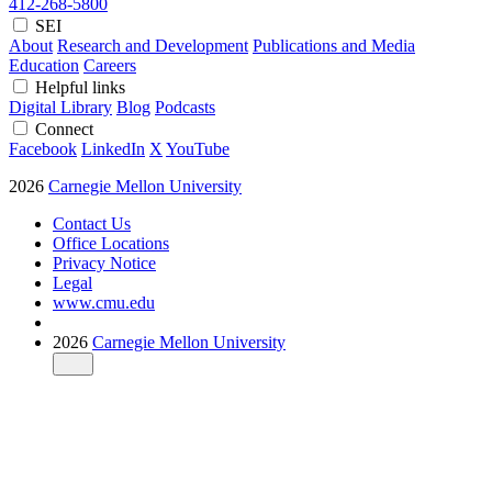
412-268-5800
SEI
About
Research and Development
Publications and Media
Education
Careers
Helpful links
Digital Library
Blog
Podcasts
Connect
Facebook
LinkedIn
X
YouTube
2026
Carnegie Mellon University
Contact Us
Office Locations
Privacy Notice
Legal
www.cmu.edu
2026
Carnegie Mellon University