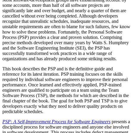
some accounts, more than half of all software projects are
significantly late and over budget, and nearly a quarter of them are
cancelled without ever being completed. Although developers
recognize that unrealistic schedules, inadequate resources, and
unstable requirements are often to blame for such failures, few know
how to solve these problems. Fortunately, the Personal Software
Process (PSP) provides a clear and proven solution. Comprising
precise methods developed over many years by Watts S. Humphrey
and the Software Engineering Institute (SEI), the PSP has
successfully transformed work practices in a wide range of
organizations and has already produced some striking results.
This book describes the PSP and is the definitive guide and
reference for its latest iteration. PSP training focuses on the skills
required by individual software engineers to improve their personal
performance. Once learned and effectively applied, PSP-trained
engineers are qualified to participate on a team using the Team
Software Process (TSP), the methods for which are described in the
final chapter of the book. The goal for both PSP and TSP is to give
developers exactly what they need to deliver quality products on
predictable schedules.
PSP: A Self-Improvement Process for Software Engineers
presents a
disciplined process for software engineers and anyone else involved
in software development. This process includes defect management,