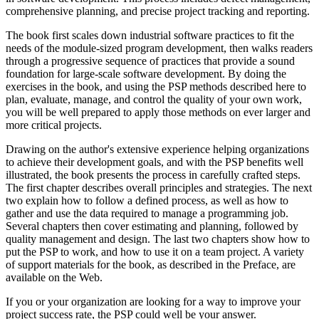
comprehensive planning, and precise project tracking and reporting.
The book first scales down industrial software practices to fit the
needs of the module-sized program development, then walks readers
through a progressive sequence of practices that provide a sound
foundation for large-scale software development. By doing the
exercises in the book, and using the PSP methods described here to
plan, evaluate, manage, and control the quality of your own work,
you will be well prepared to apply those methods on ever larger and
more critical projects.
Drawing on the author's extensive experience helping organizations
to achieve their development goals, and with the PSP benefits well
illustrated, the book presents the process in carefully crafted steps.
The first chapter describes overall principles and strategies. The next
two explain how to follow a defined process, as well as how to
gather and use the data required to manage a programming job.
Several chapters then cover estimating and planning, followed by
quality management and design. The last two chapters show how to
put the PSP to work, and how to use it on a team project. A variety
of support materials for the book, as described in the Preface, are
available on the Web.
If you or your organization are looking for a way to improve your
project success rate, the PSP could well be your answer.