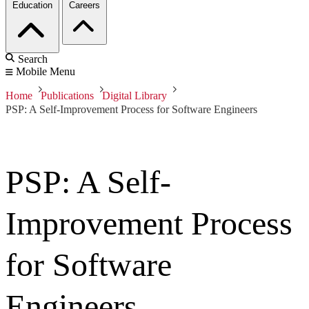
Education
Careers
Search
Mobile Menu
Home
Publications
Digital Library
PSP: A Self-Improvement Process for Software Engineers
PSP: A Self-
Improvement Process
for Software
Engineers