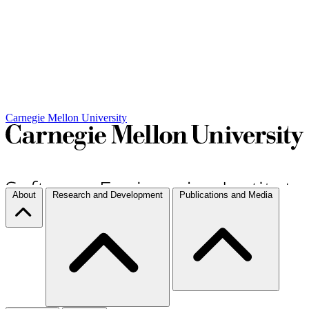
Carnegie Mellon University
About
Research and Development
Publications and Media