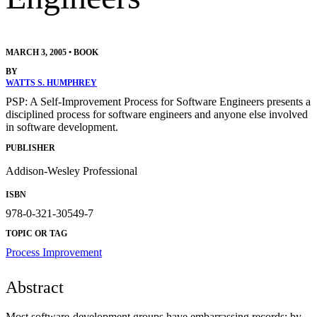
MARCH 3, 2005
•
BOOK
BY
WATTS S. HUMPHREY
PSP: A Self-Improvement Process for Software Engineers presents a
disciplined process for software engineers and anyone else involved
in software development.
PUBLISHER
Addison-Wesley Professional
ISBN
978-0-321-30549-7
TOPIC OR TAG
Process Improvement
Abstract
Most software-development groups have embarrassing records: by