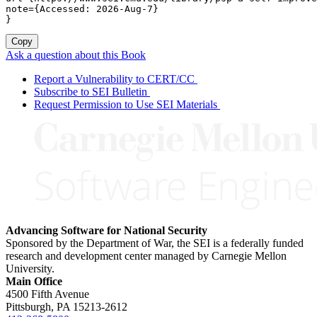
note={Accessed: 2026-Aug-7}

}
Copy
Ask a question about this Book
Report a Vulnerability to CERT/CC
Subscribe to SEI Bulletin
Request Permission to Use SEI Materials
Advancing Software for National Security
Sponsored by the Department of War, the SEI is a federally funded
research and development center managed by Carnegie Mellon
University.
Main Office
4500 Fifth Avenue
Pittsburgh, PA
15213-2612