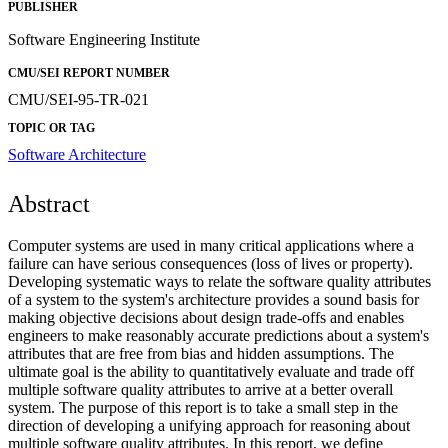
PUBLISHER
Software Engineering Institute
CMU/SEI REPORT NUMBER
CMU/SEI-95-TR-021
TOPIC OR TAG
Software Architecture
Abstract
Computer systems are used in many critical applications where a
failure can have serious consequences (loss of lives or property).
Developing systematic ways to relate the software quality attributes
of a system to the system's architecture provides a sound basis for
making objective decisions about design trade-offs and enables
engineers to make reasonably accurate predictions about a system's
attributes that are free from bias and hidden assumptions. The
ultimate goal is the ability to quantitatively evaluate and trade off
multiple software quality attributes to arrive at a better overall
system. The purpose of this report is to take a small step in the
direction of developing a unifying approach for reasoning about
multiple software quality attributes. In this report, we define