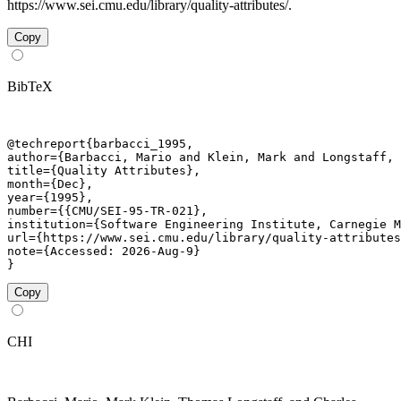
https://www.sei.cmu.edu/library/quality-attributes/.
Copy
BibTeX
@techreport{barbacci_1995,

author={Barbacci, Mario and Klein, Mark and Longstaff, 
title={Quality Attributes},

month={Dec},

year={1995},

number={{CMU/SEI-95-TR-021},

institution={Software Engineering Institute, Carnegie M
url={https://www.sei.cmu.edu/library/quality-attributes
note={Accessed: 2026-Aug-9}

}
Copy
CHI