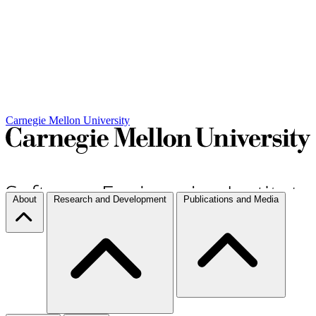
Carnegie Mellon University
About
Research and Development
Publications and Media