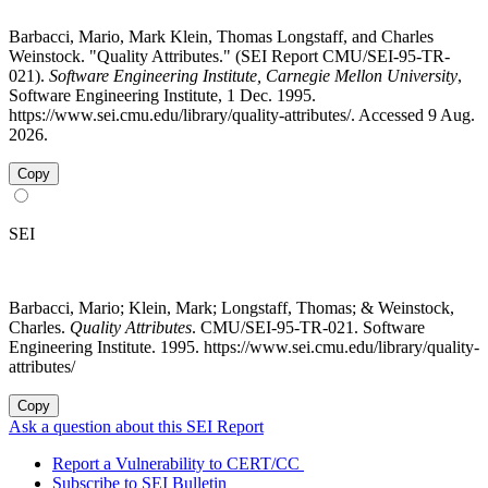
Barbacci, Mario, Mark Klein, Thomas Longstaff, and Charles
Weinstock. "Quality Attributes." (SEI Report CMU/SEI-95-TR-
021).
Software Engineering Institute, Carnegie Mellon University
,
Software Engineering Institute, 1 Dec. 1995.
https://www.sei.cmu.edu/library/quality-attributes/. Accessed 9 Aug.
2026.
Copy
SEI
Barbacci, Mario; Klein, Mark; Longstaff, Thomas; & Weinstock,
Charles.
Quality Attributes
. CMU/SEI-95-TR-021. Software
Engineering Institute. 1995. https://www.sei.cmu.edu/library/quality-
attributes/
Copy
Ask a question about this SEI Report
Report a Vulnerability to CERT/CC
Subscribe to SEI Bulletin