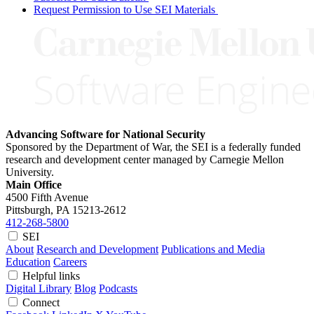
Request Permission to Use SEI Materials
Advancing Software for National Security
Sponsored by the Department of War, the SEI is a federally funded
research and development center managed by Carnegie Mellon
University.
Main Office
4500 Fifth Avenue
Pittsburgh, PA
15213-2612
412-268-5800
SEI
About
Research and Development
Publications and Media
Education
Careers
Helpful links
Digital Library
Blog
Podcasts
Connect