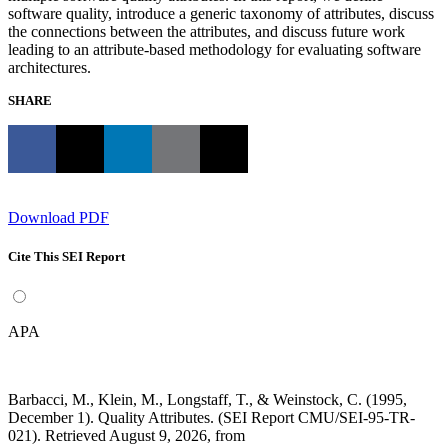
software quality, introduce a generic taxonomy of attributes, discuss
the connections between the attributes, and discuss future work
leading to an attribute-based methodology for evaluating software
architectures.
SHARE
Download PDF
Cite This SEI Report
APA
Barbacci, M., Klein, M., Longstaff, T., & Weinstock, C. (1995,
December 1). Quality Attributes. (SEI Report CMU/SEI-95-TR-
021). Retrieved August 9, 2026, from