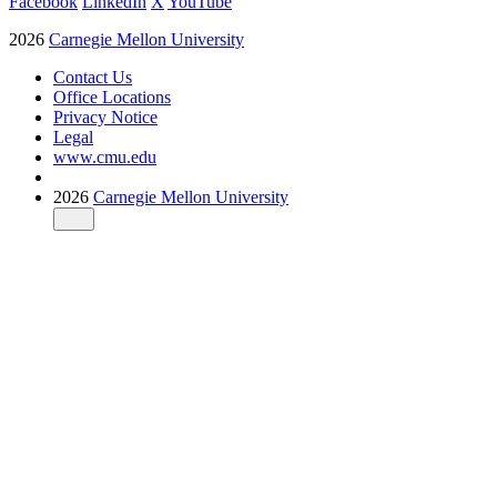
Facebook
LinkedIn
X
YouTube
2026
Carnegie Mellon University
Contact Us
Office Locations
Privacy Notice
Legal
www.cmu.edu
2026
Carnegie Mellon University