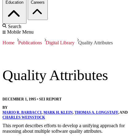
Education
Careers
Search
Mobile Menu
Home
Publications
Digital Library
Quality Attributes
Quality Attributes
DECEMBER 1, 1995
•
SEI REPORT
BY
MARIO R. BARBACCI
,
MARK H. KLEIN
,
THOMAS A. LONGSTAFF
, AND
CHARLES WEINSTOCK
This report describes efforts to develop a unifying approach for
reasoning about multiple software quality attributes.