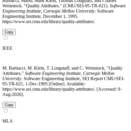
Barbacci, Mario, Mark Klein, Thomas Longstaff, and Charles
Weinstock. "Quality Attributes." (CMU/SEI-95-TR-021).
Software
Engineering Institute, Carnegie Mellon University
. Software
Engineering Institute, December 1, 1995.
https://www.sei.cmu.edu/library/quality-attributes/.
Copy
IEEE
M. Barbacci, M. Klein, T. Longstaff, and C. Weinstock, "Quality
Attributes,"
Software Engineering Institute, Carnegie Mellon
University
. Software Engineering Institute, SEI Report CMU/SEI-
95-TR-021, 1-Dec-1995 [Online]. Available:
https://www.sei.cmu.edu/library/quality-attributes/. [Accessed: 9-
Aug-2026].
Copy
MLA