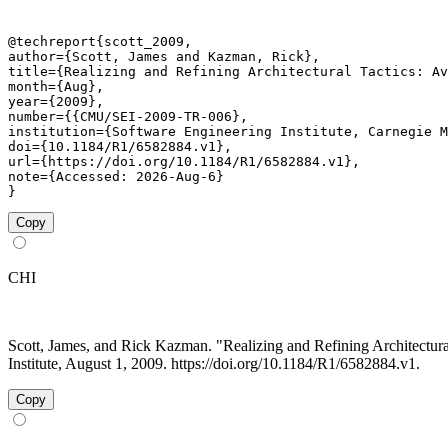
@techreport{scott_2009,

author={Scott, James and Kazman, Rick},

title={Realizing and Refining Architectural Tactics: Av
month={Aug},

year={2009},

number={{CMU/SEI-2009-TR-006},

institution={Software Engineering Institute, Carnegie M
doi={10.1184/R1/6582884.v1},

url={https://doi.org/10.1184/R1/6582884.v1},

note={Accessed: 2026-Aug-6}

}
Copy
CHI
Scott, James, and Rick Kazman. "Realizing and Refining Architectur
Institute, August 1, 2009. https://doi.org/10.1184/R1/6582884.v1.
Copy