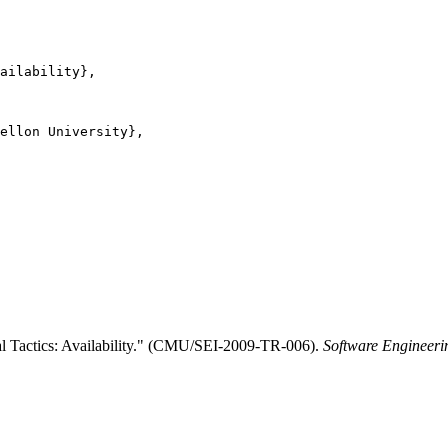
ailability},

ellon University},

al Tactics: Availability." (CMU/SEI-2009-TR-006).
Software Engineerin