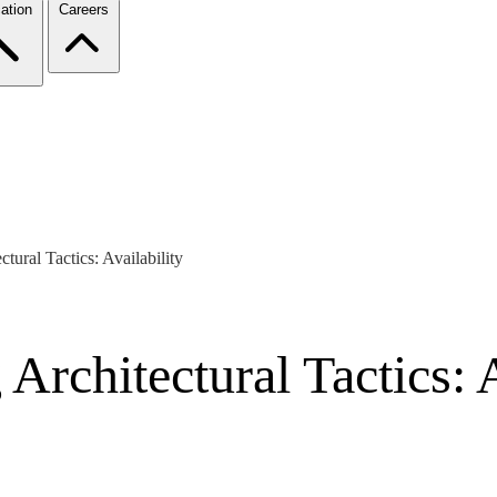
ation
Careers
tural Tactics: Availability
Architectural Tactics: A