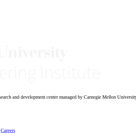
research and development center managed by Carnegie Mellon Universit
Careers