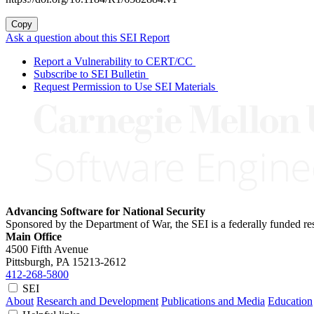
Copy
Ask a question about this SEI Report
Report a Vulnerability to CERT/CC
Subscribe to SEI Bulletin
Request Permission to Use SEI Materials
Advancing Software for National Security
Sponsored by the Department of War, the SEI is a federally funded 
Main Office
4500 Fifth Avenue
Pittsburgh, PA
15213-2612
412-268-5800
SEI
About
Research and Development
Publications and Media
Education