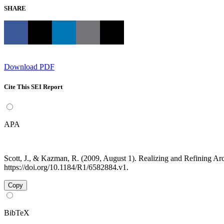
SHARE
Download PDF
Cite This SEI Report
APA
Scott, J., & Kazman, R. (2009, August 1). Realizing and Refining Ar
https://doi.org/10.1184/R1/6582884.v1.
Copy
BibTeX