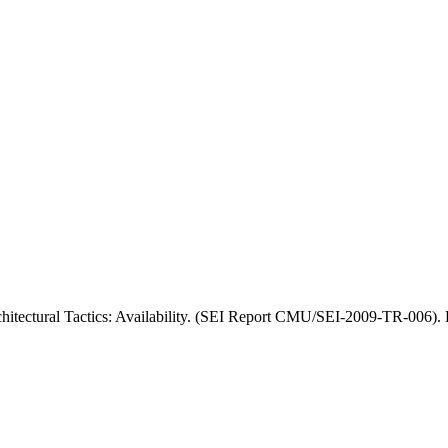
chitectural Tactics: Availability. (SEI Report CMU/SEI-2009-TR-006).