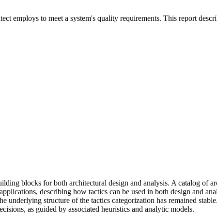
tect employs to meet a system's quality requirements. This report describe
ilding blocks for both architectural design and analysis. A catalog of ar
rial applications, describing how tactics can be used in both design and 
 the underlying structure of the tactics categorization has remained stabl
decisions, as guided by associated heuristics and analytic models.