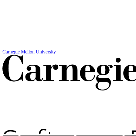
Carnegie Mellon University