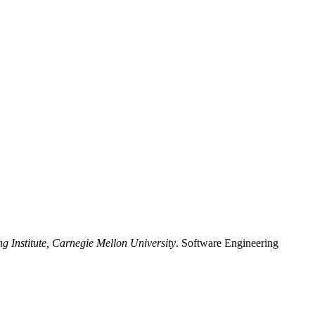
g Institute, Carnegie Mellon University
. Software Engineering