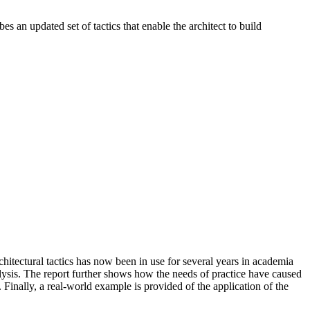
s an updated set of tactics that enable the architect to build
chitectural tactics has now been in use for several years in academia
analysis. The report further shows how the needs of practice have caused
e. Finally, a real-world example is provided of the application of the