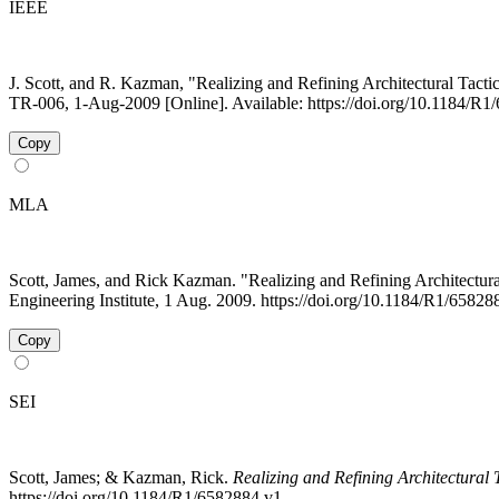
IEEE
J. Scott, and R. Kazman, "Realizing and Refining Architectural Tactic
TR-006, 1-Aug-2009 [Online]. Available: https://doi.org/10.1184/R
Copy
MLA
Scott, James, and Rick Kazman. "Realizing and Refining Architectur
Engineering Institute, 1 Aug. 2009. https://doi.org/10.1184/R1/6582
Copy
SEI
Scott, James; & Kazman, Rick.
Realizing and Refining Architectural T
https://doi.org/10.1184/R1/6582884.v1