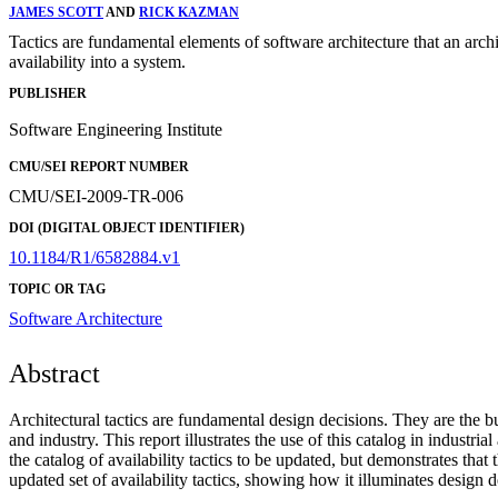
JAMES SCOTT
AND
RICK KAZMAN
Tactics are fundamental elements of software architecture that an archi
availability into a system.
PUBLISHER
Software Engineering Institute
CMU/SEI REPORT NUMBER
CMU/SEI-2009-TR-006
DOI (DIGITAL OBJECT IDENTIFIER)
10.1184/R1/6582884.v1
TOPIC OR TAG
Software Architecture
Abstract
Architectural tactics are fundamental design decisions. They are the bu
and industry. This report illustrates the use of this catalog in indust
the catalog of availability tactics to be updated, but demonstrates that
updated set of availability tactics, showing how it illuminates design 