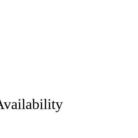
vailability