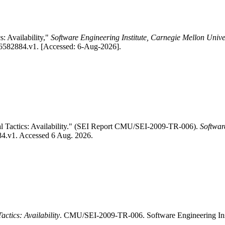
s: Availability,"
Software Engineering Institute, Carnegie Mellon Unive
1/6582884.v1. [Accessed: 6-Aug-2026].
al Tactics: Availability." (SEI Report CMU/SEI-2009-TR-006).
Softwar
884.v1. Accessed 6 Aug. 2026.
actics: Availability
. CMU/SEI-2009-TR-006. Software Engineering Ins