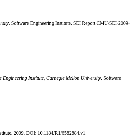
rsity
. Software Engineering Institute, SEI Report CMU/SEI-2009-
e Engineering Institute, Carnegie Mellon University
, Software
titute. 2009. DOI: 10.1184/R1/6582884.v1.