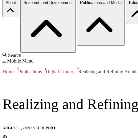
About
Research and Development
Publications and Media
Educ
Search
Mobile Menu
Home
Publications
Digital Library
Realizing and Refining Architec
Realizing and Refining 
AUGUST 1, 2009
•
SEI REPORT
BY