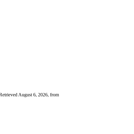
 Retrieved August 6, 2026, from