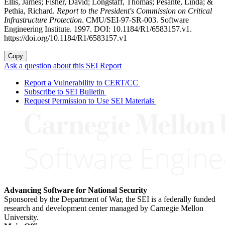
Ellis, James; Fisher, David; Longstaff, Thomas; Pesante, Linda; &
Pethia, Richard.
Report to the President's Commission on Critical
Infrastructure Protection
. CMU/SEI-97-SR-003. Software
Engineering Institute. 1997. DOI: 10.1184/R1/6583157.v1.
https://doi.org/10.1184/R1/6583157.v1
Copy
Ask a question about this SEI Report
Report a Vulnerability to CERT/CC
Subscribe to SEI Bulletin
Request Permission to Use SEI Materials
Advancing Software for National Security
Sponsored by the Department of War, the SEI is a federally funded
research and development center managed by Carnegie Mellon
University.