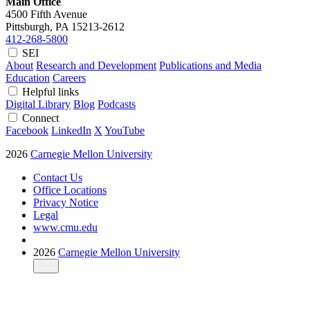
Main Office
4500 Fifth Avenue
Pittsburgh, PA
15213-2612
412-268-5800
SEI
About
Research and Development
Publications and Media
Education
Careers
Helpful links
Digital Library
Blog
Podcasts
Connect
Facebook
LinkedIn
X
YouTube
2026
Carnegie Mellon University
Contact Us
Office Locations
Privacy Notice
Legal
www.cmu.edu
2026
Carnegie Mellon University