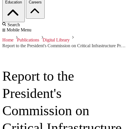
Education
Careers
Search
Mobile Menu
Home
Publications
Digital Library
Report to the President's Commission on Critical Infrastructure Protection
Report to the
President's
Commission on
Critical Infrastructure