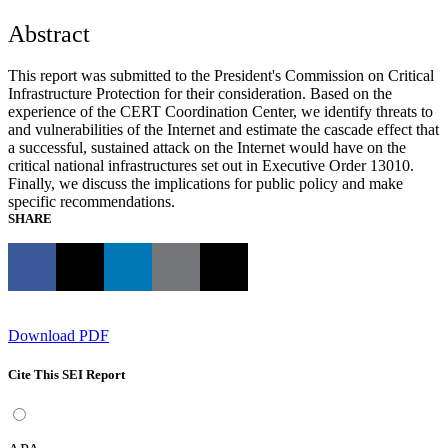
Abstract
This report was submitted to the President's Commission on Critical
Infrastructure Protection for their consideration. Based on the
experience of the CERT Coordination Center, we identify threats to
and vulnerabilities of the Internet and estimate the cascade effect that
a successful, sustained attack on the Internet would have on the
critical national infrastructures set out in Executive Order 13010.
Finally, we discuss the implications for public policy and make
specific recommendations.
SHARE
Download PDF
Cite This SEI Report