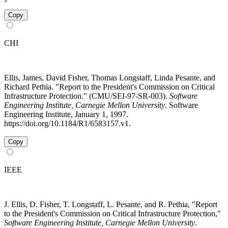
Copy
CHI
Ellis, James, David Fisher, Thomas Longstaff, Linda Pesante, and
Richard Pethia. "Report to the President's Commission on Critical
Infrastructure Protection." (CMU/SEI-97-SR-003).
Software
Engineering Institute, Carnegie Mellon University
. Software
Engineering Institute, January 1, 1997.
https://doi.org/10.1184/R1/6583157.v1.
Copy
IEEE
J. Ellis, D. Fisher, T. Longstaff, L. Pesante, and R. Pethia, "Report
to the President's Commission on Critical Infrastructure Protection,"
Software Engineering Institute, Carnegie Mellon University
.