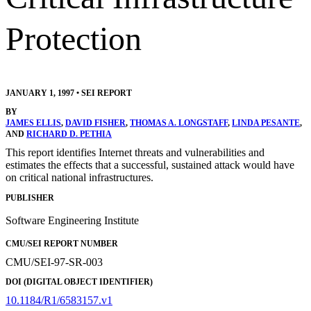
Protection
JANUARY 1, 1997
•
SEI REPORT
BY
JAMES ELLIS
,
DAVID FISHER
,
THOMAS A. LONGSTAFF
,
LINDA PESANTE
,
AND
RICHARD D. PETHIA
This report identifies Internet threats and vulnerabilities and
estimates the effects that a successful, sustained attack would have
on critical national infrastructures.
PUBLISHER
Software Engineering Institute
CMU/SEI REPORT NUMBER
CMU/SEI-97-SR-003
DOI (DIGITAL OBJECT IDENTIFIER)
10.1184/R1/6583157.v1