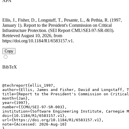
APA
Ellis, J., Fisher, D., Longstaff, T., Pesante, L., & Pethia, R. (1997,
January 1). Report to the President's Commission on Critical
Infrastructure Protection. (SEI Report CMU/SEI-97-SR-003).
Retrieved August 10, 2026, from
https://doi.org/10.1184/R1/6583157.v1.
Copy
BibTeX
@techreport{ellis_1997,

author={Ellis, James and Fisher, David and Longstaff, T
title={Report to the President's Commission on Critical
month={Jan},

year={1997},

number={{CMU/SEI-97-SR-003},

institution={Software Engineering Institute, Carnegie M
doi={10.1184/R1/6583157.v1},

url={https://doi.org/10.1184/R1/6583157.v1},

note={Accessed: 2026-Aug-10}

}