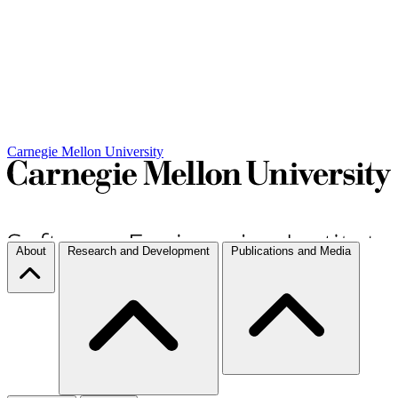
Carnegie Mellon University
About
Research and Development
Publications and Media