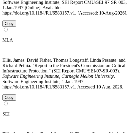
Software Engineering Institute, SEI Report CMU/SEI-97-SR-003,
1-Jan-1997 [Online]. Available:
https://doi.org/10.1184/R1/6583157.v1. [Accessed: 10-Aug-2026].
Copy
MLA
Ellis, James, David Fisher, Thomas Longstaff, Linda Pesante, and
Richard Pethia. "Report to the President's Commission on Critical
Infrastructure Protection." (SEI Report CMU/SEI-97-SR-003).
Software Engineering Institute, Carnegie Mellon University
,
Software Engineering Institute, 1 Jan. 1997.
https://doi.org/10.1184/R1/6583157.v1. Accessed 10 Aug. 2026.
Copy
SEI