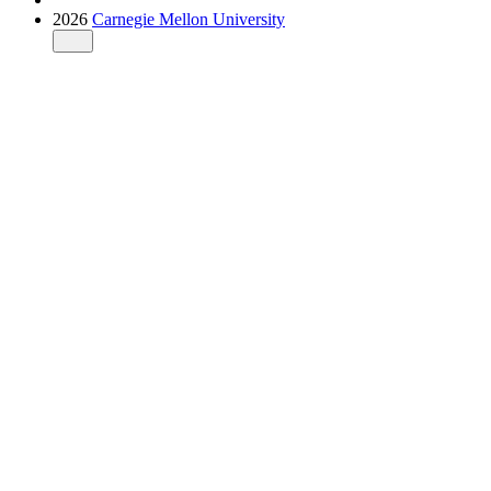
2026
Carnegie Mellon University