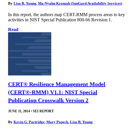
By
Lisa R. Young
,
Ma-Nyahn Kromah (SunGard Availability Services)
In this report, the authors map CERT-RMM process areas to key
activities in NIST Special Publication 800-66 Revision 1.
Read
CERT® Resilience Management Model
(CERT®-RMM) V1.1: NIST Special
Publication Crosswalk Version 2
JUNE 11, 2014
•
SEI REPORT
By
Kevin G. Partridge
,
Mary Popeck
,
Lisa R. Young