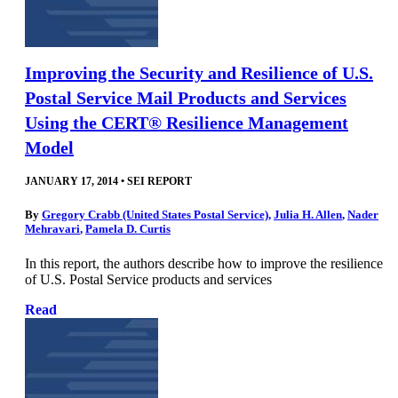
Improving the Security and Resilience of U.S.
Postal Service Mail Products and Services
Using the CERT® Resilience Management
Model
JANUARY 17, 2014
•
SEI REPORT
By
Gregory Crabb (United States Postal Service)
,
Julia H. Allen
,
Nader
Mehravari
,
Pamela D. Curtis
In this report, the authors describe how to improve the resilience
of U.S. Postal Service products and services
Read