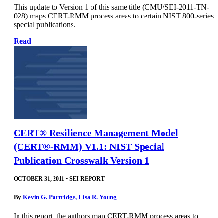
This update to Version 1 of this same title (CMU/SEI-2011-TN-
028) maps CERT-RMM process areas to certain NIST 800-series
special publications.
Read
CERT® Resilience Management Model
(CERT®-RMM) V1.1: NIST Special
Publication Crosswalk Version 1
OCTOBER 31, 2011
•
SEI REPORT
By
Kevin G. Partridge
,
Lisa R. Young
In this report, the authors map CERT-RMM process areas to