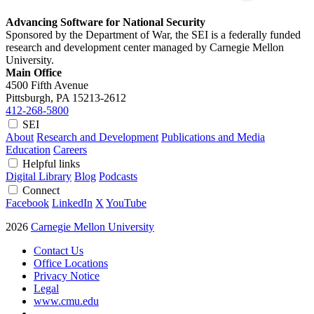
Advancing Software for National Security
Sponsored by the Department of War, the SEI is a federally funded
research and development center managed by Carnegie Mellon
University.
Main Office
4500 Fifth Avenue
Pittsburgh, PA
15213-2612
412-268-5800
SEI
About
Research and Development
Publications and Media
Education
Careers
Helpful links
Digital Library
Blog
Podcasts
Connect
Facebook
LinkedIn
X
YouTube
2026
Carnegie Mellon University
Contact Us
Office Locations
Privacy Notice
Legal
www.cmu.edu