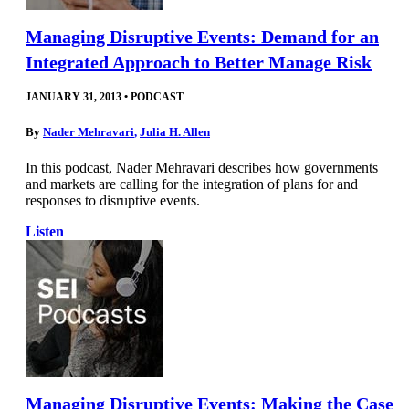
Managing Disruptive Events: Demand for an
Integrated Approach to Better Manage Risk
JANUARY 31, 2013
•
PODCAST
By
Nader Mehravari
,
Julia H. Allen
In this podcast, Nader Mehravari describes how governments
and markets are calling for the integration of plans for and
responses to disruptive events.
Listen
Managing Disruptive Events: Making the Case