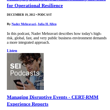
for Operational Resilience
DECEMBER 19, 2012
•
PODCAST
By
Nader Mehravari
,
Julia H. Allen
In this podcast, Nader Mehravari describes how today's high-
risk, global, fast, and very public business environment demands
a more integrated approach.
Listen
Managing Disruptive Events - CERT-RMM
Experience Reports