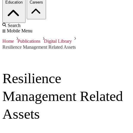
Education
Careers
Search
Mobile Menu
Home
Publications
Digital Library
Resilience Management Related Assets
Resilience
Management Related
Assets