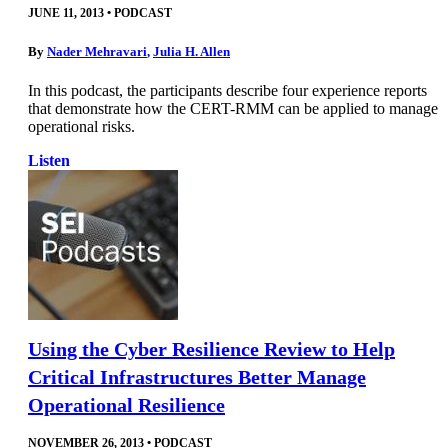
JUNE 11, 2013
•
PODCAST
By
Nader Mehravari
,
Julia H. Allen
In this podcast, the participants describe four experience reports
that demonstrate how the CERT-RMM can be applied to manage
operational risks.
Listen
Using the Cyber Resilience Review to Help
Critical Infrastructures Better Manage
Operational Resilience
NOVEMBER 26, 2013
•
PODCAST