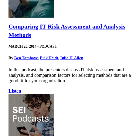
Comparing IT Risk Assessment and Analysis
Methods
MARCH 25, 2014
•
PODCAST
By
Ben Tomhave
,
Erik Heidt
,
Julia H. Allen
In this podcast, the presenters discuss IT risk assessment and
analysis, and comparison factors for selecting methods that are a
good fit for your organization.
Listen