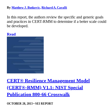
By
Matthew J. Butkovic
,
Richard A. Caralli
In this report, the authors review the specific and generic goals
and practices in CERT-RMM to determine if a better scale could
be developed.
Read
CERT® Resilience Management Model
(CERT®-RMM) V1.1: NIST Special
Publication 800-66 Crosswalk
OCTOBER 28, 2013
•
SEI REPORT