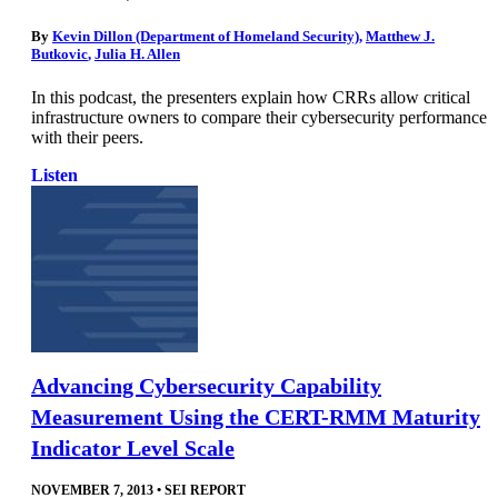
By
Kevin Dillon (Department of Homeland Security)
,
Matthew J.
Butkovic
,
Julia H. Allen
In this podcast, the presenters explain how CRRs allow critical
infrastructure owners to compare their cybersecurity performance
with their peers.
Listen
Advancing Cybersecurity Capability
Measurement Using the CERT-RMM Maturity
Indicator Level Scale
NOVEMBER 7, 2013
•
SEI REPORT