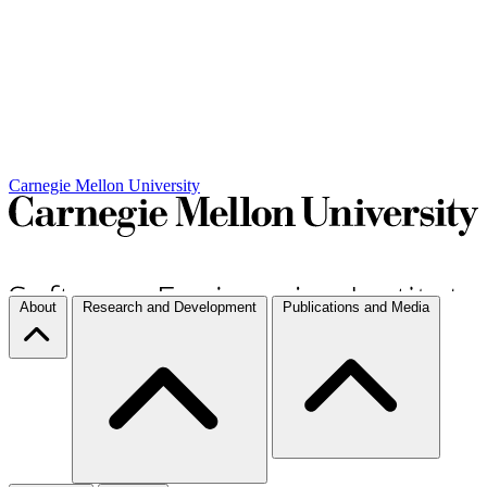
Carnegie Mellon University
About
Research and Development
Publications and Media