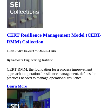
CERT Resilience Management Model (CERT-
RMM) Collection
FEBRUARY 15, 2016
•
COLLECTION
By
Software Engineering Institute
CERT-RMM, the foundation for a process improvement
approach to operational resilience management, defines the
practices needed to manage operational resilience.
Learn More