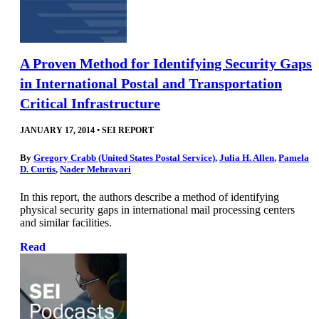
A Proven Method for Identifying Security Gaps
in International Postal and Transportation
Critical Infrastructure
JANUARY 17, 2014
•
SEI REPORT
By
Gregory Crabb (United States Postal Service)
,
Julia H. Allen
,
Pamela
D. Curtis
,
Nader Mehravari
In this report, the authors describe a method of identifying
physical security gaps in international mail processing centers
and similar facilities.
Read