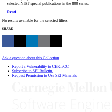
selected NIST special publications in the 800 series.
Read
No results available for the selected filters.
SHARE
Ask a question about this Collection
Report a Vulnerability to CERT/CC
Subscribe to SEI Bulletin
Request Permission to Use SEI Materials