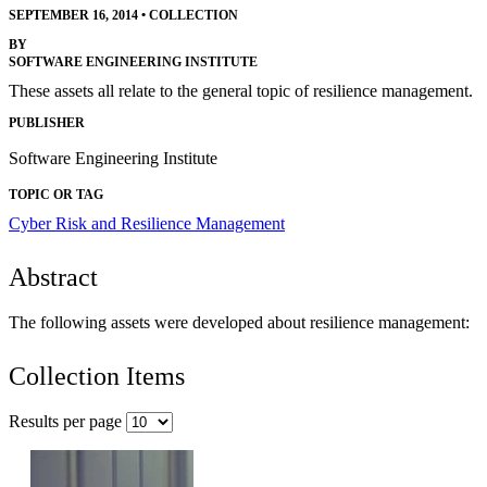
SEPTEMBER 16, 2014
•
COLLECTION
BY
SOFTWARE ENGINEERING INSTITUTE
These assets all relate to the general topic of resilience management.
PUBLISHER
Software Engineering Institute
TOPIC OR TAG
Cyber Risk and Resilience Management
Abstract
The following assets were developed about resilience management:
Collection Items
Results per page