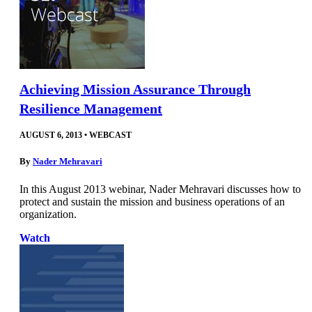
Achieving Mission Assurance Through
Resilience Management
AUGUST 6, 2013
•
WEBCAST
By
Nader Mehravari
In this August 2013 webinar, Nader Mehravari discusses how to
protect and sustain the mission and business operations of an
organization.
Watch