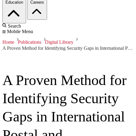
Education
Careers
Search
Mobile Menu
Home
Publications
Digital Library
A Proven Method for Identifying Security Gaps in International Postal and Transportation Critical Infrastructure
A Proven Method for
Identifying Security
Gaps in International
Postal and