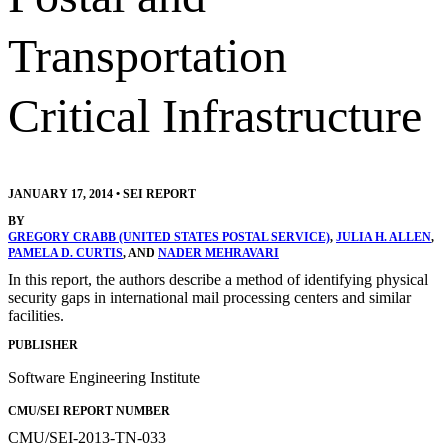
Transportation
Critical Infrastructure
JANUARY 17, 2014
•
SEI REPORT
BY
GREGORY CRABB (UNITED STATES POSTAL SERVICE)
,
JULIA H. ALLEN
,
PAMELA D. CURTIS
, AND
NADER MEHRAVARI
In this report, the authors describe a method of identifying physical
security gaps in international mail processing centers and similar
facilities.
PUBLISHER
Software Engineering Institute
CMU/SEI REPORT NUMBER
CMU/SEI-2013-TN-033