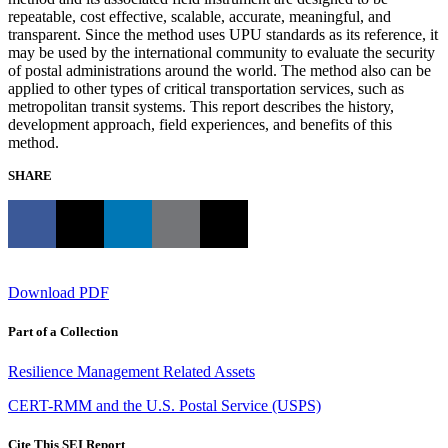
repeatable, cost effective, scalable, accurate, meaningful, and
transparent. Since the method uses UPU standards as its reference, it
may be used by the international community to evaluate the security
of postal administrations around the world. The method also can be
applied to other types of critical transportation services, such as
metropolitan transit systems. This report describes the history,
development approach, field experiences, and benefits of this
method.
SHARE
Download PDF
Part of a Collection
Resilience Management Related Assets
CERT-RMM and the U.S. Postal Service (USPS)
Cite This SEI Report