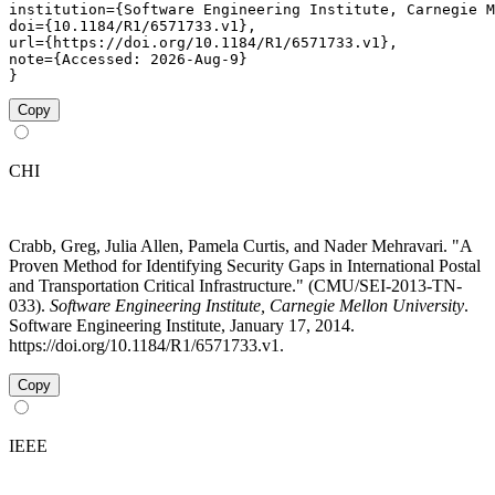
institution={Software Engineering Institute, Carnegie M
doi={10.1184/R1/6571733.v1},

url={https://doi.org/10.1184/R1/6571733.v1},

note={Accessed: 2026-Aug-9}

}
Copy
CHI
Crabb, Greg, Julia Allen, Pamela Curtis, and Nader Mehravari. "A
Proven Method for Identifying Security Gaps in International Postal
and Transportation Critical Infrastructure." (CMU/SEI-2013-TN-
033).
Software Engineering Institute, Carnegie Mellon University
.
Software Engineering Institute, January 17, 2014.
https://doi.org/10.1184/R1/6571733.v1.
Copy
IEEE