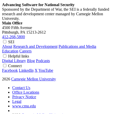
Advancing Software for National Security
Sponsored by the Department of War, the SEI is a federally funded
research and development center managed by Carnegie Mellon
University.
Main Office
4500 Fifth Avenue
Pittsburgh, PA
15213-2612
412-268-5800
SEI
About
Research and Development
Publications and Media
Education
Careers
Helpful links
Digital Library
Blog
Podcasts
Connect
Facebook
LinkedIn
X
YouTube
2026
Carnegie Mellon University
Contact Us
Office Locations
Privacy Notice
Legal
www.cmu.edu