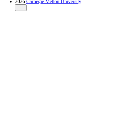
2026
Carnegie Mellon University