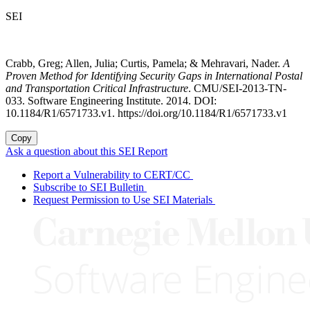
SEI
Crabb, Greg; Allen, Julia; Curtis, Pamela; & Mehravari, Nader.
A
Proven Method for Identifying Security Gaps in International Postal
and Transportation Critical Infrastructure
. CMU/SEI-2013-TN-
033. Software Engineering Institute. 2014. DOI:
10.1184/R1/6571733.v1. https://doi.org/10.1184/R1/6571733.v1
Copy
Ask a question about this SEI Report
Report a Vulnerability to CERT/CC
Subscribe to SEI Bulletin
Request Permission to Use SEI Materials