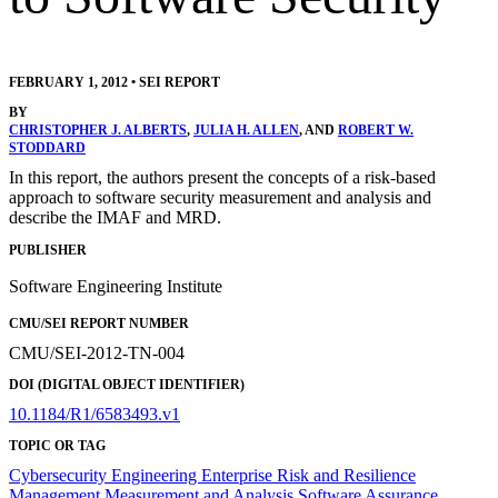
FEBRUARY 1, 2012
•
SEI REPORT
BY
CHRISTOPHER J. ALBERTS
,
JULIA H. ALLEN
, AND
ROBERT W.
STODDARD
In this report, the authors present the concepts of a risk-based
approach to software security measurement and analysis and
describe the IMAF and MRD.
PUBLISHER
Software Engineering Institute
CMU/SEI REPORT NUMBER
CMU/SEI-2012-TN-004
DOI (DIGITAL OBJECT IDENTIFIER)
10.1184/R1/6583493.v1
TOPIC OR TAG
Cybersecurity Engineering
Enterprise Risk and Resilience
Management
Measurement and Analysis
Software Assurance