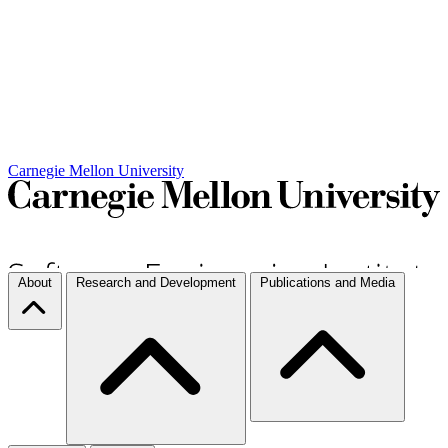
Carnegie Mellon University
About
Research and Development
Publications and Media