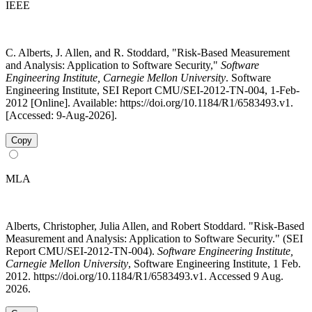
IEEE
C. Alberts, J. Allen, and R. Stoddard, "Risk-Based Measurement
and Analysis: Application to Software Security,"
Software
Engineering Institute, Carnegie Mellon University
. Software
Engineering Institute, SEI Report CMU/SEI-2012-TN-004, 1-Feb-
2012 [Online]. Available: https://doi.org/10.1184/R1/6583493.v1.
[Accessed: 9-Aug-2026].
Copy
MLA
Alberts, Christopher, Julia Allen, and Robert Stoddard. "Risk-Based
Measurement and Analysis: Application to Software Security." (SEI
Report CMU/SEI-2012-TN-004).
Software Engineering Institute,
Carnegie Mellon University
, Software Engineering Institute, 1 Feb.
2012. https://doi.org/10.1184/R1/6583493.v1. Accessed 9 Aug.
2026.