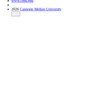
www.cmu.edu
2026
Carnegie Mellon University