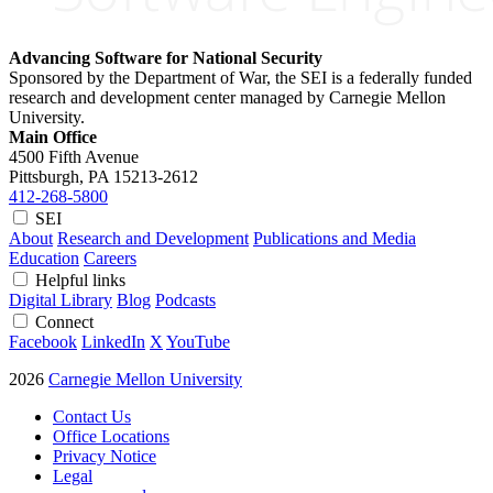
Advancing Software for National Security
Sponsored by the Department of War, the SEI is a federally funded
research and development center managed by Carnegie Mellon
University.
Main Office
4500 Fifth Avenue
Pittsburgh, PA
15213-2612
412-268-5800
SEI
About
Research and Development
Publications and Media
Education
Careers
Helpful links
Digital Library
Blog
Podcasts
Connect
Facebook
LinkedIn
X
YouTube
2026
Carnegie Mellon University
Contact Us
Office Locations
Privacy Notice
Legal