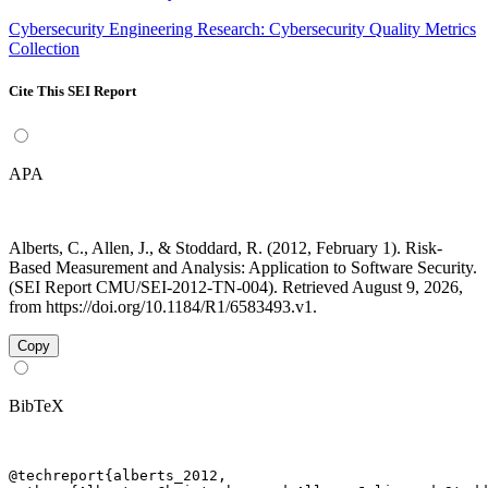
Cybersecurity Engineering Research: Cybersecurity Quality Metrics
Collection
Cite This SEI Report
APA
Alberts, C., Allen, J., & Stoddard, R. (2012, February 1). Risk-
Based Measurement and Analysis: Application to Software Security.
(SEI Report CMU/SEI-2012-TN-004). Retrieved August 9, 2026,
from https://doi.org/10.1184/R1/6583493.v1.
Copy
BibTeX
@techreport{alberts_2012,
