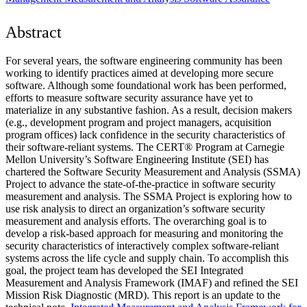
Abstract
For several years, the software engineering community has been
working to identify practices aimed at developing more secure
software. Although some foundational work has been performed,
efforts to measure software security assurance have yet to
materialize in any substantive fashion. As a result, decision makers
(e.g., development program and project managers, acquisition
program offices) lack confidence in the security characteristics of
their software-reliant systems. The CERT® Program at Carnegie
Mellon University’s Software Engineering Institute (SEI) has
chartered the Software Security Measurement and Analysis (SSMA)
Project to advance the state-of-the-practice in software security
measurement and analysis. The SSMA Project is exploring how to
use risk analysis to direct an organization’s software security
measurement and analysis efforts. The overarching goal is to
develop a risk-based approach for measuring and monitoring the
security characteristics of interactively complex software-reliant
systems across the life cycle and supply chain. To accomplish this
goal, the project team has developed the SEI Integrated
Measurement and Analysis Framework (IMAF) and refined the SEI
Mission Risk Diagnostic (MRD). This report is an update to the