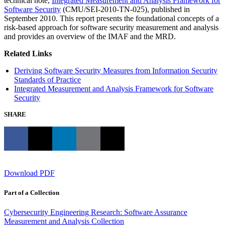
technical note,
Integrated Measurement and Analysis Framework for
Software Security
(CMU/SEI-2010-TN-025), published in
September 2010. This report presents the foundational concepts of a
risk-based approach for software security measurement and analysis
and provides an overview of the IMAF and the MRD.
Related Links
Deriving Software Security Measures from Information Security
Standards of Practice
Integrated Measurement and Analysis Framework for Software
Security
SHARE
Download PDF
Part of a Collection
Cybersecurity Engineering Research: Software Assurance
Measurement and Analysis Collection