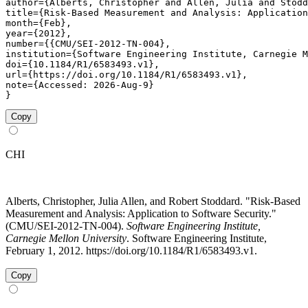
author={Alberts, Christopher and Allen, Julia and Stodd
title={Risk-Based Measurement and Analysis: Application
month={Feb},

year={2012},

number={{CMU/SEI-2012-TN-004},

institution={Software Engineering Institute, Carnegie M
doi={10.1184/R1/6583493.v1},

url={https://doi.org/10.1184/R1/6583493.v1},

note={Accessed: 2026-Aug-9}

}
Copy
CHI
Alberts, Christopher, Julia Allen, and Robert Stoddard. "Risk-Based
Measurement and Analysis: Application to Software Security."
(CMU/SEI-2012-TN-004).
Software Engineering Institute,
Carnegie Mellon University
. Software Engineering Institute,
February 1, 2012. https://doi.org/10.1184/R1/6583493.v1.
Copy