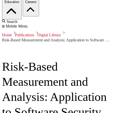
Education
Careers
Search
Mobile Menu
Home
Publications
Digital Library
Risk-Based Measurement and Analysis: Application to Software Security
Risk-Based
Measurement and
Analysis: Application
to Software Security