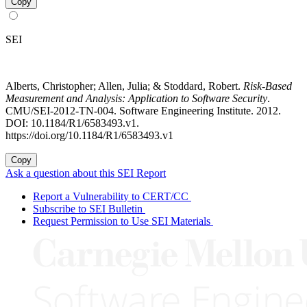
Copy
SEI
Alberts, Christopher; Allen, Julia; & Stoddard, Robert.
Risk-Based
Measurement and Analysis: Application to Software Security
.
CMU/SEI-2012-TN-004. Software Engineering Institute. 2012.
DOI: 10.1184/R1/6583493.v1.
https://doi.org/10.1184/R1/6583493.v1
Copy
Ask a question about this SEI Report
Report a Vulnerability to CERT/CC
Subscribe to SEI Bulletin
Request Permission to Use SEI Materials