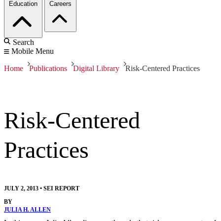
Education
Careers
Search
Mobile Menu
Home
Publications
Digital Library
Risk-Centered Practices
Risk-Centered
Practices
JULY 2, 2013
•
SEI REPORT
BY
JULIA H. ALLEN