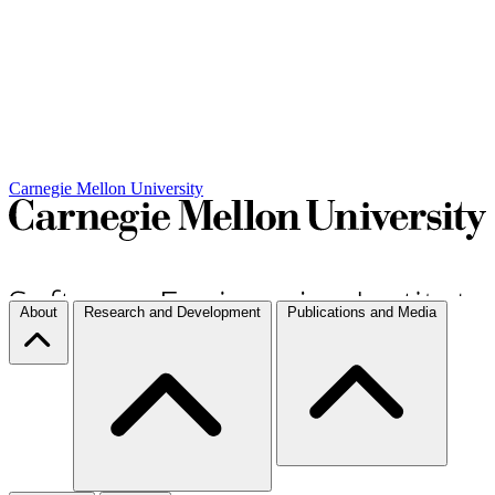
Carnegie Mellon University
About
Research and Development
Publications and Media