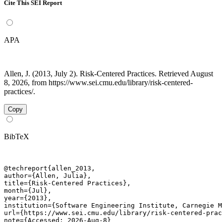
Cite This SEI Report
APA
Allen, J. (2013, July 2). Risk-Centered Practices. Retrieved August
8, 2026, from https://www.sei.cmu.edu/library/risk-centered-
practices/.
Copy
BibTeX
@techreport{allen_2013,

author={Allen, Julia},

title={Risk-Centered Practices},

month={Jul},

year={2013},

institution={Software Engineering Institute, Carnegie M
url={https://www.sei.cmu.edu/library/risk-centered-prac
note={Accessed: 2026-Aug-8}
