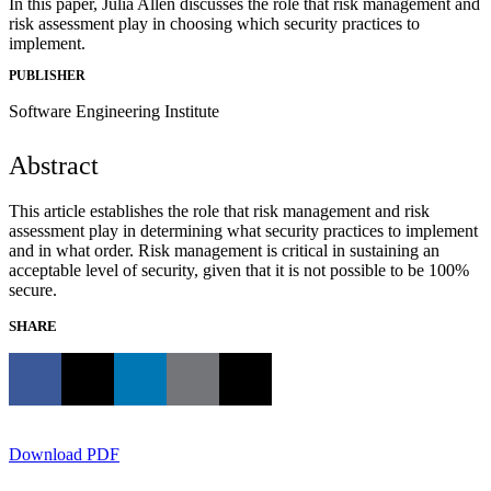
In this paper, Julia Allen discusses the role that risk management and
risk assessment play in choosing which security practices to
implement.
PUBLISHER
Software Engineering Institute
Abstract
This article establishes the role that risk management and risk
assessment play in determining what security practices to implement
and in what order. Risk management is critical in sustaining an
acceptable level of security, given that it is not possible to be 100%
secure.
SHARE
Download PDF