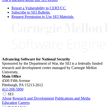
Report a Vulnerability to CERT/CC
Subscribe to SEI Bulletin
Request Permission to Use SEI Materials
Advancing Software for National Security
Sponsored by the Department of War, the SEI is a federally funded
research and development center managed by Carnegie Mellon
University.
Main Office
4500 Fifth Avenue
Pittsburgh, PA
15213-2612
412-268-5800
SEI
About
Research and Development
Publications and Media
Education
Careers