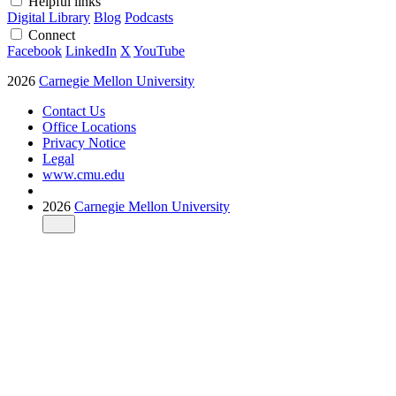
Helpful links
Digital Library
Blog
Podcasts
Connect
Facebook
LinkedIn
X
YouTube
2026
Carnegie Mellon University
Contact Us
Office Locations
Privacy Notice
Legal
www.cmu.edu
2026
Carnegie Mellon University