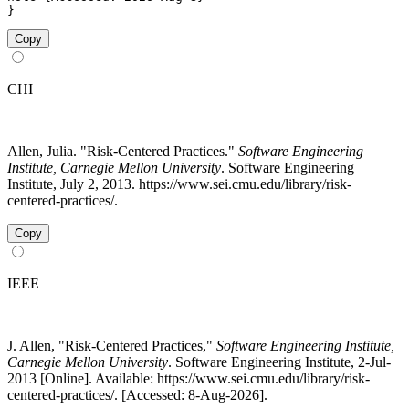
}
Copy
CHI
Allen, Julia. "Risk-Centered Practices."
Software Engineering
Institute, Carnegie Mellon University
. Software Engineering
Institute, July 2, 2013. https://www.sei.cmu.edu/library/risk-
centered-practices/.
Copy
IEEE
J. Allen, "Risk-Centered Practices,"
Software Engineering Institute,
Carnegie Mellon University
. Software Engineering Institute, 2-Jul-
2013 [Online]. Available: https://www.sei.cmu.edu/library/risk-
centered-practices/. [Accessed: 8-Aug-2026].