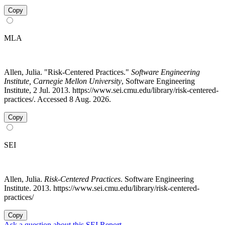
Copy
MLA
Allen, Julia. "Risk-Centered Practices."
Software Engineering
Institute, Carnegie Mellon University
, Software Engineering
Institute, 2 Jul. 2013. https://www.sei.cmu.edu/library/risk-centered-
practices/. Accessed 8 Aug. 2026.
Copy
SEI
Allen, Julia.
Risk-Centered Practices
. Software Engineering
Institute. 2013. https://www.sei.cmu.edu/library/risk-centered-
practices/
Copy
Ask a question about this SEI Report