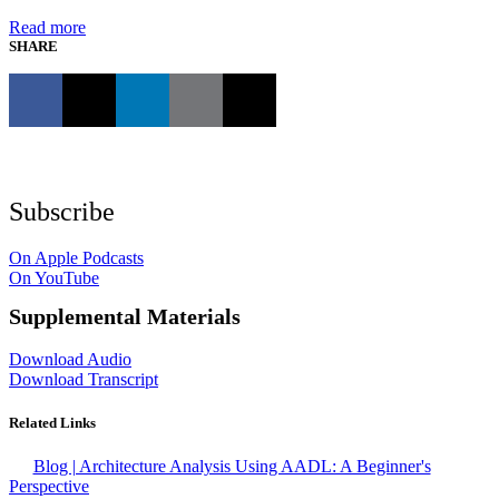
Read more
SHARE
Subscribe
On Apple Podcasts
On YouTube
Supplemental Materials
Download Audio
Download Transcript
Related Links
Blog | Architecture Analysis Using AADL: A Beginner's
Perspective