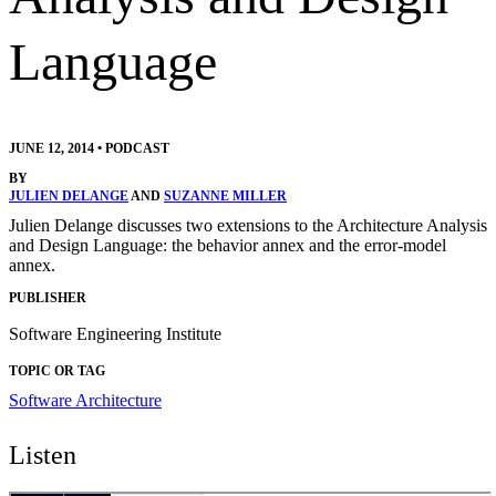
Language
JUNE 12, 2014
•
PODCAST
BY
JULIEN DELANGE
AND
SUZANNE MILLER
Julien Delange discusses two extensions to the Architecture Analysis
and Design Language: the behavior annex and the error-model
annex.
PUBLISHER
Software Engineering Institute
TOPIC OR TAG
Software Architecture
Listen