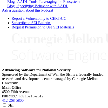
Blog | AADL Tools: Leveraging the Ecosystem
Blog | Specifying Behavior with AADL
Ask a question about this Podcast
Report a Vulnerability to CERT/CC
Subscribe to SEI Bulletin
Request Permission to Use SEI Materials
Advancing Software for National Security
Sponsored by the Department of War, the SEI is a federally funded
research and development center managed by Carnegie Mellon
University.
Main Office
4500 Fifth Avenue
Pittsburgh, PA
15213-2612
412-268-5800
SEI