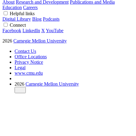
About
Research and Development
Publications and Media
Education
Careers
Helpful links
Digital Library
Blog
Podcasts
Connect
Facebook
LinkedIn
X
YouTube
2026
Carnegie Mellon University
Contact Us
Office Locations
Privacy Notice
Legal
www.cmu.edu
2026
Carnegie Mellon University