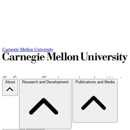
Carnegie Mellon University
About
Research and Development
Publications and Media