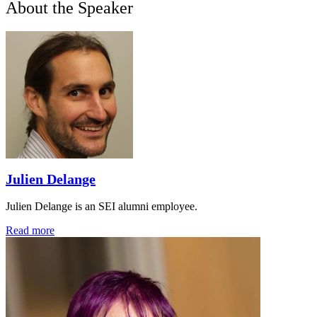
About the Speaker
Julien Delange
Julien Delange is an SEI alumni employee.
Read more