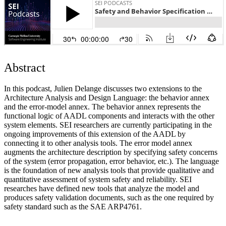
Abstract
In this podcast, Julien Delange discusses two extensions to the
Architecture Analysis and Design Language: the behavior annex
and the error-model annex. The behavior annex represents the
functional logic of AADL components and interacts with the other
system elements. SEI researchers are currently participating in the
ongoing improvements of this extension of the AADL by
connecting it to other analysis tools. The error model annex
augments the architecture description by specifying safety concerns
of the system (error propagation, error behavior, etc.). The language
is the foundation of new analysis tools that provide qualitative and
quantitative assessment of system safety and reliability. SEI
researches have defined new tools that analyze the model and
produces safety validation documents, such as the one required by
safety standard such as the SAE ARP4761.