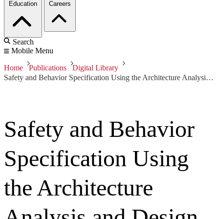
Education
Careers
Search
Mobile Menu
Home
Publications
Digital Library
Safety and Behavior Specification Using the Architecture Analysis and Design Language
Safety and Behavior
Specification Using
the Architecture
Analysis and Design