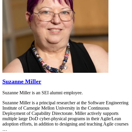
Suzanne Miller
Suzanne Miller is an SEI alumni employee.
Suzanne Miller is a principal researcher at the Software Engineering
Institute of Carnegie Mellon University in the Continuous
Deployment of Capability Directorate. Miller actively supports
multiple large DoD cyber-physical programs in their Agile/Lean
adoption efforts, in addition to designing and teaching Agile courses
…