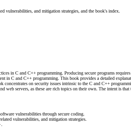
ed vulnerabilities, and mitigation strategies, and the book's index.
actices in C and C++ programming. Producing secure programs requires 
nherent in C and C++ programming. This book provides a detailed expl
book concentrates on security issues intrinsic to the C and C++ programm
and web servers, as these are rich topics on their own. The intent is th
oftware vulnerabilities through secure coding.
lated vulnerabilities, and mitigation strategies.
+
.