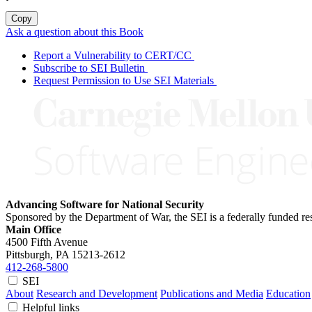
Copy
Ask a question about this Book
Report a Vulnerability to CERT/CC
Subscribe to SEI Bulletin
Request Permission to Use SEI Materials
Advancing Software for National Security
Sponsored by the Department of War, the SEI is a federally funded 
Main Office
4500 Fifth Avenue
Pittsburgh, PA
15213-2612
412-268-5800
SEI
About
Research and Development
Publications and Media
Education
Helpful links