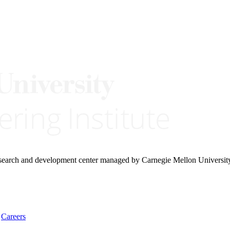
research and development center managed by Carnegie Mellon Universit
Careers