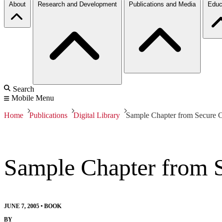
About
Research and Development
Publications and Media
Educ
Search
Mobile Menu
Home
Publications
Digital Library
Sample Chapter from Secure 
Sample Chapter from 
JUNE 7, 2005
•
BOOK
BY