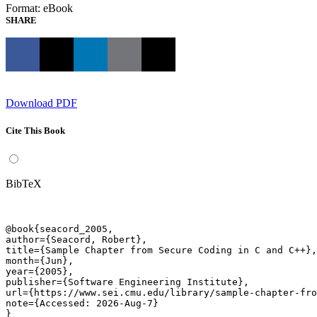
Format: eBook
SHARE
Download PDF
Cite This Book
BibTeX
@book{seacord_2005,

author={Seacord, Robert},

title={Sample Chapter from Secure Coding in C and C++},

month={Jun},

year={2005},

publisher={Software Engineering Institute},

url={https://www.sei.cmu.edu/library/sample-chapter-fro
note={Accessed: 2026-Aug-7}

}