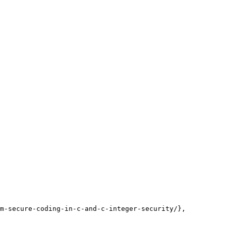
m-secure-coding-in-c-and-c-integer-security/},
