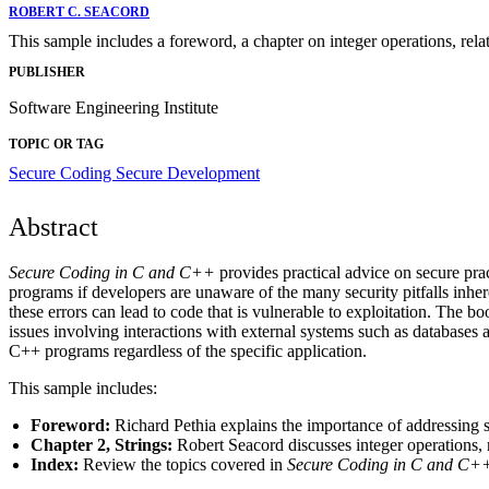
ROBERT C. SEACORD
This sample includes a foreword, a chapter on integer operations, relat
PUBLISHER
Software Engineering Institute
TOPIC OR TAG
Secure Coding
Secure Development
Abstract
Secure Coding in C and C++
provides practical advice on secure pr
programs if developers are unaware of the many security pitfalls i
these errors can lead to code that is vulnerable to exploitation. The 
issues involving interactions with external systems such as databases 
C++ programs regardless of the specific application.
This sample includes:
Foreword:
Richard Pethia explains the importance of addressing s
Chapter 2, Strings:
Robert Seacord discusses integer operations, re
Index:
Review the topics covered in
Secure Coding in C and C+