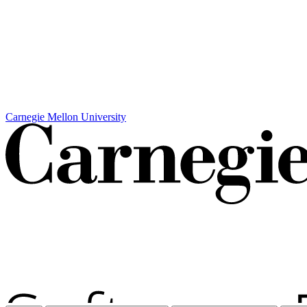
Carnegie Mellon University