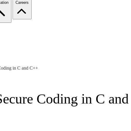
ation
Careers
Coding in C and C++
Secure Coding in C an