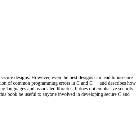
secure designs. However, even the best designs can lead to insecure
anation of common programming errors in C and C++ and describes how
ing languages and associated libraries. It does not emphasize security
at this book be useful to anyone involved in developing secure C and