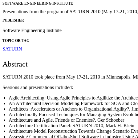
SOFTWARE ENGINEERING INSTITUTE
Presentations from the program of SATURN 2010 (May 17-21, 2010, 
PUBLISHER
Software Engineering Institute
TOPIC OR TAG
SATURN
Abstract
SATURN 2010 took place from May 17-21, 2010 in Minneapolis, MN. 
Sessions and presentations included:
Agile Architecting: Using Agile Principles to Agilitize the Archit
An Architectural Decision Modeling Framework for SOA and Cl
Architects: Accelerators or Anchors to Organizational Agility?, J
Architecturally Focused Techniques for Managing System Evolut
Architecture and Agile, Friends or Enemies?, Ger Schoeber
Architecture Certification Panel: SATURN 2010, Mark H. Klein
Architecture Model Reconstruction Towards Change Scenario Eva
Assessing Commercial Off-the-Shelf Software in Industry Using