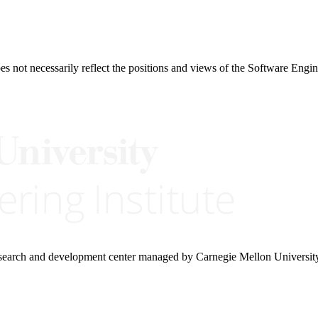
 not necessarily reflect the positions and views of the Software Engine
research and development center managed by Carnegie Mellon Universit