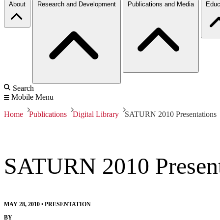
About
Research and Development
Publications and Media
Educ
Search
Mobile Menu
Home
Publications
Digital Library
SATURN 2010 Presentations
SATURN 2010 Present
MAY 28, 2010
•
PRESENTATION
BY