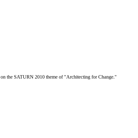
s on the SATURN 2010 theme of "Architecting for Change."