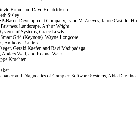
Stevie Borne and Dave Hendricksen
beth Sisley
TSP-Based Development Company, Isaac M. Aceves, Jaime Castillo, Hu
 Business Landscape, Arthur Wright
Systems of Systems, Grace Lewis
he Smart Grid (Keynote), Wayne Longcore
s, Anthony Tsakiris
Jaeger, Gerald Kaefer, and Ravi Madipadaga
l, Anders Wall, and Roland Weiss
lippe Kruchten
Baker
ntenance and Diagnostics of Complex Software Systems, Aldo Dagnino