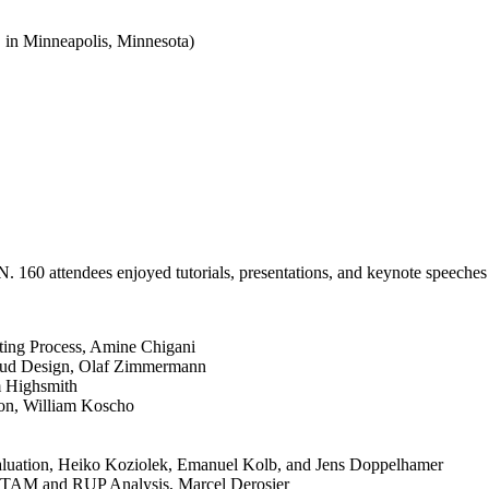
in Minneapolis, Minnesota)
160 attendees enjoyed tutorials, presentations, and keynote speeche
ecting Process, Amine Chigani
oud Design, Olaf Zimmermann
im Highsmith
ion, William Koscho
luation, Heiko Koziolek, Emanuel Kolb, and Jens Doppelhamer
 ATAM and RUP Analysis, Marcel Derosier