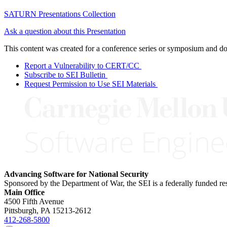
SATURN Presentations Collection
Ask a question about this Presentation
This content was created for a conference series or symposium and does
Report a Vulnerability to CERT/CC
Subscribe to SEI Bulletin
Request Permission to Use SEI Materials
Advancing Software for National Security
Sponsored by the Department of War, the SEI is a federally funded 
Main Office
4500 Fifth Avenue
Pittsburgh, PA
15213-2612
412-268-5800