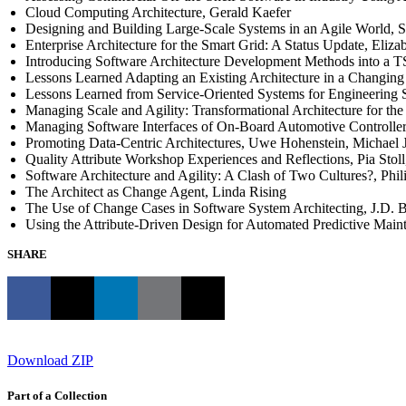
Cloud Computing Architecture, Gerald Kaefer
Designing and Building Large-Scale Systems in an Agile World, 
Enterprise Architecture for the Smart Grid: A Status Update, Eliza
Introducing Software Architecture Development Methods into a 
Lessons Learned Adapting an Existing Architecture in a Changing
Lessons Learned from Service-Oriented Systems for Engineering 
Managing Scale and Agility: Transformational Architecture for t
Managing Software Interfaces of On-Board Automotive Controller
Promoting Data-Centric Architectures, Uwe Hohenstein, Michael 
Quality Attribute Workshop Experiences and Reflections, Pia Stol
Software Architecture and Agility: A Clash of Two Cultures?, Phi
The Architect as Change Agent, Linda Rising
The Use of Change Cases in Software System Architecting, J.D. 
Using the Attribute-Driven Design for Automated Predictive Mai
SHARE
Download ZIP
Part of a Collection