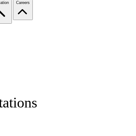
ation
Careers
ations