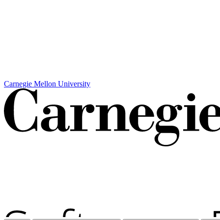
Carnegie Mellon University