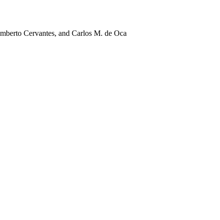
mberto Cervantes, and Carlos M. de Oca