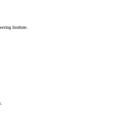
ering Institute.
y.