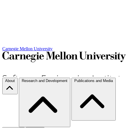
Carnegie Mellon University
About
Research and Development
Publications and Media