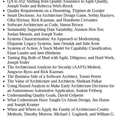
QA to AQ: Shifting from Quality Assurance to Agile Quality,
Joseph Yoder and Rebecca Wirfs-Brock
Quality Requirements on a Shoestring, Thijmen de Gooijer
Smart Decisions: An Architecture Design Game, Serhiy Haziyev,
Olha Hrytsay, Rick Kazman, and Humberto Cervantes
Software Architecture as Code, Simon Brown
Sustainably Supporting Data Variability, Atzmon Hen-Tov,
Jordan Menzin, and Joseph Yoder
Systems Characterization: An Approach to Modernizing
Disparate Legacy Systems, Jane Orsulak and Julie Kent
Systems of Action: A Stack Model for Capability Classification,
Einar Landre and Jørn Ølmheim
Taming Big Balls of Mud with Agile, Diligence, and Hard Work,
Joseph Yoder
The Architectural Analysis for Security (AAFS) Method,
Jungwoo Ryoo and Rick Kazman
The Business Side of a Software Architect, Tomer Peretz
The Value of Architecture and Architects, Shrikant Palkar
Using Hazard Analysis to Make Early Architecture Decisions for
an Autonomous Automotive Application, Joakim Fröberg
Understanding Quality Goals, David Gelperin
What Coderetreats Have Taught Us About Design, Jim Hurne
and Joseph Kramer
When and Where to Apply the Family of Architecture-Centric
Methods, Timothy Morrow, Michael J. Gagliardi, and William G.