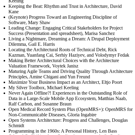
Keeling
Keeping the Beat: Rhythm and Trust in Architecture, David
Kane
(Keynote) Progress Toward an Engineering Discipline of
Software, Mary Shaw
Leading Change: Engaging Critical Stakeholders for Project
Success (Presentation and spreadsheet), Marisa Sanchez
Living a Nightmare, Dreaming a Dream: A Drupal Deployment
Dilemma, Gail E. Harris
Locating the Architectural Roots of Technical Debt, Rick
Kazman, Yuanfang Cai, Serhiy Haziyev, and Volodymyr Fedak
Making Better Architectural Choices with the Architecture
Valuation Framework, Voytek Janisz
Maturing Agile Teams and Driving Quality Through Architecture
Principles, Amine Chigani and Yun Freund
Maximize Your Business Impact as an Architect, Eltjo Poort
My Silver Toolbox, Michael Keeling
Never Again Offline?! Experiences in the Outstanding Role of
Data in a Large-Scale Mobile App Ecosystem, Matthias Naab,
Ralf Carbon, and Susanne Braun
Open Medical Record System Plus (OpenMRS+): OpenMRS for
Non-Communicable Diseases, Gloria Ingabire
Open Systems Architecture: Progress and Challenges, Douglas
Schmidt
Programming in the 1960s: A Personal History, Len Bass