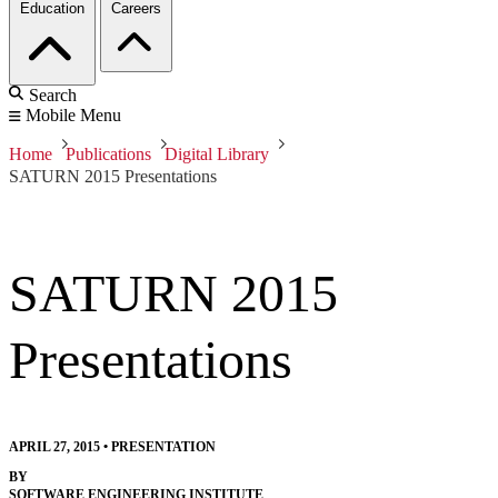
Education
Careers
Search
Mobile Menu
Home
Publications
Digital Library
SATURN 2015 Presentations
SATURN 2015
Presentations
APRIL 27, 2015
•
PRESENTATION
BY
SOFTWARE ENGINEERING INSTITUTE