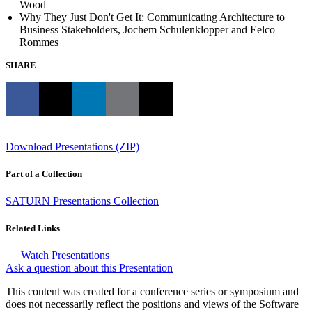
Wood
Why They Just Don't Get It: Communicating Architecture to
Business Stakeholders, Jochem Schulenklopper and Eelco
Rommes
SHARE
Download Presentations (ZIP)
Part of a Collection
SATURN Presentations Collection
Related Links
Watch Presentations
Ask a question about this Presentation
This content was created for a conference series or symposium and
does not necessarily reflect the positions and views of the Software