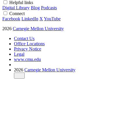
Helpful links
Digital Library
Blog
Podcasts
Connect
Facebook
LinkedIn
X
YouTube
2026
Carnegie Mellon University
Contact Us
Office Locations
Privacy Notice
Legal
www.cmu.edu
2026
Carnegie Mellon University