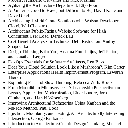
Process, Humberto Cervantes and Rick Kazman
Agilizing the Architecture Department, Eltjo Poort
A Partner Is Good to Have, but Difficult to Be, David Kane and
Dave Dikel
Architecting Hybrid Cloud Solutions with Watson Developer
Cloud, Will Chaparro
Architecting Public-Facing Website Software for High
Concurrent User Load, Derrick Lau
Cost-Benefit Analysis in Technical Debt Reduction, Andriy
Shapochka
Design Thinking Is for You, Ariadna Font Llitjós, Jeff Patton,
and Jonathan Berger
DevOps Essentials for Software Architects, Len Bass
Does Your Cloud Solution Look Like a Mushroom?, Kim Carter
Enterprise Applications Health Improvement Program, Eswaran
Thandi
Exploiting Fast and Slow Thinking, Rebecca Wirfs-Brock
From Monolith to Microservices: A Leadership Perspective on
Legacy Application Modernization, Einar Landre, Jørn
Ølmheim, and Harald Wesenberg
Improving Architectural Refactoring Using Kanban and the
Mikado Method, Paul Boos
Injection, Modularity, and Testing: An Architecturally Interesting
Intersection, George Fairbanks
Introduction to Architecture-Centric Design Thinking, Michael