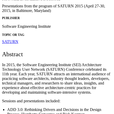
Presentations from the program of SATURN 2015 (April 27-30,
2015, in Baltimore, Maryland)
PUBLISHER
Software Engineering Institute
TOPIC OR TAG
SATURN
Abstract
In 2015, the Software Engineering Institute (SEI) Architecture
Technology User Network (SATURN) Conference celebrated its
11th year. Each year, SATURN attracts an international audience of
practicing software architects, industry thought leaders, developers,
technical managers, and researchers to share ideas, insights, and
experience about effective architecture-centric practices for
developing and maintaining software-intensive systems.
Sessions and presentations included:
ADD 3.0: Rethinking Drivers and Decisions in the Design