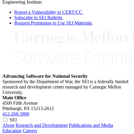
Engineering Institute.
Report a Vulnerability to CERT/CC
Subscribe to SEI Bulletin
Request Permission to Use SEI Materials
Advancing Software for National Security
Sponsored by the Department of War, the SEI is a federally funded
research and development center managed by Carnegie Mellon
University.
Main Office
4500 Fifth Avenue
Pittsburgh, PA
15213-2612
412-268-5800
SEI
About
Research and Development
Publications and Media
Education
Careers