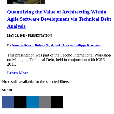
Quantifying the Value of Architecting Within
Agile Software Development via Technical Debt
Analysis
MAY 23, 2011
•
PRESENTATION
By
Nanette Brown
,
Robert Nord
,
Ipek Ozkaya
,
Philippe Kruchten
This presentation was part of the Second International Workshop
on Managing Technical Debt, held in conjunction with ICSE
2011.
Learn More
No results available for the selected filters.
SHARE