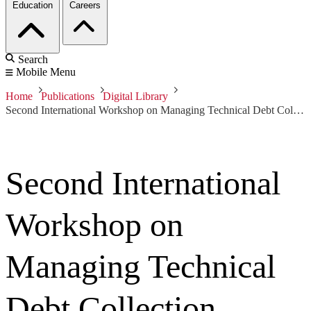
Education
Careers
Search
Mobile Menu
Home
Publications
Digital Library
Second International Workshop on Managing Technical Debt Collection
Second International
Workshop on
Managing Technical
Debt Collection