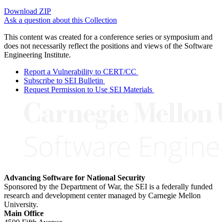
Download ZIP
Ask a question about this Collection
This content was created for a conference series or symposium and
does not necessarily reflect the positions and views of the Software
Engineering Institute.
Report a Vulnerability to CERT/CC
Subscribe to SEI Bulletin
Request Permission to Use SEI Materials
Advancing Software for National Security
Sponsored by the Department of War, the SEI is a federally funded
research and development center managed by Carnegie Mellon
University.
Main Office