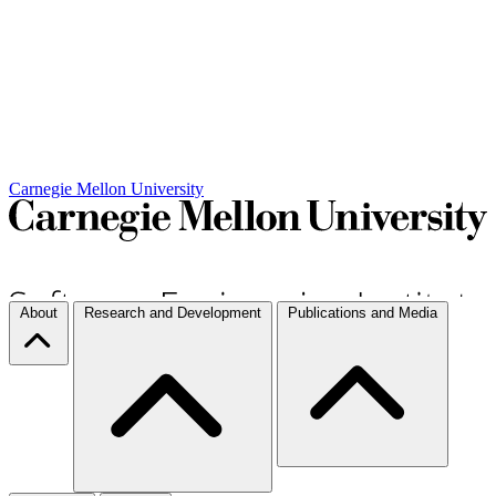
Carnegie Mellon University
About
Research and Development
Publications and Media