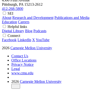
4500 Fifth Avenue
Pittsburgh, PA
15213-2612
412-268-5800
SEI
About
Research and Development
Publications and Media
Education
Careers
Helpful links
Digital Library
Blog
Podcasts
Connect
Facebook
LinkedIn
X
YouTube
2026
Carnegie Mellon University
Contact Us
Office Locations
Privacy Notice
Legal
www.cmu.edu
2026
Carnegie Mellon University