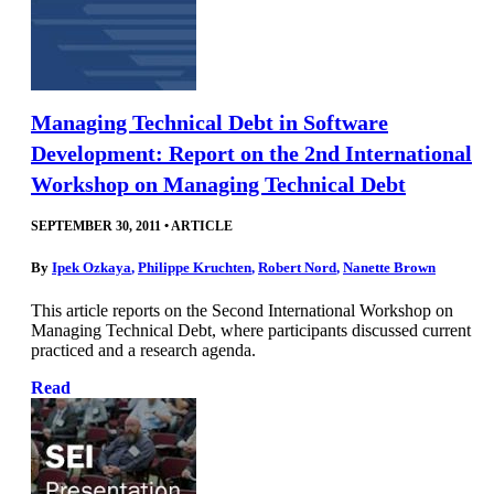
Managing Technical Debt in Software
Development: Report on the 2nd International
Workshop on Managing Technical Debt
SEPTEMBER 30, 2011
•
ARTICLE
By
Ipek Ozkaya
,
Philippe Kruchten
,
Robert Nord
,
Nanette Brown
This article reports on the Second International Workshop on
Managing Technical Debt, where participants discussed current
practiced and a research agenda.
Read