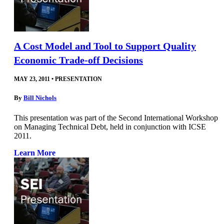
A Cost Model and Tool to Support Quality
Economic Trade-off Decisions
MAY 23, 2011
•
PRESENTATION
By
Bill Nichols
This presentation was part of the Second International Workshop
on Managing Technical Debt, held in conjunction with ICSE
2011.
Learn More