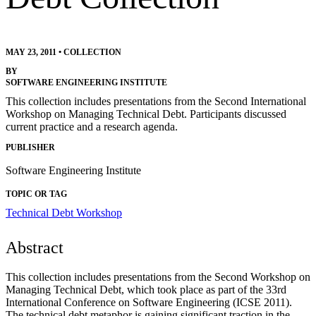
MAY 23, 2011
•
COLLECTION
BY
SOFTWARE ENGINEERING INSTITUTE
This collection includes presentations from the Second International
Workshop on Managing Technical Debt. Participants discussed
current practice and a research agenda.
PUBLISHER
Software Engineering Institute
TOPIC OR TAG
Technical Debt Workshop
Abstract
This collection includes presentations from the Second Workshop on
Managing Technical Debt, which took place as part of the 33rd
International Conference on Software Engineering (ICSE 2011).
The technical debt metaphor is gaining significant traction in the