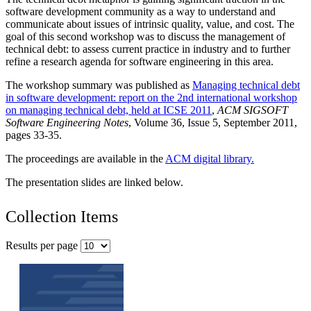
software development community as a way to understand and
communicate about issues of intrinsic quality, value, and cost. The
goal of this second workshop was to discuss the management of
technical debt: to assess current practice in industry and to further
refine a research agenda for software engineering in this area.
The workshop summary was published as
Managing technical debt
in software development: report on the 2nd international workshop
on managing technical debt, held at ICSE 2011
,
ACM SIGSOFT
Software Engineering Notes
, Volume 36, Issue 5, September 2011,
pages 33-35.
The proceedings are available in the
ACM digital library.
The presentation slides are linked below.
Collection Items
Results per page