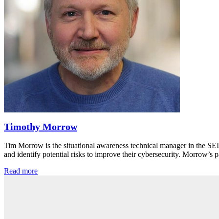
Timothy Morrow
Tim Morrow is the situational awareness technical manager in the SE
and identify potential risks to improve their cybersecurity. Morrow’
Read more