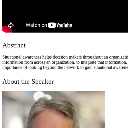
Abstract
Situational awareness helps decision makers throughout an organizatio
information from across an organization, to integrate that informatio
importance of looking beyond the network to gain situational awarenes
About the Speaker