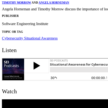
TIMOTHY MORROW
AND
ANGELA HORNEMAN
Angela Horneman and Timothy Morrow discuss the importance of looki
PUBLISHER
Software Engineering Institute
TOPIC OR TAG
Cybersecurity
Situational Awareness
Listen
Watch