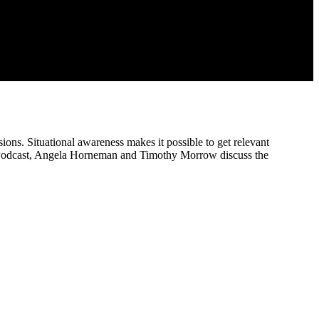
ons. Situational awareness makes it possible to get relevant
 SEI Podcast, Angela Horneman and Timothy Morrow discuss the