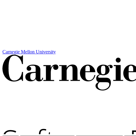
Carnegie Mellon University