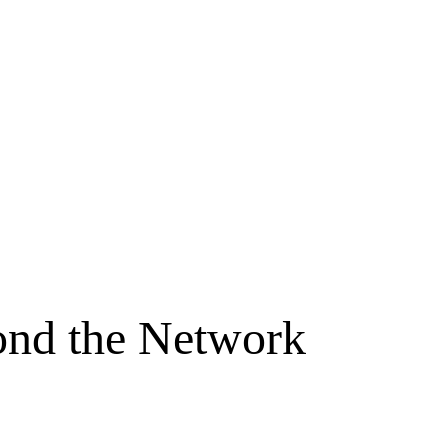
yond the Network