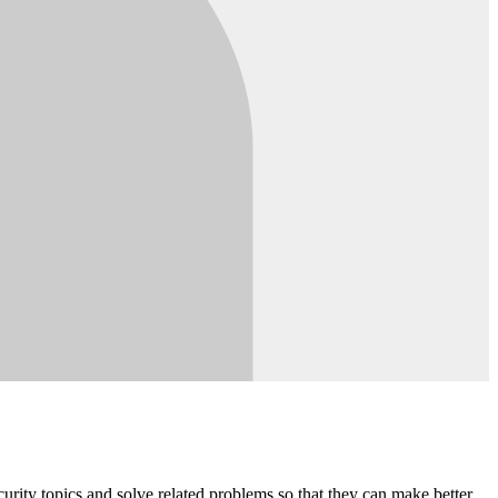
rity topics and solve related problems so that they can make better