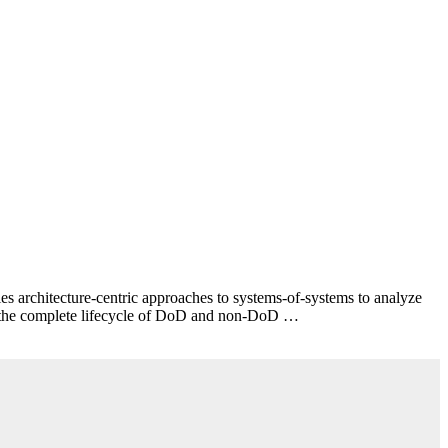
 architecture-centric approaches to systems-of-systems to analyze
for the complete lifecycle of DoD and non-DoD …