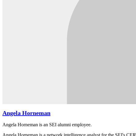
Angela Horneman
Angela Horneman is an SEI alumni employee.
Angela Horneman is a network intelligence analyst for the SEI's CERT