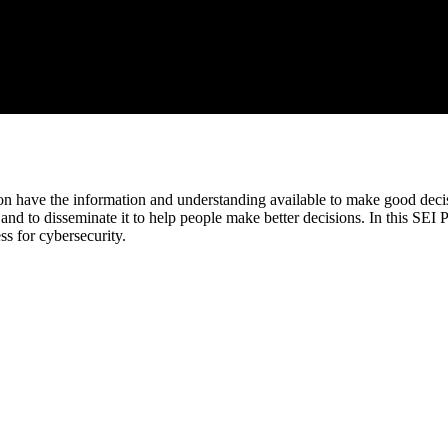
n have the information and understanding available to make good decisi
n, and to disseminate it to help people make better decisions. In this
s for cybersecurity.