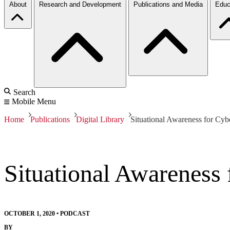
About
Research and Development
Publications and Media
Educ
Search
Mobile Menu
Home
Publications
Digital Library
Situational Awareness for Cyb
Situational Awareness
OCTOBER 1, 2020
•
PODCAST
BY