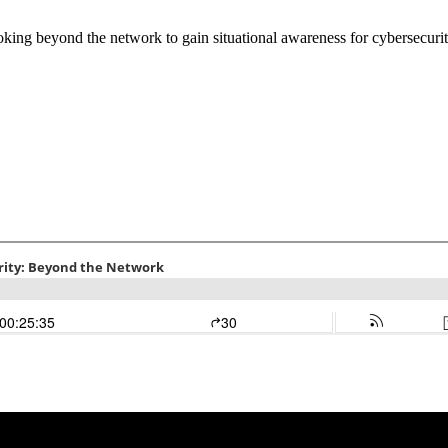
ng beyond the network to gain situational awareness for cybersecurit