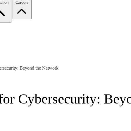
ation
Careers
ersecurity: Beyond the Network
 for Cybersecurity: Be