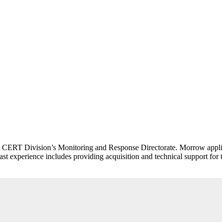
I CERT Division’s Monitoring and Response Directorate. Morrow applies
s past experience includes providing acquisition and technical support 