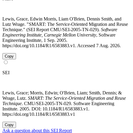
Lewis, Grace, Edwin Morris, Liam O'Brien, Dennis Smith, and
Lutz Wrage. "SMART: The Service-Oriented Migration and Reuse
Technique." (SEI Report CMU/SEI-2005-TN-029).
Software
Engineering Institute, Carnegie Mellon University
, Software
Engineering Institute, 1 Sep. 2005.
https://doi.org/10.1184/R1/6583883.v1. Accessed 7 Aug. 2026.
Copy
SEI
Lewis, Grace; Morris, Edwin; O'Brien, Liam; Smith, Dennis; &
Wrage, Lutz.
SMART: The Service-Oriented Migration and Reuse
Technique
. CMU/SEI-2005-TN-029. Software Engineering
Institute. 2005. DOI: 10.1184/R1/6583883.v1.
https://doi.org/10.1184/R1/6583883.v1
Copy
Ask a question about this SEI Report