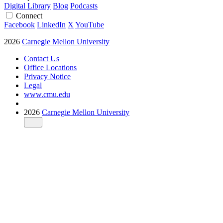
Digital Library
Blog
Podcasts
Connect
Facebook
LinkedIn
X
YouTube
2026
Carnegie Mellon University
Contact Us
Office Locations
Privacy Notice
Legal
www.cmu.edu
2026
Carnegie Mellon University