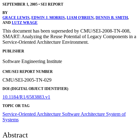
SEPTEMBER 1, 2005
•
SEI REPORT
BY
GRACE LEWIS
,
EDWIN J. MORRIS
,
LIAM O'BRIEN
,
DENNIS B. SMITH
,
AND
LUTZ WRAGE
This document has been superseded by CMU/SEI-2008-TN-008,
SMART: Analyzing the Reuse Potential of Legacy Components in a
Service-Oriented Architecture Environment.
PUBLISHER
Software Engineering Institute
CMU/SEI REPORT NUMBER
CMU/SEI-2005-TN-029
DOI (DIGITAL OBJECT IDENTIFIER)
10.1184/R1/6583883.v1
TOPIC OR TAG
Service-Oriented Architecture
Software Architecture
System of
Systems
Abstract