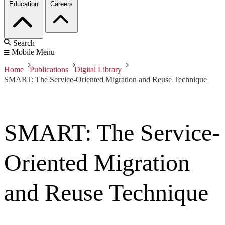
Education
Careers
Search
Mobile Menu
Home
Publications
Digital Library
SMART: The Service-Oriented Migration and Reuse Technique
SMART: The Service-
Oriented Migration
and Reuse Technique