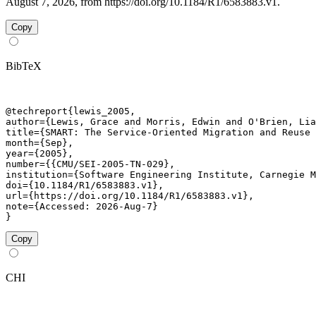
August 7, 2026, from https://doi.org/10.1184/R1/6583883.v1.
Copy
BibTeX
@techreport{lewis_2005,

author={Lewis, Grace and Morris, Edwin and O'Brien, Lia
title={SMART: The Service-Oriented Migration and Reuse 
month={Sep},

year={2005},

number={{CMU/SEI-2005-TN-029},

institution={Software Engineering Institute, Carnegie M
doi={10.1184/R1/6583883.v1},

url={https://doi.org/10.1184/R1/6583883.v1},

note={Accessed: 2026-Aug-7}

}
Copy
CHI