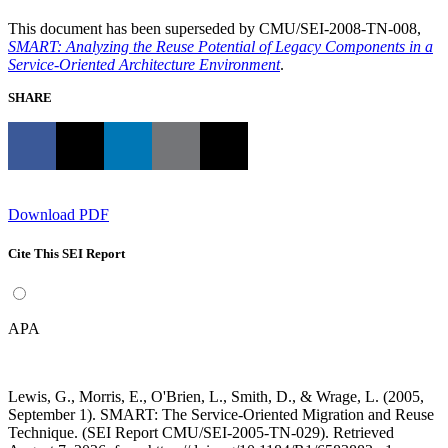
This document has been superseded by CMU/SEI-2008-TN-008,
SMART: Analyzing the Reuse Potential of Legacy Components in a
Service-Oriented Architecture Environment
.
SHARE
Download PDF
Cite This SEI Report
APA
Lewis, G., Morris, E., O'Brien, L., Smith, D., & Wrage, L. (2005,
September 1). SMART: The Service-Oriented Migration and Reuse
Technique. (SEI Report CMU/SEI-2005-TN-029). Retrieved