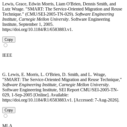
Lewis, Grace, Edwin Morris, Liam O'Brien, Dennis Smith, and
Lutz Wrage. "SMART: The Service-Oriented Migration and Reuse
Technique." (CMU/SEI-2005-TN-029).
Software Engineering
Institute, Carnegie Mellon University
. Software Engineering
Institute, September 1, 2005.
https://doi.org/10.1184/R1/6583883.v1.
Copy
IEEE
G. Lewis, E. Morris, L. O'Brien, D. Smith, and L. Wrage,
"SMART: The Service-Oriented Migration and Reuse Technique,"
Software Engineering Institute, Carnegie Mellon University
.
Software Engineering Institute, SEI Report CMU/SEI-2005-TN-
029, 1-Sep-2005 [Online]. Available:
https://doi.org/10.1184/R1/6583883.v1. [Accessed: 7-Aug-2026].
Copy
MLA