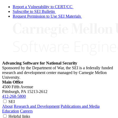
Report a Vulnerability to CERT/CC
Subscribe to SEI Bulletin
Request Permission to Use SEI Materials
Advancing Software for National Security
Sponsored by the Department of War, the SEI is a federally funded
research and development center managed by Carnegie Mellon
University.
Main Office
4500 Fifth Avenue
Pittsburgh, PA
15213-2612
412-268-5800
SEI
About
Research and Development
Publications and Media
Education
Careers
Helpful links