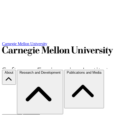
Carnegie Mellon University
About
Research and Development
Publications and Media