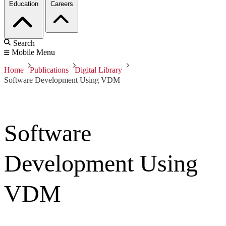
Education
Careers
Search
Mobile Menu
Home
Publications
Digital Library
Software Development Using VDM
Software
Development Using
VDM