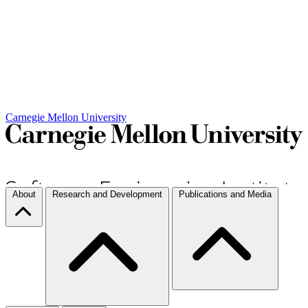
Carnegie Mellon University
About
Research and Development
Publications and Media