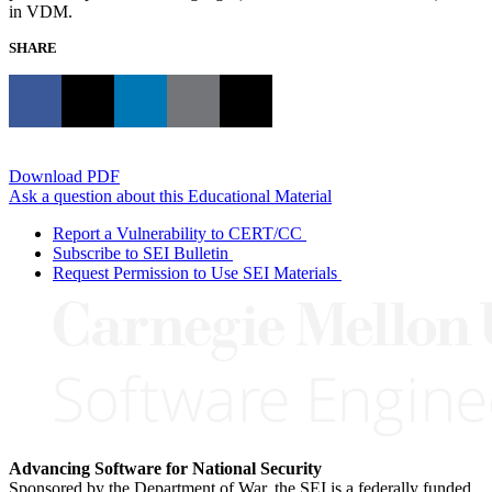
in VDM.
SHARE
Download PDF
Ask a question about this Educational Material
Report a Vulnerability to CERT/CC
Subscribe to SEI Bulletin
Request Permission to Use SEI Materials
Advancing Software for National Security
Sponsored by the Department of War, the SEI is a federally funded