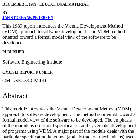
DECEMBER 1, 1989
•
EDUCATIONAL MATERIAL
BY
JAN STORBANK PEDERSEN
This 1989 report introduces the Vienna Development Method
(VDM) approach to software development. The VDM method is
oriented toward a formal model view of the software to be
developed.
PUBLISHER
Software Engineering Institute
CMU/SEI REPORT NUMBER
CMU/SEI-89-CM-016
Abstract
This module introduces the Vienna Development Method (VDM)
approach to software development. The method is oriented toward a
formal model view of the software to be developed. The emphasis
of the module is on formal specification and systematic development
of programs using VDM. A major part of the module deals with the
particular specification language (and abstraction mechanisms) used