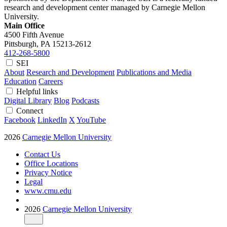
research and development center managed by Carnegie Mellon
University.
Main Office
4500 Fifth Avenue
Pittsburgh, PA
15213-2612
412-268-5800
SEI
About
Research and Development
Publications and Media
Education
Careers
Helpful links
Digital Library
Blog
Podcasts
Connect
Facebook
LinkedIn
X
YouTube
2026
Carnegie Mellon University
Contact Us
Office Locations
Privacy Notice
Legal
www.cmu.edu
2026
Carnegie Mellon University