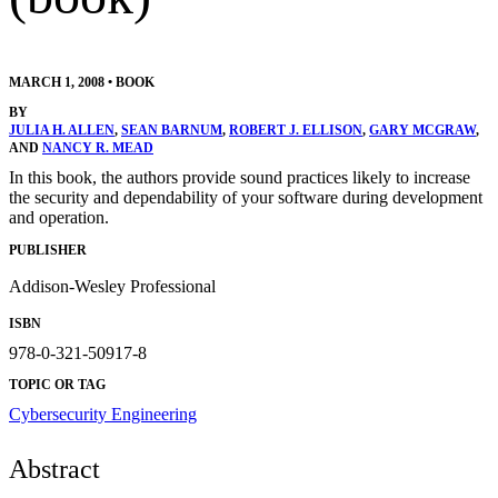
MARCH 1, 2008
•
BOOK
BY
JULIA H. ALLEN
,
SEAN BARNUM
,
ROBERT J. ELLISON
,
GARY MCGRAW
,
AND
NANCY R. MEAD
In this book, the authors provide sound practices likely to increase
the security and dependability of your software during development
and operation.
PUBLISHER
Addison-Wesley Professional
ISBN
978-0-321-50917-8
TOPIC OR TAG
Cybersecurity Engineering
Abstract