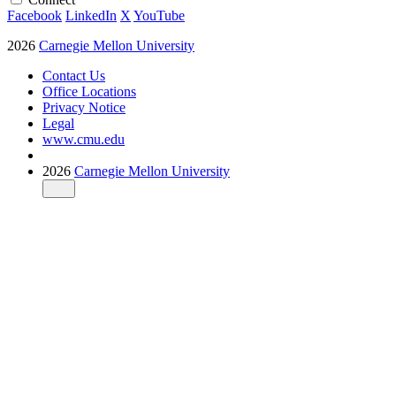
Facebook
LinkedIn
X
YouTube
2026
Carnegie Mellon University
Contact Us
Office Locations
Privacy Notice
Legal
www.cmu.edu
2026
Carnegie Mellon University