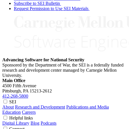
Subscribe to SEI Bulletin
Request Permission to Use SEI Materials
Advancing Software for National Security
Sponsored by the Department of War, the SEI is a federally funded
research and development center managed by Carnegie Mellon
University.
Main Office
4500 Fifth Avenue
Pittsburgh, PA
15213-2612
412-268-5800
SEI
About
Research and Development
Publications and Media
Education
Careers
Helpful links
Digital Library
Blog
Podcasts
Connect