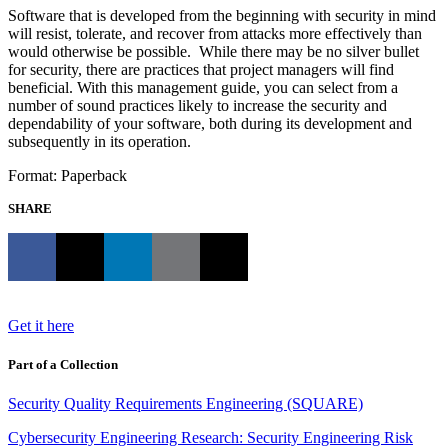
Software that is developed from the beginning with security in mind
will resist, tolerate, and recover from attacks more effectively than
would otherwise be possible. While there may be no silver bullet
for security, there are practices that project managers will find
beneficial. With this management guide, you can select from a
number of sound practices likely to increase the security and
dependability of your software, both during its development and
subsequently in its operation.
Format: Paperback
SHARE
Get it here
Part of a Collection
Security Quality Requirements Engineering (SQUARE)
Cybersecurity Engineering Research: Security Engineering Risk