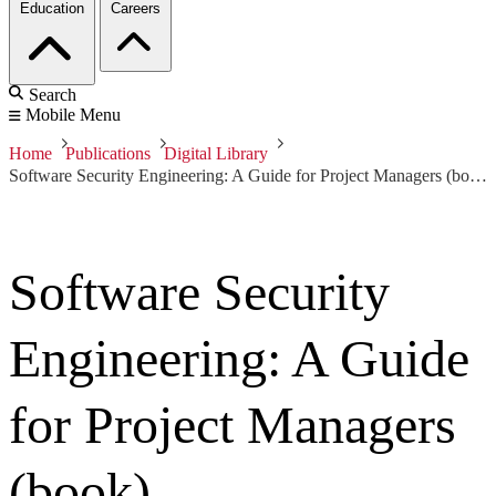
Education
Careers
Search
Mobile Menu
Home
Publications
Digital Library
Software Security Engineering: A Guide for Project Managers (book)
Software Security
Engineering: A Guide
for Project Managers
(book)