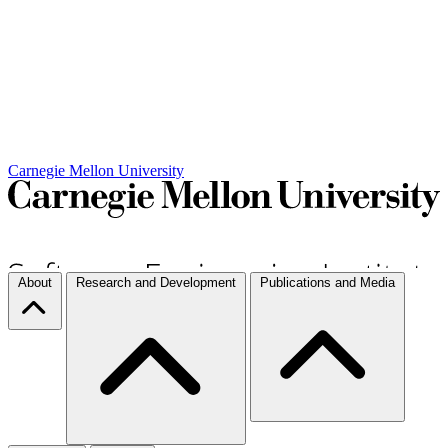
Carnegie Mellon University
About
Research and Development
Publications and Media