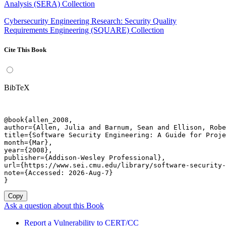
Analysis (SERA) Collection
Cybersecurity Engineering Research: Security Quality
Requirements Engineering (SQUARE) Collection
Cite This Book
BibTeX
@book{allen_2008,

author={Allen, Julia and Barnum, Sean and Ellison, Robe
title={Software Security Engineering: A Guide for Proje
month={Mar},

year={2008},

publisher={Addison-Wesley Professional},

url={https://www.sei.cmu.edu/library/software-security-
note={Accessed: 2026-Aug-7}

}
Copy
Ask a question about this Book
Report a Vulnerability to CERT/CC