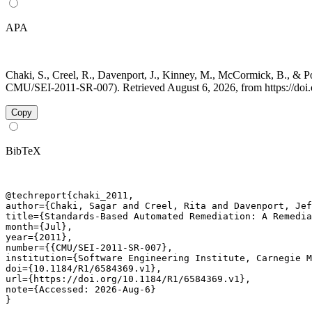
APA
Chaki, S., Creel, R., Davenport, J., Kinney, M., McCormick, B., &
CMU/SEI-2011-SR-007). Retrieved August 6, 2026, from https://doi
Copy
BibTeX
@techreport{chaki_2011,

author={Chaki, Sagar and Creel, Rita and Davenport, Jef
title={Standards-Based Automated Remediation: A Remedia
month={Jul},

year={2011},

number={{CMU/SEI-2011-SR-007},

institution={Software Engineering Institute, Carnegie M
doi={10.1184/R1/6584369.v1},

url={https://doi.org/10.1184/R1/6584369.v1},

note={Accessed: 2026-Aug-6}

}