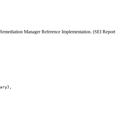
A Remediation Manager Reference Implementation. (SEI Report
ary},
