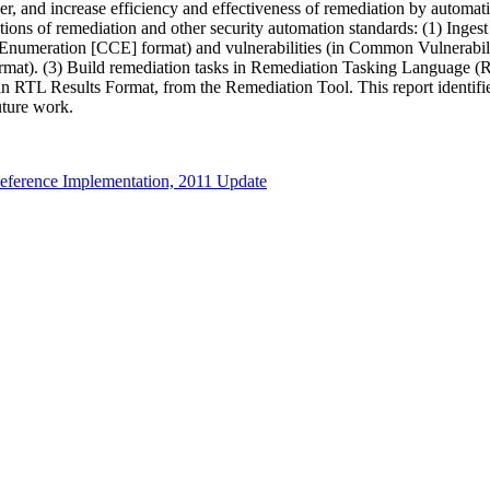
er, and increase efficiency and effectiveness of remediation by autom
ations of remediation and other security automation standards: (1) Inge
n Enumeration [CCE] format) and vulnerabilities (in Common Vulnera
at). (3) Build remediation tasks in Remediation Tasking Language (R
in RTL Results Format, from the Remediation Tool. This report identifies
future work.
ference Implementation, 2011 Update