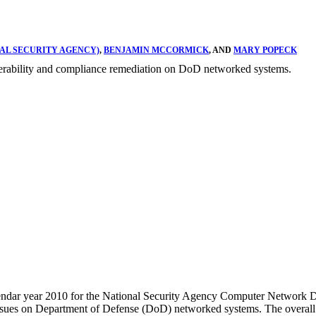
AL SECURITY AGENCY)
,
BENJAMIN MCCORMICK
, AND
MARY POPECK
ulnerability and compliance remediation on DoD networked systems.
 calendar year 2010 for the National Security Agency Computer Netwo
issues on Department of Defense (DoD) networked systems. The overall g