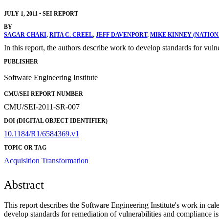
JULY 1, 2011
•
SEI REPORT
BY
SAGAR CHAKI
,
RITA C. CREEL
,
JEFF DAVENPORT
,
MIKE KINNEY (NATION
In this report, the authors describe work to develop standards for v
PUBLISHER
Software Engineering Institute
CMU/SEI REPORT NUMBER
CMU/SEI-2011-SR-007
DOI (DIGITAL OBJECT IDENTIFIER)
10.1184/R1/6584369.v1
TOPIC OR TAG
Acquisition Transformation
Abstract
This report describes the Software Engineering Institute's work in
develop standards for remediation of vulnerabilities and compliance 