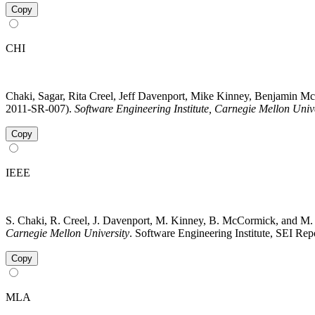
Copy
CHI
Chaki, Sagar, Rita Creel, Jeff Davenport, Mike Kinney, Benjamin
2011-SR-007).
Software Engineering Institute, Carnegie Mellon Univ
Copy
IEEE
S. Chaki, R. Creel, J. Davenport, M. Kinney, B. McCormick, and M
Carnegie Mellon University
. Software Engineering Institute, SEI R
Copy
MLA