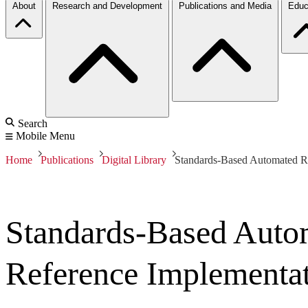
About
Research and Development
Publications and Media
Educ
Search
Mobile Menu
Home
Publications
Digital Library
Standards-Based Automated R
Standards-Based Auto
Reference Implementa