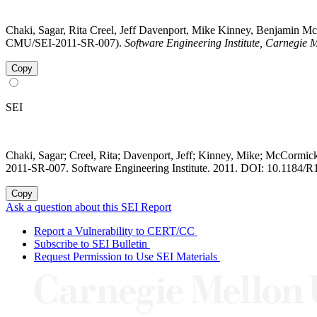
Chaki, Sagar, Rita Creel, Jeff Davenport, Mike Kinney, Benjamin 
CMU/SEI-2011-SR-007).
Software Engineering Institute, Carnegie M
Copy
SEI
Chaki, Sagar; Creel, Rita; Davenport, Jeff; Kinney, Mike; McCormi
2011-SR-007. Software Engineering Institute. 2011. DOI: 10.1184/R
Copy
Ask a question about this SEI Report
Report a Vulnerability to CERT/CC
Subscribe to SEI Bulletin
Request Permission to Use SEI Materials