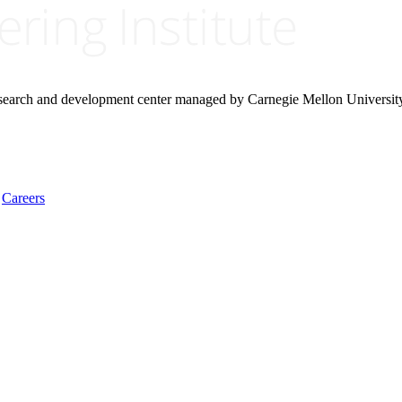
research and development center managed by Carnegie Mellon Universit
Careers