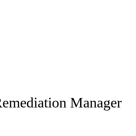
Remediation Manager