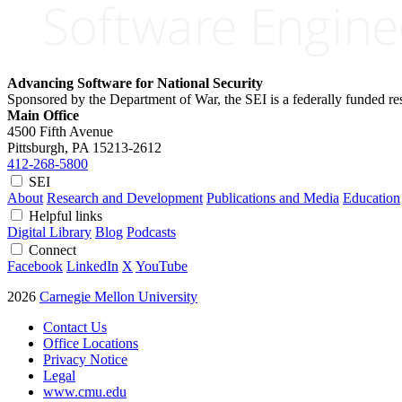
Advancing Software for National Security
Sponsored by the Department of War, the SEI is a federally funded 
Main Office
4500 Fifth Avenue
Pittsburgh, PA
15213-2612
412-268-5800
SEI
About
Research and Development
Publications and Media
Education
Helpful links
Digital Library
Blog
Podcasts
Connect
Facebook
LinkedIn
X
YouTube
2026
Carnegie Mellon University
Contact Us
Office Locations
Privacy Notice
Legal
www.cmu.edu