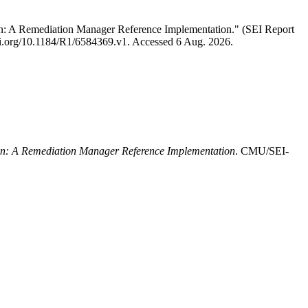
n: A Remediation Manager Reference Implementation." (SEI Report
//doi.org/10.1184/R1/6584369.v1. Accessed 6 Aug. 2026.
n: A Remediation Manager Reference Implementation
. CMU/SEI-