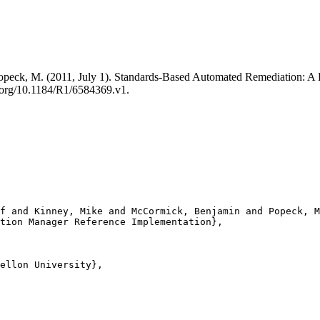
 Popeck, M. (2011, July 1). Standards-Based Automated Remediation: 
.org/10.1184/R1/6584369.v1.
f and Kinney, Mike and McCormick, Benjamin and Popeck, M
tion Manager Reference Implementation},

ellon University},
