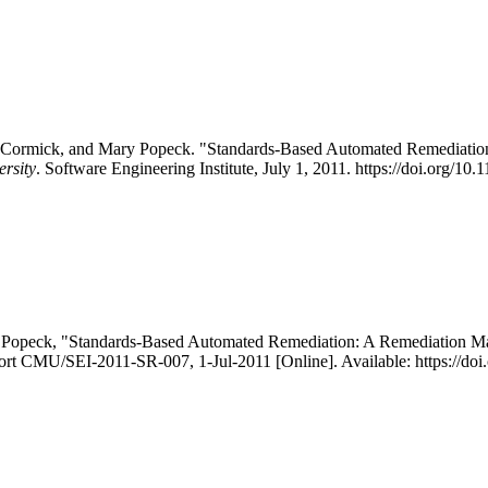
 McCormick, and Mary Popeck. "Standards-Based Automated Remediati
ersity
. Software Engineering Institute, July 1, 2011. https://doi.org/1
. Popeck, "Standards-Based Automated Remediation: A Remediation M
eport CMU/SEI-2011-SR-007, 1-Jul-2011 [Online]. Available: https://d