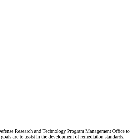
rk Defense Research and Technology Program Management Office to
oals are to assist in the development of remediation standards,