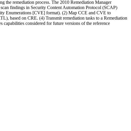
ating the remediation process. The 2010 Remediation Manager
st scan findings in Security Content Automation Protocol (SCAP)
bility Enumerations [CVE] format). (2) Map CCE and CVE to
TL), based on CRE. (4) Transmit remediation tasks to a Remediation
 capabilities considered for future versions of the reference