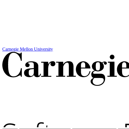
Carnegie Mellon University