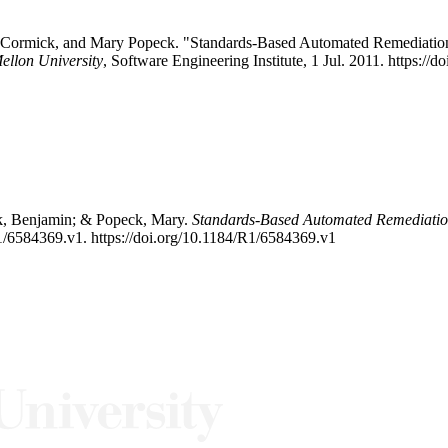
McCormick, and Mary Popeck. "Standards-Based Automated Remediatio
ellon University
, Software Engineering Institute, 1 Jul. 2011. https:
ck, Benjamin; & Popeck, Mary.
Standards-Based Automated Remediatio
1/6584369.v1. https://doi.org/10.1184/R1/6584369.v1