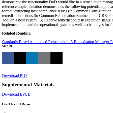
demonstrate the functionality DoD would like in a remediation manag
reference implementation demonstrates the following potential applic
format, extracting host compliance issues (in Common Configuratio
remediation actions (in Common Remediation Enumeration [CRE] form
Tool on a host system. (5) Receive remediation task execution status, 
implementation and the operational system as well as challenges for 
Related Reading
Standards-Based Automated Remediation: A Remediation Manager Re
SHARE
Download PDF
Supplemental Materials
Download EPUB
Cite This SEI Report