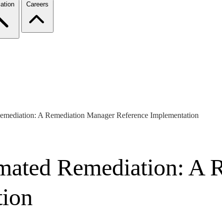
ation
Careers
emediation: A Remediation Manager Reference Implementation
mated Remediation: A 
tion