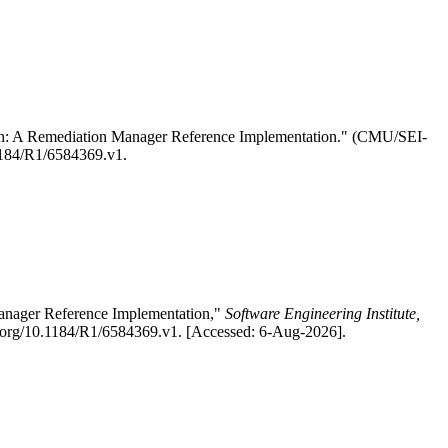
on: A Remediation Manager Reference Implementation." (CMU/SEI-
0.1184/R1/6584369.v1.
anager Reference Implementation,"
Software Engineering Institute,
oi.org/10.1184/R1/6584369.v1. [Accessed: 6-Aug-2026].