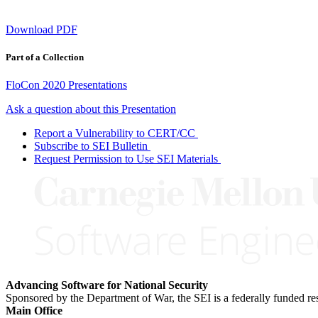
Download PDF
Part of a Collection
FloCon 2020 Presentations
Ask a question about this Presentation
Report a Vulnerability to CERT/CC
Subscribe to SEI Bulletin
Request Permission to Use SEI Materials
Advancing Software for National Security
Sponsored by the Department of War, the SEI is a federally funded 
Main Office