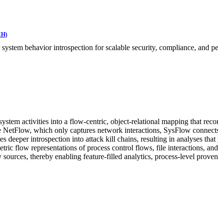
CH)
 system behavior introspection for scalable security, compliance, and p
 system activities into a flow-centric, object-relational mapping that r
tFlow, which only captures network interactions, SysFlow connects ne
es deeper introspection into attack kill chains, resulting in analyses that
ic flow representations of process control flows, file interactions, a
sources, thereby enabling feature-filled analytics, process-level proven