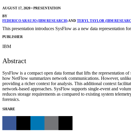
AUGUST 17, 2020
•
PRESENTATION
BY
FEDERICO ARAUJO (IBM RESEARCH)
AND
TERYL TAYLOR (IBM RESEAR
This presentation introduces SysFlow as a new data representation for
PUBLISHER
IBM
Abstract
SysFlow is a compact open data format that lifts the representation of
how NetFlow summarizes network communications. However, unlike Ne
providing a richer context for analysis. This additional context facilitat
network-based approaches. SysFlow supports single-event and volumetr
reduces storage requirements as compared to existing system telemetry 
forensics.
SHARE