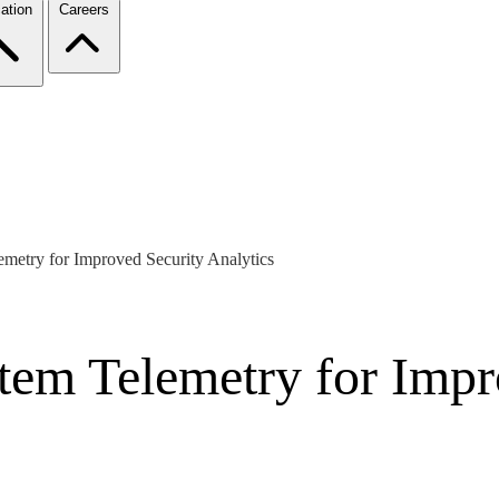
ation
Careers
metry for Improved Security Analytics
tem Telemetry for Impr