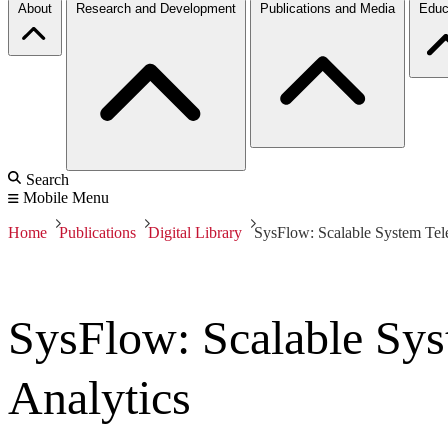
About
Research and Development
Publications and Media
Educ
Search
Mobile Menu
Home
Publications
Digital Library
SysFlow: Scalable System Tele
SysFlow: Scalable Sys
Analytics