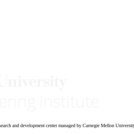
research and development center managed by Carnegie Mellon Universit