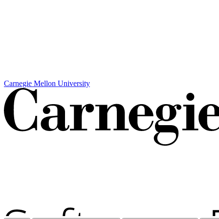
Carnegie Mellon University