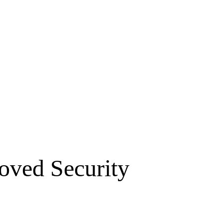
oved Security