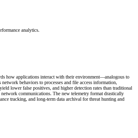
erformance analytics.
ecords how applications interact with their environment—analogous to
twork behaviors to processes and file access information,
 yield lower false positives, and higher detection rates than traditional
nd network communications. The new telemetry format drastically
ance tracking, and long-term data archival for threat hunting and