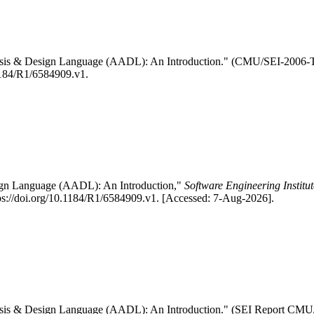
nalysis & Design Language (AADL): An Introduction." (CMU/SEI-2006
.1184/R1/6584909.v1.
esign Language (AADL): An Introduction,"
Software Engineering Institu
s://doi.org/10.1184/R1/6584909.v1. [Accessed: 7-Aug-2026].
nalysis & Design Language (AADL): An Introduction." (SEI Report C