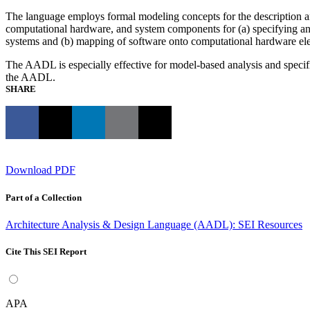
The language employs formal modeling concepts for the description and 
computational hardware, and system components for (a) specifying an
systems and (b) mapping of software onto computational hardware e
The AADL is especially effective for model-based analysis and specifi
the AADL.
SHARE
Download PDF
Part of a Collection
Architecture Analysis & Design Language (AADL): SEI Resources
Cite This SEI Report
APA