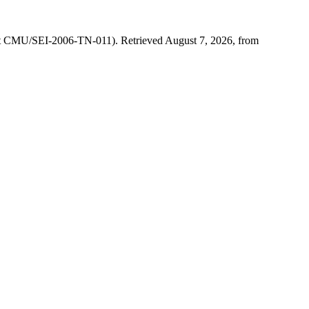
ort CMU/SEI-2006-TN-011). Retrieved August 7, 2026, from