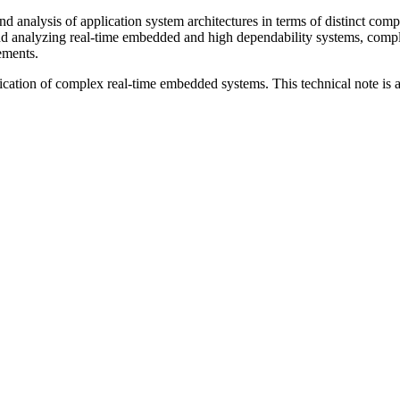
analysis of application system architectures in terms of distinct compon
d analyzing real-time embedded and high dependability systems, compl
lements.
cation of complex real-time embedded systems. This technical note is an