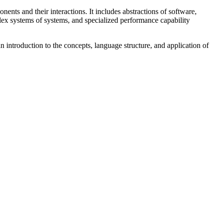
ents and their interactions. It includes abstractions of software,
ex systems of systems, and specialized performance capability
 introduction to the concepts, language structure, and application of