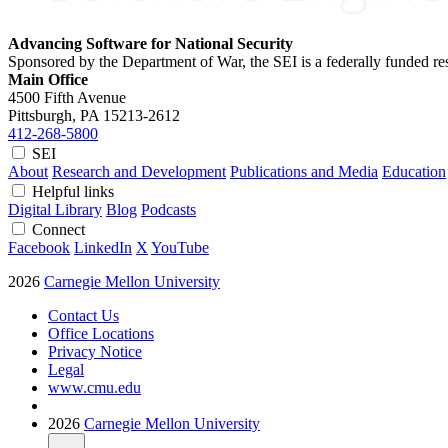
Advancing Software for National Security
Sponsored by the Department of War, the SEI is a federally funded 
Main Office
4500 Fifth Avenue
Pittsburgh, PA
15213-2612
412-268-5800
SEI
About
Research and Development
Publications and Media
Education
Helpful links
Digital Library
Blog
Podcasts
Connect
Facebook
LinkedIn
X
YouTube
2026
Carnegie Mellon University
Contact Us
Office Locations
Privacy Notice
Legal
www.cmu.edu
2026
Carnegie Mellon University