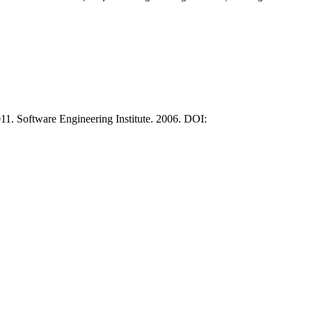
. Software Engineering Institute. 2006. DOI: