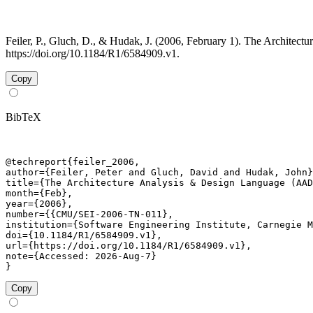
Feiler, P., Gluch, D., & Hudak, J. (2006, February 1). The Archit
https://doi.org/10.1184/R1/6584909.v1.
Copy
BibTeX
@techreport{feiler_2006,

author={Feiler, Peter and Gluch, David and Hudak, John}
title={The Architecture Analysis & Design Language (AAD
month={Feb},

year={2006},

number={{CMU/SEI-2006-TN-011},

institution={Software Engineering Institute, Carnegie M
doi={10.1184/R1/6584909.v1},

url={https://doi.org/10.1184/R1/6584909.v1},

note={Accessed: 2026-Aug-7}

}
Copy