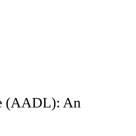
ge (AADL): An