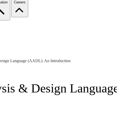
ation
Careers
Design Language (AADL): An Introduction
lysis & Design Langua