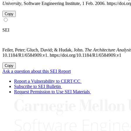
University
, Software Engineering Institute, 1 Feb. 2006. https://doi
Copy
SEI
Feiler, Peter; Gluch, David; & Hudak, John.
The Architecture Analys
10.1184/R1/6584909.v1. https://doi.org/10.1184/R1/6584909.v1
Copy
Ask a question about this SEI Report
Report a Vulnerability to CERT/CC
Subscribe to SEI Bulletin
Request Permission to Use SEI Materials