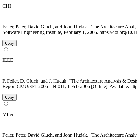
CHI
Feiler, Peter, David Gluch, and John Hudak. "The Architecture A
Software Engineering Institute, February 1, 2006. https://doi.org/10
Copy
IEEE
P. Feiler, D. Gluch, and J. Hudak, "The Architecture Analysis & D
Report CMU/SEI-2006-TN-011, 1-Feb-2006 [Online]. Available: http
Copy
MLA
Feiler, Peter, David Gluch, and John Hudak. "The Architecture A