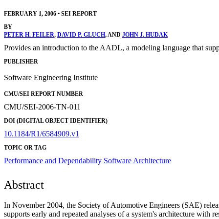
FEBRUARY 1, 2006
•
SEI REPORT
BY
PETER H. FEILER
,
DAVID P. GLUCH
, AND
JOHN J. HUDAK
Provides an introduction to the AADL, a modeling language that support
PUBLISHER
Software Engineering Institute
CMU/SEI REPORT NUMBER
CMU/SEI-2006-TN-011
DOI (DIGITAL OBJECT IDENTIFIER)
10.1184/R1/6584909.v1
TOPIC OR TAG
Performance and Dependability
Software Architecture
Abstract
In November 2004, the Society of Automotive Engineers (SAE) rele
supports early and repeated analyses of a system's architecture with r