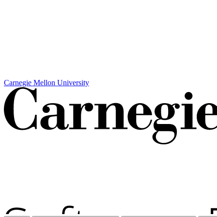
Carnegie Mellon University