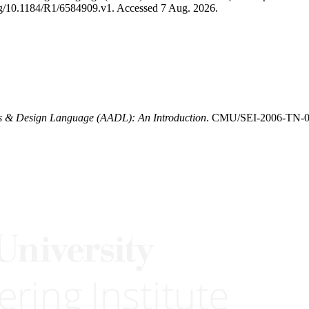
.org/10.1184/R1/6584909.v1. Accessed 7 Aug. 2026.
is & Design Language (AADL): An Introduction
. CMU/SEI-2006-TN-011