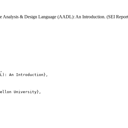
ecture Analysis & Design Language (AADL): An Introduction. (SEI Rep
,

L): An Introduction},

ellon University},
