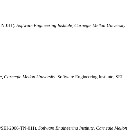
-TN-011).
Software Engineering Institute, Carnegie Mellon University
.
te, Carnegie Mellon University
. Software Engineering Institute, SEI
MU/SEI-2006-TN-011).
Software Engineering Institute, Carnegie Mellon