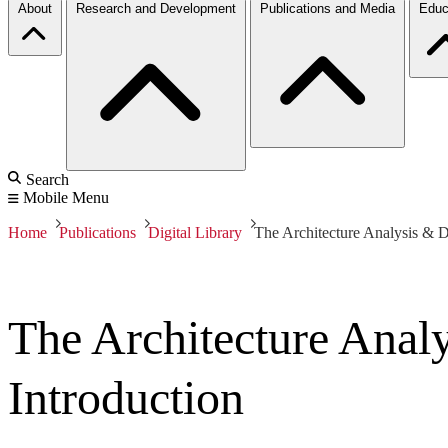
About
Research and Development
Publications and Media
Educ
Search
Mobile Menu
Home
Publications
Digital Library
The Architecture Analysis & 
The Architecture Ana
Introduction