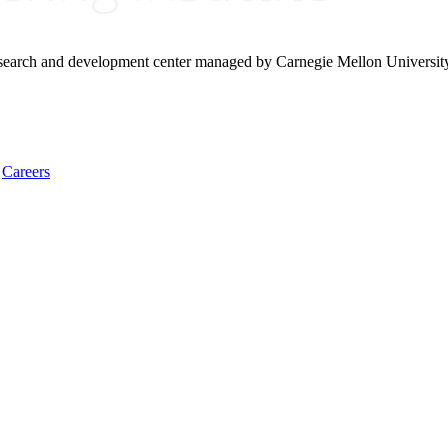
research and development center managed by Carnegie Mellon Universit
Careers