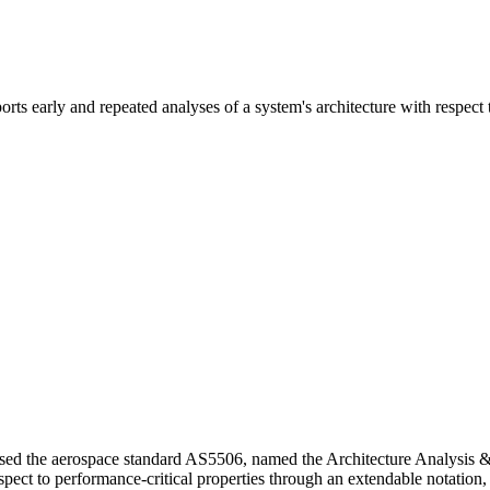
s early and repeated analyses of a system's architecture with respect t
ased the aerospace standard AS5506, named the Architecture Analysi
espect to performance-critical properties through an extendable notation