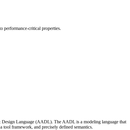
o performance-critical properties.
s & Design Language (AADL). The AADL is a modeling language that
, a tool framework, and precisely defined semantics.