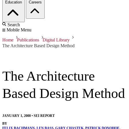
Education
Careers
Search
Mobile Menu
Home
Publications
Digital Library
The Architecture Based Design Method
The Architecture
Based Design Method
JANUARY 1, 2000
•
SEI REPORT
BY
FELIX BACHMANN
,
LEN BASS
,
GARY CHASTEK
,
PATRICK DONOHOE
,