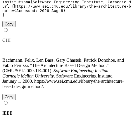
institution={Software Engineering Institute, Carnegie M
url={https://www.sei.cmu.edu/library/the-architecture-b
note={Accessed: 2026-Aug-8}

}
Copy
CHI
Bachmann, Felix, Len Bass, Gary Chastek, Patrick Donohoe, and
Fabio Peruzzi. "The Architecture Based Design Method."
(CMU/SEI-2000-TR-001).
Software Engineering Institute,
Carnegie Mellon University
. Software Engineering Institute,
January 1, 2000. https://www.sei.cmu.edu/library/the-architecture-
based-design-method/.
Copy
IEEE