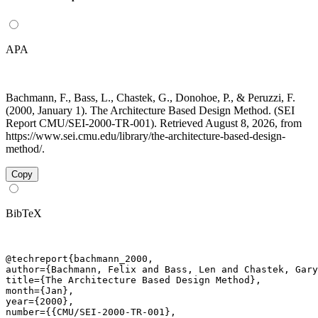
APA
Bachmann, F., Bass, L., Chastek, G., Donohoe, P., & Peruzzi, F.
(2000, January 1). The Architecture Based Design Method. (SEI
Report CMU/SEI-2000-TR-001). Retrieved August 8, 2026, from
https://www.sei.cmu.edu/library/the-architecture-based-design-
method/.
Copy
BibTeX
@techreport{bachmann_2000,

author={Bachmann, Felix and Bass, Len and Chastek, Gary
title={The Architecture Based Design Method},

month={Jan},

year={2000},

number={{CMU/SEI-2000-TR-001},
