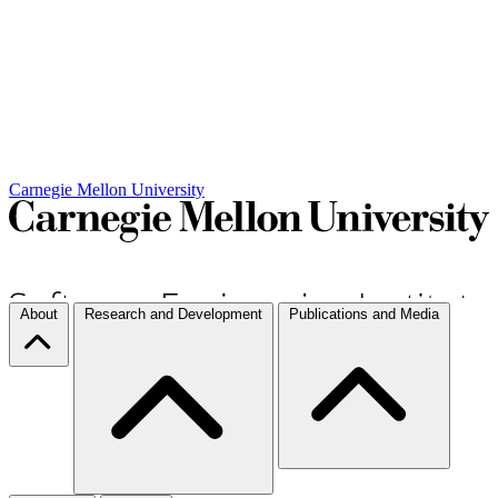
Carnegie Mellon University
About
Research and Development
Publications and Media