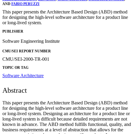
AND
FABIO PERUZZI
This paper presents the Architecture Based Design (ABD) method
for designing the high-level software architecture for a product line
or long-lived system.
PUBLISHER
Software Engineering Institute
CMU/SEI REPORT NUMBER
CMU/SEI-2000-TR-001
TOPIC OR TAG
Software Architecture
Abstract
This paper presents the Architecture Based Design (ABD) method
for designing the high-level software architecture for a product line
or long-lived system. Designing an architecture for a product line or
long-lived system is difficult because detailed requirements are not
known in advance. The ABD method fulfills functional, quality, and
business requirements at a level of abstraction that allows for the