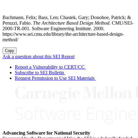
Bachmann, Felix; Bass, Len; Chastek, Gary; Donohoe, Patrick; &
Peruzzi, Fabio.
The Architecture Based Design Method
. CMU/SEI-
2000-TR-001. Software Engineering Institute. 2000.
https://www.sei.cmu.edu/library/the-architecture-based-design-
method/
Copy
Ask a question about this SEI Report
Report a Vulnerability to CERT/CC
Subscribe to SEI Bulletin
Request Permission to Use SEI Materials
Advancing Software for National Security