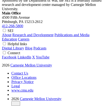
Sponsored by the Department of War, the SEI is a federally funded
research and development center managed by Carnegie Mellon
University.
Main Office
4500 Fifth Avenue
Pittsburgh, PA
15213-2612
412-268-5800
SEI
About
Research and Development
Publications and Media
Education
Careers
Helpful links
Digital Library
Blog
Podcasts
Connect
Facebook
LinkedIn
X
YouTube
2026
Carnegie Mellon University
Contact Us
Office Locations
Privacy Notice
Legal
www.cmu.edu
2026
Carnegie Mellon University