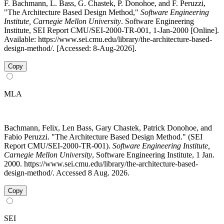
F. Bachmann, L. Bass, G. Chastek, P. Donohoe, and F. Peruzzi,
"The Architecture Based Design Method,"
Software Engineering
Institute, Carnegie Mellon University
. Software Engineering
Institute, SEI Report CMU/SEI-2000-TR-001, 1-Jan-2000 [Online].
Available: https://www.sei.cmu.edu/library/the-architecture-based-
design-method/. [Accessed: 8-Aug-2026].
Copy
MLA
Bachmann, Felix, Len Bass, Gary Chastek, Patrick Donohoe, and
Fabio Peruzzi. "The Architecture Based Design Method." (SEI
Report CMU/SEI-2000-TR-001).
Software Engineering Institute,
Carnegie Mellon University
, Software Engineering Institute, 1 Jan.
2000. https://www.sei.cmu.edu/library/the-architecture-based-
design-method/. Accessed 8 Aug. 2026.
Copy
SEI