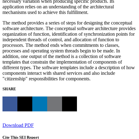
necessary variation when producing specific products. Its
application relies on an understanding of the architectural
mechanisms used to achieve this fulfillment.
The method provides a series of steps for designing the conceptual
software architecture. The conceptual software architecture provides
organization of function, identification of synchronization points for
independent threads of control, and allocation of function to
processors. The method ends when commitments to classes,
processes and operating system threads begin to be made. In
addition, one output of the method is a collection of software
templates that constrain the implementation of components of
different types. The software templates include a description of how
components interact with shared services and also include
"citizenship" responsibilities for components.
SHARE
Download PDF
Cite This SEI Report