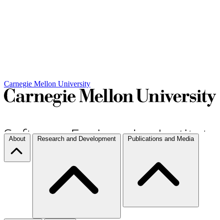
Carnegie Mellon University
About
Research and Development
Publications and Media