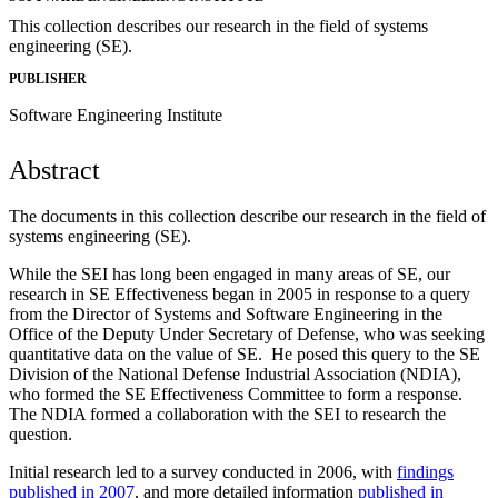
This collection describes our research in the field of systems
engineering (SE).
PUBLISHER
Software Engineering Institute
Abstract
The documents in this collection describe our research in the field of
systems engineering (SE).
While the SEI has long been engaged in many areas of SE, our
research in SE Effectiveness began in 2005 in response to a query
from the Director of Systems and Software Engineering in the
Office of the Deputy Under Secretary of Defense, who was seeking
quantitative data on the value of SE. He posed this query to the SE
Division of the National Defense Industrial Association (NDIA),
who formed the SE Effectiveness Committee to form a response.
The NDIA formed a collaboration with the SEI to research the
question.
Initial research led to a survey conducted in 2006, with
findings
published in 2007
, and more detailed information
published in