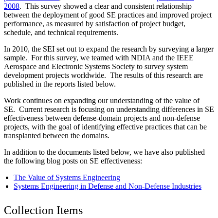
2008
. This survey showed a clear and consistent relationship
between the deployment of good SE practices and improved project
performance, as measured by satisfaction of project budget,
schedule, and technical requirements.
In 2010, the SEI set out to expand the research by surveying a larger
sample. For this survey, we teamed with NDIA and the IEEE
Aerospace and Electronic Systems Society to survey system
development projects worldwide. The results of this research are
published in the reports listed below.
Work continues on expanding our understanding of the value of
SE. Current research is focusing on understanding differences in SE
effectiveness between defense-domain projects and non-defense
projects, with the goal of identifying effective practices that can be
transplanted between the domains.
In addition to the documents listed below, we have also published
the following blog posts on SE effectiveness:
The Value of Systems Engineering
Systems Engineering in Defense and Non-Defense Industries
Collection Items