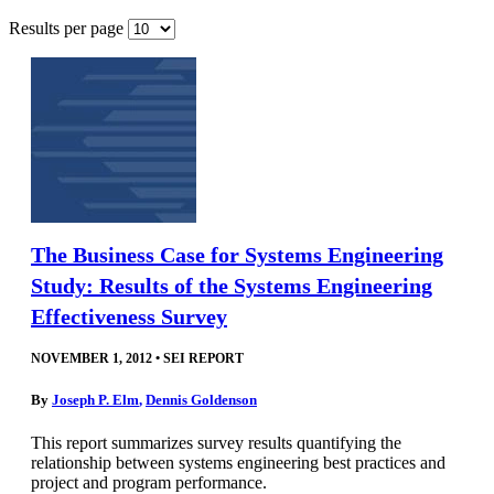
Results per page
The Business Case for Systems Engineering
Study: Results of the Systems Engineering
Effectiveness Survey
NOVEMBER 1, 2012
•
SEI REPORT
By
Joseph P. Elm
,
Dennis Goldenson
This report summarizes survey results quantifying the
relationship between systems engineering best practices and
project and program performance.