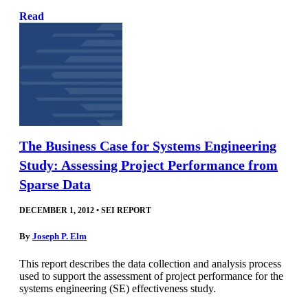
Read
The Business Case for Systems Engineering
Study: Assessing Project Performance from
Sparse Data
DECEMBER 1, 2012
•
SEI REPORT
By
Joseph P. Elm
This report describes the data collection and analysis process
used to support the assessment of project performance for the
systems engineering (SE) effectiveness study.