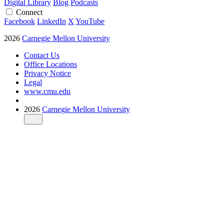
Digital Library
Blog
Podcasts
Connect
Facebook
LinkedIn
X
YouTube
2026
Carnegie Mellon University
Contact Us
Office Locations
Privacy Notice
Legal
www.cmu.edu
2026
Carnegie Mellon University