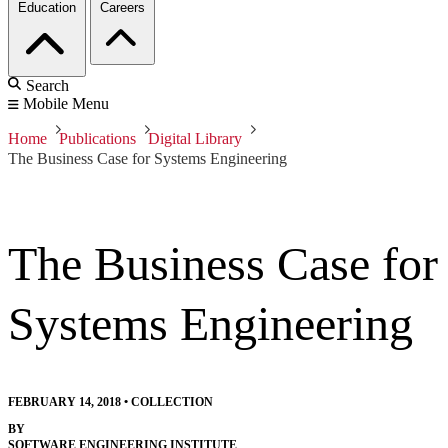
Education
Careers
Search
Mobile Menu
Home
Publications
Digital Library
The Business Case for Systems Engineering
The Business Case for
Systems Engineering
FEBRUARY 14, 2018
•
COLLECTION
BY
SOFTWARE ENGINEERING INSTITUTE