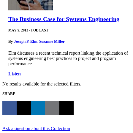
The Business Case for Systems Engineering
MAY 9, 2013
•
PODCAST
By
Joseph P. Elm
,
Suzanne Miller
Elm discusses a recent technical report linking the application of
systems engineering best practices to project and program
performance.
Listen
No results available for the selected filters.
SHARE
Ask a question about this Collection