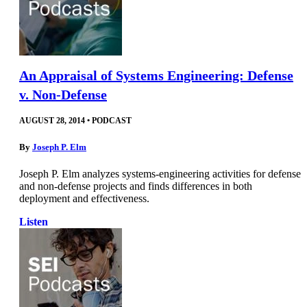
An Appraisal of Systems Engineering: Defense
v. Non-Defense
AUGUST 28, 2014
•
PODCAST
By
Joseph P. Elm
Joseph P. Elm analyzes systems-engineering activities for defense
and non-defense projects and finds differences in both
deployment and effectiveness.
Listen