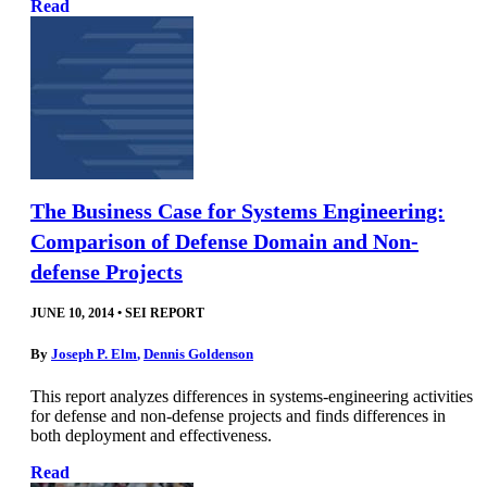
Read
The Business Case for Systems Engineering:
Comparison of Defense Domain and Non-
defense Projects
JUNE 10, 2014
•
SEI REPORT
By
Joseph P. Elm
,
Dennis Goldenson
This report analyzes differences in systems-engineering activities
for defense and non-defense projects and finds differences in
both deployment and effectiveness.
Read