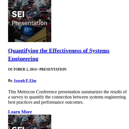
Quantifying the Effectiveness of Systems
Engineering
OCTOBER 2, 2014
•
PRESENTATION
By
Joseph P. Elm
This Metrocon Conference presentation summarizes the results of
a survey to quantify the connection between systems engineering
best practices and performance outcomes.
Learn More