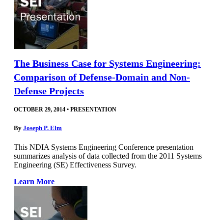
The Business Case for Systems Engineering:
Comparison of Defense-Domain and Non-
Defense Projects
OCTOBER 29, 2014
•
PRESENTATION
By
Joseph P. Elm
This NDIA Systems Engineering Conference presentation
summarizes analysis of data collected from the 2011 Systems
Engineering (SE) Effectiveness Survey.
Learn More