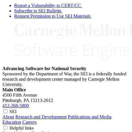
Report a Vulnerability to CERT/CC
Subscribe to SEI Bulletin
Request Permission to Use SEI Materials
Advancing Software for National Security
Sponsored by the Department of War, the SEI is a federally funded
research and development center managed by Carnegie Mellon
University.
Main Office
4500 Fifth Avenue
Pittsburgh, PA
15213-2612
412-268-5800
SEI
About
Research and Development
Publications and Media
Education
Careers
Helpful links