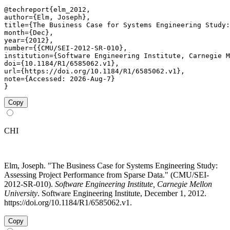
@techreport{elm_2012,

author={Elm, Joseph},

title={The Business Case for Systems Engineering Study:
month={Dec},

year={2012},

number={{CMU/SEI-2012-SR-010},

institution={Software Engineering Institute, Carnegie M
doi={10.1184/R1/6585062.v1},

url={https://doi.org/10.1184/R1/6585062.v1},

note={Accessed: 2026-Aug-7}

}
Copy
CHI
Elm, Joseph. "The Business Case for Systems Engineering Study:
Assessing Project Performance from Sparse Data." (CMU/SEI-
2012-SR-010).
Software Engineering Institute, Carnegie Mellon
University
. Software Engineering Institute, December 1, 2012.
https://doi.org/10.1184/R1/6585062.v1.
Copy