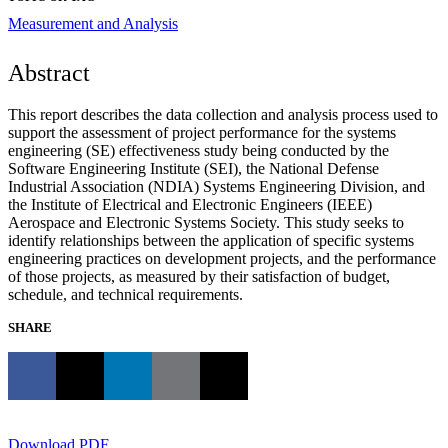
Measurement and Analysis
Abstract
This report describes the data collection and analysis process used to
support the assessment of project performance for the systems
engineering (SE) effectiveness study being conducted by the
Software Engineering Institute (SEI), the National Defense
Industrial Association (NDIA) Systems Engineering Division, and
the Institute of Electrical and Electronic Engineers (IEEE)
Aerospace and Electronic Systems Society. This study seeks to
identify relationships between the application of specific systems
engineering practices on development projects, and the performance
of those projects, as measured by their satisfaction of budget,
schedule, and technical requirements.
SHARE
Download PDF