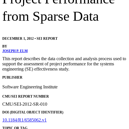
from Sparse Data
DECEMBER 1, 2012
•
SEI REPORT
BY
JOSEPH P. ELM
This report describes the data collection and analysis process used to
support the assessment of project performance for the systems
engineering (SE) effectiveness study.
PUBLISHER
Software Engineering Institute
CMU/SEI REPORT NUMBER
CMU/SEI-2012-SR-010
DOI (DIGITAL OBJECT IDENTIFIER)
10.1184/R1/6585062.v1
TOPIC OR TAG