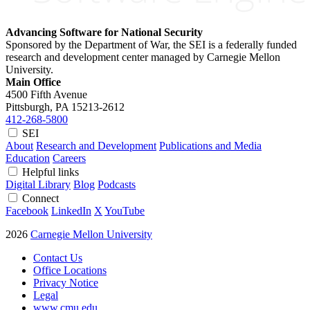
Advancing Software for National Security
Sponsored by the Department of War, the SEI is a federally funded
research and development center managed by Carnegie Mellon
University.
Main Office
4500 Fifth Avenue
Pittsburgh, PA
15213-2612
412-268-5800
SEI
About
Research and Development
Publications and Media
Education
Careers
Helpful links
Digital Library
Blog
Podcasts
Connect
Facebook
LinkedIn
X
YouTube
2026
Carnegie Mellon University
Contact Us
Office Locations
Privacy Notice
Legal
www.cmu.edu