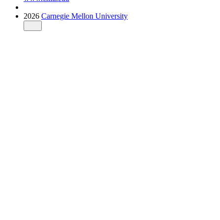
2026
Carnegie Mellon University