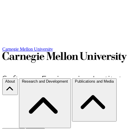
Carnegie Mellon University
About
Research and Development
Publications and Media