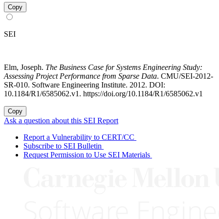
Copy
SEI
Elm, Joseph.
The Business Case for Systems Engineering Study:
Assessing Project Performance from Sparse Data
. CMU/SEI-2012-
SR-010. Software Engineering Institute. 2012. DOI:
10.1184/R1/6585062.v1. https://doi.org/10.1184/R1/6585062.v1
Copy
Ask a question about this SEI Report
Report a Vulnerability to CERT/CC
Subscribe to SEI Bulletin
Request Permission to Use SEI Materials