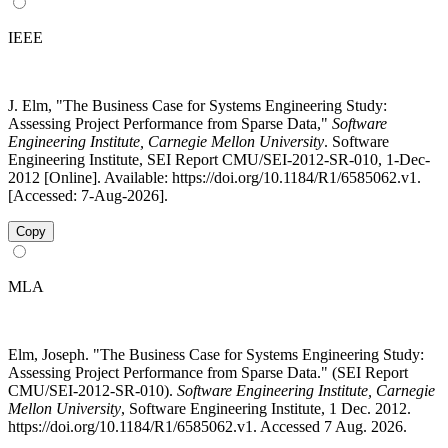
IEEE
J. Elm, "The Business Case for Systems Engineering Study:
Assessing Project Performance from Sparse Data,"
Software
Engineering Institute, Carnegie Mellon University
. Software
Engineering Institute, SEI Report CMU/SEI-2012-SR-010, 1-Dec-
2012 [Online]. Available: https://doi.org/10.1184/R1/6585062.v1.
[Accessed: 7-Aug-2026].
Copy
MLA
Elm, Joseph. "The Business Case for Systems Engineering Study:
Assessing Project Performance from Sparse Data." (SEI Report
CMU/SEI-2012-SR-010).
Software Engineering Institute, Carnegie
Mellon University
, Software Engineering Institute, 1 Dec. 2012.
https://doi.org/10.1184/R1/6585062.v1. Accessed 7 Aug. 2026.