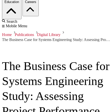
Education
Careers
Search
Mobile Menu
Home
Publications
Digital Library
The Business Case for Systems Engineering Study: Assessing Project Performance from Sparse Data
The Business Case for
Systems Engineering
Study: Assessing
Project Performance