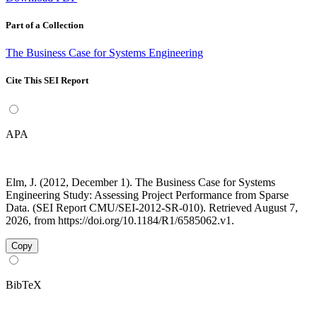
Part of a Collection
The Business Case for Systems Engineering
Cite This SEI Report
APA
Elm, J. (2012, December 1). The Business Case for Systems
Engineering Study: Assessing Project Performance from Sparse
Data. (SEI Report CMU/SEI-2012-SR-010). Retrieved August 7,
2026, from https://doi.org/10.1184/R1/6585062.v1.
Copy
BibTeX