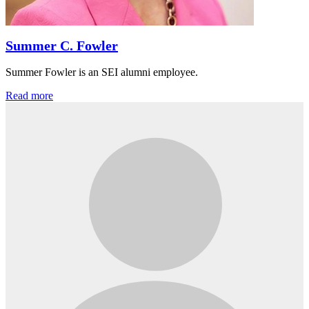
Summer C. Fowler
Summer Fowler is an SEI alumni employee.
Read more