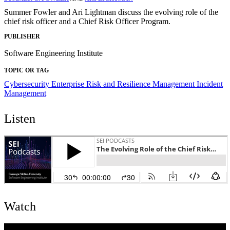
Summer Fowler and Ari Lightman discuss the evolving role of the
chief risk officer and a Chief Risk Officer Program.
PUBLISHER
Software Engineering Institute
TOPIC OR TAG
Cybersecurity
Enterprise Risk and Resilience Management
Incident
Management
Listen
Watch