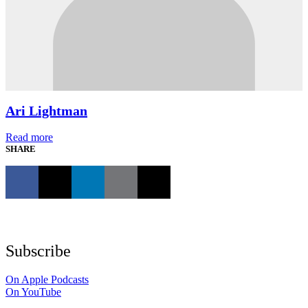
Ari Lightman
Read more
SHARE
Subscribe
On Apple Podcasts
On YouTube