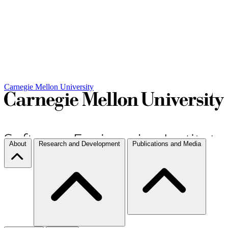
Carnegie Mellon University
About
Research and Development
Publications and Media