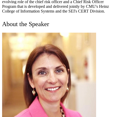
evolving role of the chief risk officer and a Chief Risk Officer
Program that is developed and delivered jointly by CMU's Heinz
College of Information Systems and the SEI's CERT Division.
About the Speaker