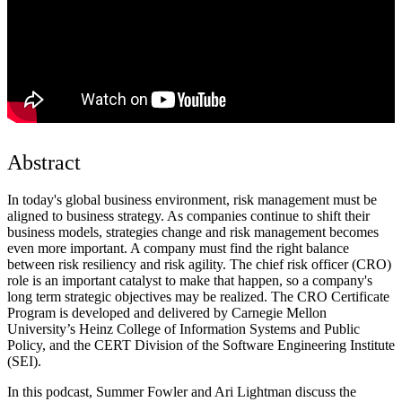
Abstract
In today's global business environment, risk management must be
aligned to business strategy. As companies continue to shift their
business models, strategies change and risk management becomes
even more important. A company must find the right balance
between risk resiliency and risk agility. The chief risk officer (CRO)
role is an important catalyst to make that happen, so a company's
long term strategic objectives may be realized. The CRO Certificate
Program is developed and delivered by Carnegie Mellon
University’s Heinz College of Information Systems and Public
Policy, and the CERT Division of the Software Engineering Institute
(SEI).
In this podcast, Summer Fowler and Ari Lightman discuss the