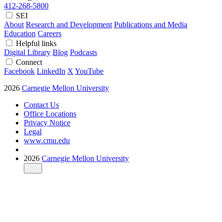
412-268-5800
SEI
About
Research and Development
Publications and Media
Education
Careers
Helpful links
Digital Library
Blog
Podcasts
Connect
Facebook
LinkedIn
X
YouTube
2026
Carnegie Mellon University
Contact Us
Office Locations
Privacy Notice
Legal
www.cmu.edu
2026
Carnegie Mellon University