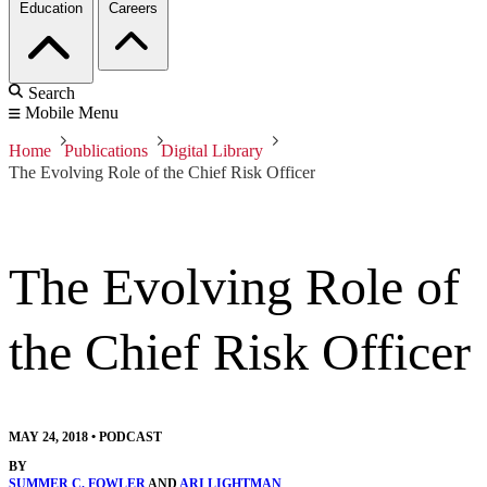
Education
Careers
Search
Mobile Menu
Home
Publications
Digital Library
The Evolving Role of the Chief Risk Officer
The Evolving Role of
the Chief Risk Officer
MAY 24, 2018
•
PODCAST
BY
SUMMER C. FOWLER
AND
ARI LIGHTMAN