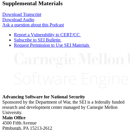
Supplemental Materials
Download Transcript
Download Audio
Ask a question about this Podcast
Report a Vulnerability to CERT/CC
Subscribe to SEI Bulletin
Request Permission to Use SEI Materials
Advancing Software for National Security
Sponsored by the Department of War, the SEI is a federally funded
research and development center managed by Carnegie Mellon
University.
Main Office
4500 Fifth Avenue
Pittsburgh, PA
15213-2612