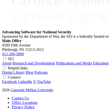
Advancing Software for National Security
Sponsored by the Department of War, the SEI is a federally funded 
Main Office
4500 Fifth Avenue
Pittsburgh, PA
15213-2612
412-268-5800
SEI
About
Research and Development
Publications and Media
Education
Helpful links
Digital Library
Blog
Podcasts
Connect
Facebook
LinkedIn
X
YouTube
2026
Carnegie Mellon University
Contact Us
Office Locations
Privacy Notice