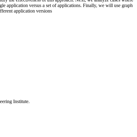
ngle application versus a set of applications. Finally, we will use graph
fferent application versions
ering Institute.