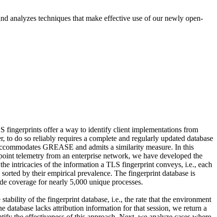
 and analyzes techniques that make effective use of our newly open-
 fingerprints offer a way to identify client implementations from
r, to do so reliably requires a complete and regularly updated database
hat accommodates GREASE and admits a similarity measure. In this
point telemetry from an enterprise network, we have developed the
the intricacies of the information a TLS fingerprint conveys, i.e., each
 sorted by their empirical prevalence. The fingerprint database is
ide coverage for nearly 5,000 unique processes.
ability of the fingerprint database, i.e., the rate that the environment
 database lacks attribution information for that session, we return a
antify the effectiveness of this approach. Next, we analyze cases where