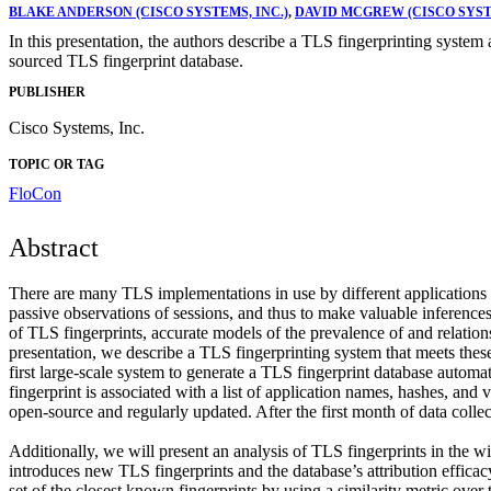
BLAKE ANDERSON (CISCO SYSTEMS, INC.)
,
DAVID MCGREW (CISCO SYSTE
In this presentation, the authors describe a TLS fingerprinting syste
sourced TLS fingerprint database.
PUBLISHER
Cisco Systems, Inc.
TOPIC OR TAG
FloCon
Abstract
There are many TLS implementations in use by different applications a
passive observations of sessions, and thus to make valuable inferences
of TLS fingerprints, accurate models of the prevalence of and relatio
presentation, we describe a TLS fingerprinting system that meets the
first large-scale system to generate a TLS fingerprint database automati
fingerprint is associated with a list of application names, hashes, and
open-source and regularly updated. After the first month of data coll
Additionally, we will present an analysis of TLS fingerprints in the wil
introduces new TLS fingerprints and the database’s attribution efficac
set of the closest known fingerprints by using a similarity metric ove