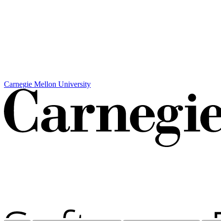
Carnegie Mellon University