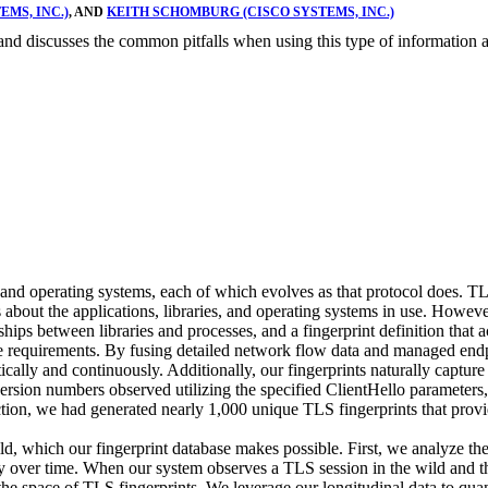
MS, INC.)
, AND
KEITH SCHOMBURG (CISCO SYSTEMS, INC.)
m and discusses the common pitfalls when using this type of information
nd operating systems, each of which evolves as that protocol does. TLS
 about the applications, libraries, and operating systems in use. Howeve
nships between libraries and processes, and a fingerprint definition t
se requirements. By fusing detailed network flow data and managed end
cally and continuously. Additionally, our fingerprints naturally capture 
 version numbers observed utilizing the specified ClientHello parameters,
ection, we had generated nearly 1,000 unique TLS fingerprints that prov
d, which our fingerprint database makes possible. First, we analyze the st
y over time. When our system observes a TLS session in the wild and the
r the space of TLS fingerprints. We leverage our longitudinal data to qu