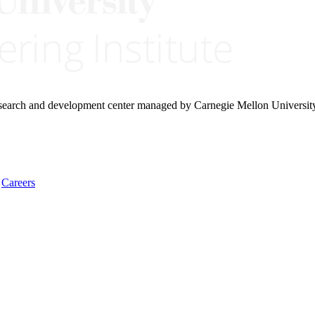
research and development center managed by Carnegie Mellon Universit
Careers