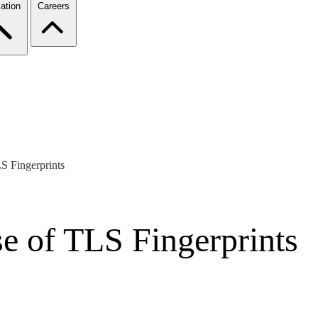
ation
Careers
S Fingerprints
e of TLS Fingerprints