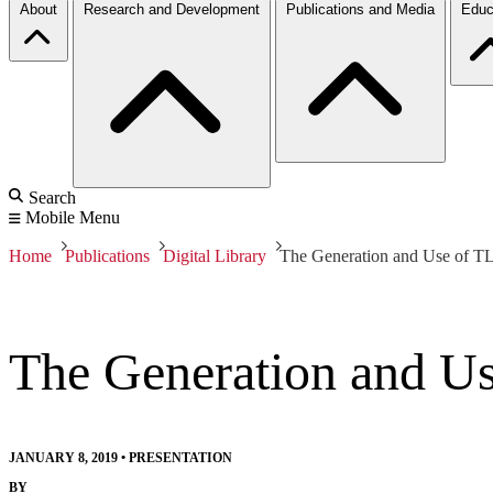
About
Research and Development
Publications and Media
Educ
Search
Mobile Menu
Home
Publications
Digital Library
The Generation and Use of TL
The Generation and Us
JANUARY 8, 2019
•
PRESENTATION
BY