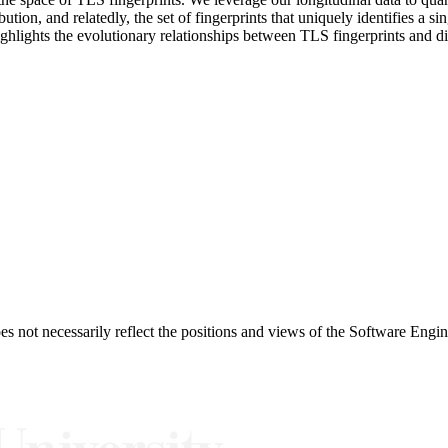
bution, and relatedly, the set of fingerprints that uniquely identifies a si
ighlights the evolutionary relationships between TLS fingerprints and di
 not necessarily reflect the positions and views of the Software Engine