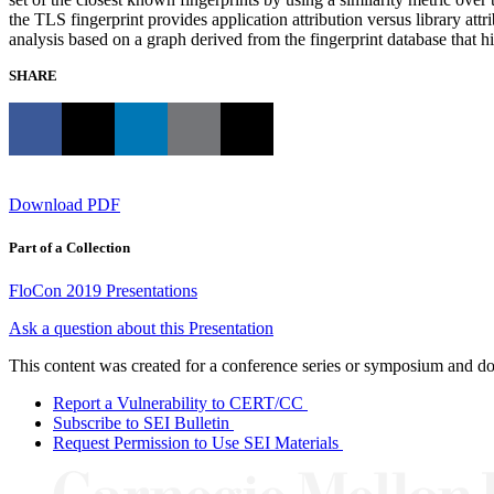
the TLS fingerprint provides application attribution versus library attri
analysis based on a graph derived from the fingerprint database that h
SHARE
Download PDF
Part of a Collection
FloCon 2019 Presentations
Ask a question about this Presentation
This content was created for a conference series or symposium and does
Report a Vulnerability to CERT/CC
Subscribe to SEI Bulletin
Request Permission to Use SEI Materials