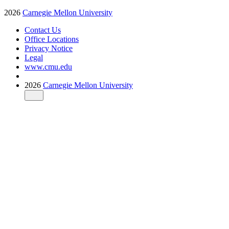
2026
Carnegie Mellon University
Contact Us
Office Locations
Privacy Notice
Legal
www.cmu.edu
2026
Carnegie Mellon University