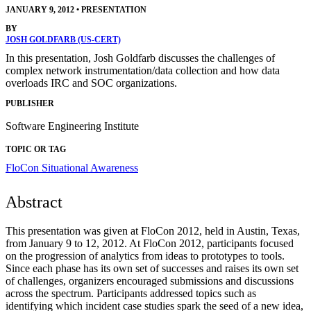
JANUARY 9, 2012
•
PRESENTATION
BY
JOSH GOLDFARB (US-CERT)
In this presentation, Josh Goldfarb discusses the challenges of
complex network instrumentation/data collection and how data
overloads IRC and SOC organizations.
PUBLISHER
Software Engineering Institute
TOPIC OR TAG
FloCon
Situational Awareness
Abstract
This presentation was given at FloCon 2012, held in Austin, Texas,
from January 9 to 12, 2012. At FloCon 2012, participants focused
on the progression of analytics from ideas to prototypes to tools.
Since each phase has its own set of successes and raises its own set
of challenges, organizers encouraged submissions and discussions
across the spectrum. Participants addressed topics such as
identifying which incident case studies spark the seed of a new idea,