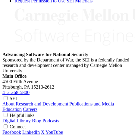
Request Permission to Use SEI Materials
Advancing Software for National Security
Sponsored by the Department of War, the SEI is a federally funded
research and development center managed by Carnegie Mellon
University.
Main Office
4500 Fifth Avenue
Pittsburgh, PA
15213-2612
412-268-5800
SEI
About
Research and Development
Publications and Media
Education
Careers
Helpful links
Digital Library
Blog
Podcasts
Connect
Facebook
LinkedIn
X
YouTube