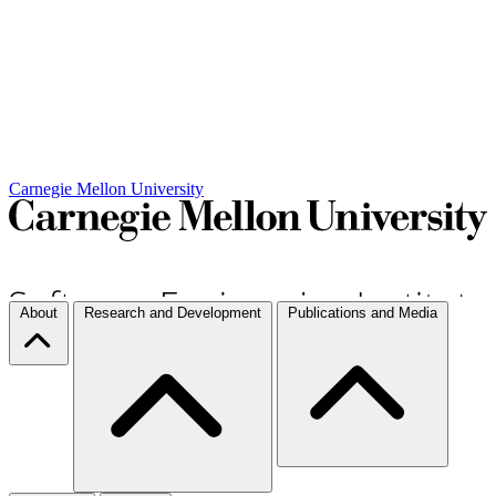
Carnegie Mellon University
About
Research and Development
Publications and Media