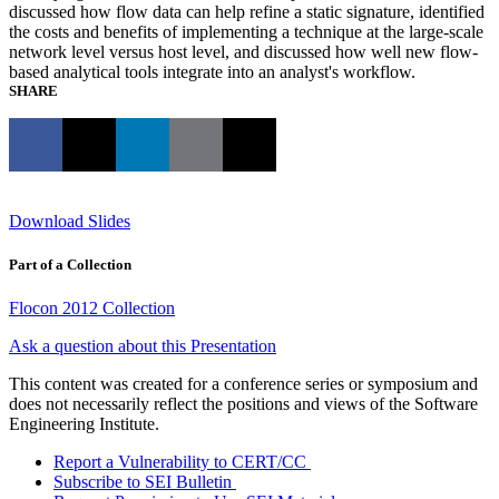
discussed how flow data can help refine a static signature, identified
the costs and benefits of implementing a technique at the large-scale
network level versus host level, and discussed how well new flow-
based analytical tools integrate into an analyst's workflow.
SHARE
Download Slides
Part of a Collection
Flocon 2012 Collection
Ask a question about this Presentation
This content was created for a conference series or symposium and
does not necessarily reflect the positions and views of the Software
Engineering Institute.
Report a Vulnerability to CERT/CC
Subscribe to SEI Bulletin