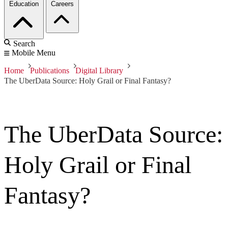
Education
Careers
Search
Mobile Menu
Home
Publications
Digital Library
The UberData Source: Holy Grail or Final Fantasy?
The UberData Source:
Holy Grail or Final
Fantasy?