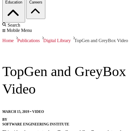
Education
Careers
Search
Mobile Menu
Home
Publications
Digital Library
TopGen and GreyBox Video
TopGen and GreyBox
Video
MARCH 15, 2019
•
VIDEO
BY
SOFTWARE ENGINEERING INSTITUTE