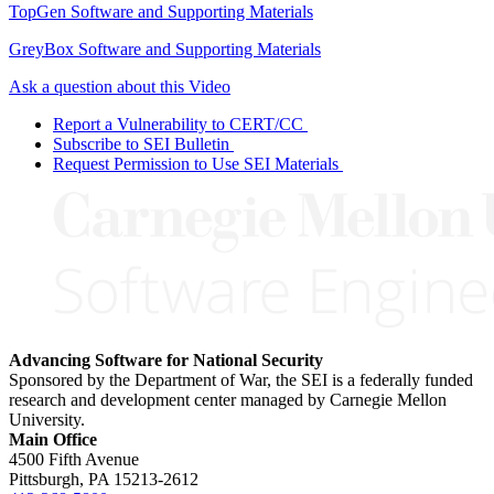
TopGen Software and Supporting Materials
GreyBox Software and Supporting Materials
Ask a question about this Video
Report a Vulnerability to CERT/CC
Subscribe to SEI Bulletin
Request Permission to Use SEI Materials
Advancing Software for National Security
Sponsored by the Department of War, the SEI is a federally funded
research and development center managed by Carnegie Mellon
University.
Main Office
4500 Fifth Avenue
Pittsburgh, PA
15213-2612