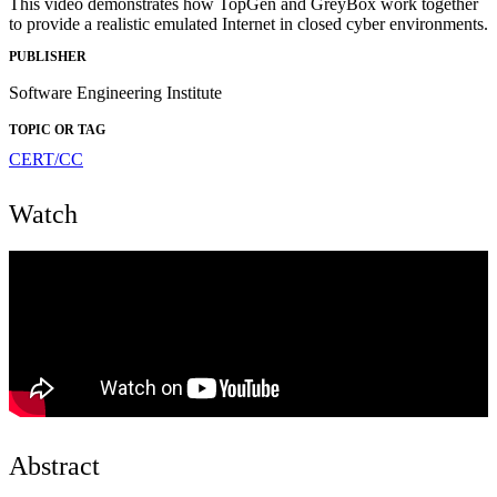
This video demonstrates how TopGen and GreyBox work together
to provide a realistic emulated Internet in closed cyber environments.
PUBLISHER
Software Engineering Institute
TOPIC OR TAG
CERT/CC
Watch
Abstract