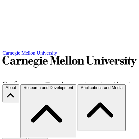
Carnegie Mellon University
About
Research and Development
Publications and Media