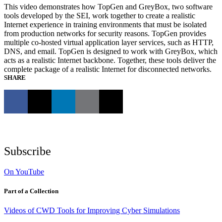
This video demonstrates how TopGen and GreyBox, two software
tools developed by the SEI, work together to create a realistic
Internet experience in training environments that must be isolated
from production networks for security reasons. TopGen provides
multiple co-hosted virtual application layer services, such as HTTP,
DNS, and email. TopGen is designed to work with GreyBox, which
acts as a realistic Internet backbone. Together, these tools deliver the
complete package of a realistic Internet for disconnected networks.
SHARE
Subscribe
On YouTube
Part of a Collection
Videos of CWD Tools for Improving Cyber Simulations