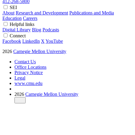
412-268-5800
SEI
About
Research and Development
Publications and Media
Education
Careers
Helpful links
Digital Library
Blog
Podcasts
Connect
Facebook
LinkedIn
X
YouTube
2026
Carnegie Mellon University
Contact Us
Office Locations
Privacy Notice
Legal
www.cmu.edu
2026
Carnegie Mellon University