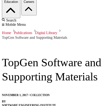
Education
Careers
Search
Mobile Menu
Home
Publications
Digital Library
TopGen Software and Supporting Materials
TopGen Software and
Supporting Materials
NOVEMBER 1, 2017
•
COLLECTION
BY
SOFTWARE ENGINEERING INSTITUTE