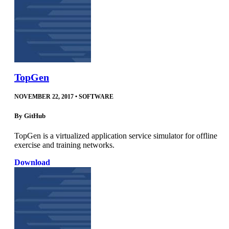
TopGen
NOVEMBER 22, 2017
•
SOFTWARE
By
GitHub
TopGen is a virtualized application service simulator for offline
exercise and training networks.
Download