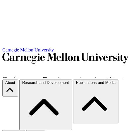
Carnegie Mellon University
About
Research and Development
Publications and Media