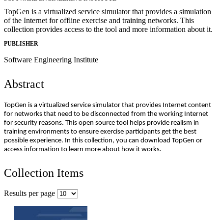
TopGen is a virtualized service simulator that provides a simulation
of the Internet for offline exercise and training networks. This
collection provides access to the tool and more information about it.
PUBLISHER
Software Engineering Institute
Abstract
TopGen is a virtualized service simulator that provides Internet content
for networks that need to be disconnected from the working Internet
for security reasons. This open source tool helps provide realism in
training environments to ensure exercise participants get the best
possible experience. In this collection, you can download TopGen or
access information to learn more about how it works.
Collection Items
Results per page