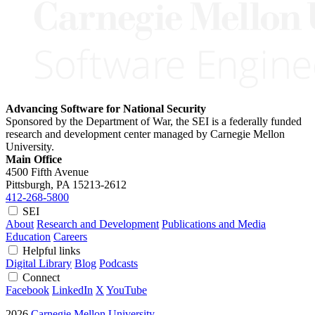
Advancing Software for National Security
Sponsored by the Department of War, the SEI is a federally funded
research and development center managed by Carnegie Mellon
University.
Main Office
4500 Fifth Avenue
Pittsburgh, PA
15213-2612
412-268-5800
SEI
About
Research and Development
Publications and Media
Education
Careers
Helpful links
Digital Library
Blog
Podcasts
Connect
Facebook
LinkedIn
X
YouTube
2026
Carnegie Mellon University