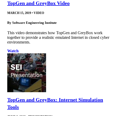
TopGen and GreyBox Video
MARCH 15, 2019
•
VIDEO
By
Software Engineering Institute
This video demonstrates how TopGen and GreyBox work
together to provide a realistic emulated Internet in closed cyber
environments.
Watch
TopGen and GreyBox: Internet Simulation
Tools