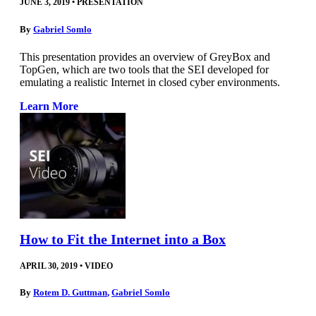
JUNE 3, 2019
•
PRESENTATION
By
Gabriel Somlo
This presentation provides an overview of GreyBox and
TopGen, which are two tools that the SEI developed for
emulating a realistic Internet in closed cyber environments.
Learn More
How to Fit the Internet into a Box
APRIL 30, 2019
•
VIDEO
By
Rotem D. Guttman
,
Gabriel Somlo