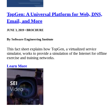
TopGen: A Universal Platform for Web, DNS,
Email, and More
JUNE 3, 2019
•
BROCHURE
By
Software Engineering Institute
This fact sheet explains how TopGen, a virtualized service
simulator, works to provide a simulation of the Internet for offline
exercise and training networks.
Learn More