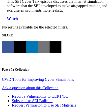
This SEI Cyber Talk episode discusses the Internet-simulation
software that the SEI developed to make air-gapped training and
exercise environments more realistic.
Watch
No results available for the selected filters.
SHARE
Part of a Collection
CWD Tools for Improving Cyber Simulations
Ask a question about this Collection
Report a Vulnerability to CERT/CC
Subscribe to SEI Bulletin
Request Permission to Use SEI Materials