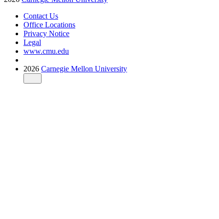
Contact Us
Office Locations
Privacy Notice
Legal
www.cmu.edu
2026
Carnegie Mellon University