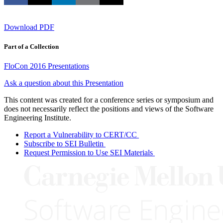
Download PDF
Part of a Collection
FloCon 2016 Presentations
Ask a question about this Presentation
This content was created for a conference series or symposium and
does not necessarily reflect the positions and views of the Software
Engineering Institute.
Report a Vulnerability to CERT/CC
Subscribe to SEI Bulletin
Request Permission to Use SEI Materials