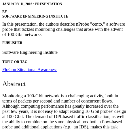
JANUARY 11, 2016
•
PRESENTATION
BY
SOFTWARE ENGINEERING INSTITUTE
In this presentation, the authors describe nProbe "cento," a software
probe that tackles monitoring challenges that arose with the advent
of 100-Gbit networks.
PUBLISHER
Software Engineering Institute
TOPIC OR TAG
FloCon
Situational Awareness
Abstract
Monitoring a 100-Gbit network is a challenging activity, both in
terms of packets per second and number of concurrent flows.
Although computing performance has greatly increased over the
past few years, it is not easy to adapt existing 10-Gbit probes' design
at 100 Gbit. The demand of DPI-based traffic classification, as well
the ability to combine on the same physical box both a flow-based
probe and additional applications (e.g., an IDS), makes this task