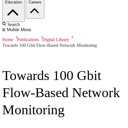
Education
Careers
Search
Mobile Menu
Home
Publications
Digital Library
Towards 100 Gbit Flow-Based Network Monitoring
Towards 100 Gbit
Flow-Based Network
Monitoring