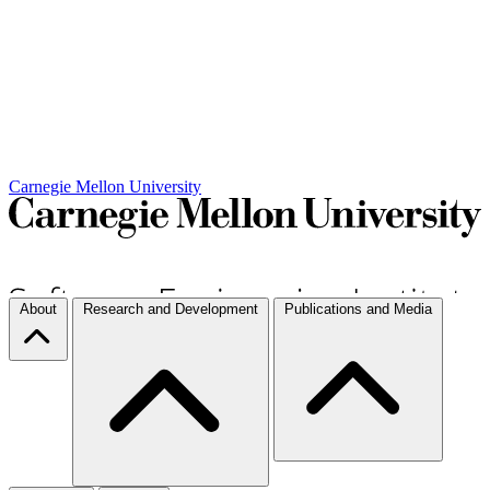
Carnegie Mellon University
About
Research and Development
Publications and Media