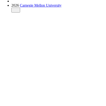
2026
Carnegie Mellon University