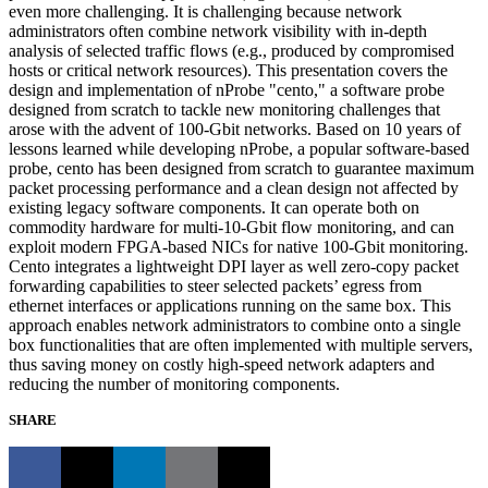
even more challenging. It is challenging because network
administrators often combine network visibility with in-depth
analysis of selected traffic flows (e.g., produced by compromised
hosts or critical network resources). This presentation covers the
design and implementation of nProbe "cento," a software probe
designed from scratch to tackle new monitoring challenges that
arose with the advent of 100-Gbit networks. Based on 10 years of
lessons learned while developing nProbe, a popular software-based
probe, cento has been designed from scratch to guarantee maximum
packet processing performance and a clean design not affected by
existing legacy software components. It can operate both on
commodity hardware for multi-10-Gbit flow monitoring, and can
exploit modern FPGA-based NICs for native 100-Gbit monitoring.
Cento integrates a lightweight DPI layer as well zero-copy packet
forwarding capabilities to steer selected packets’ egress from
ethernet interfaces or applications running on the same box. This
approach enables network administrators to combine onto a single
box functionalities that are often implemented with multiple servers,
thus saving money on costly high-speed network adapters and
reducing the number of monitoring components.
SHARE