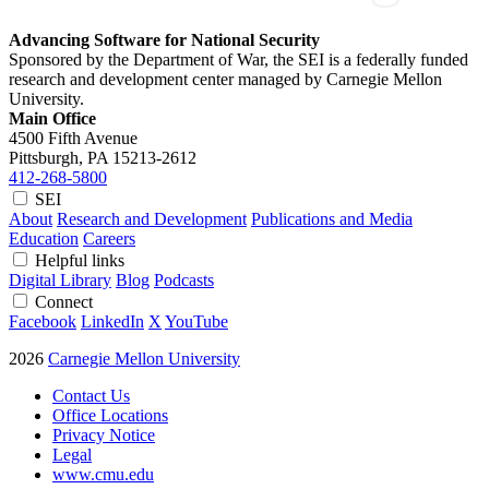
Advancing Software for National Security
Sponsored by the Department of War, the SEI is a federally funded
research and development center managed by Carnegie Mellon
University.
Main Office
4500 Fifth Avenue
Pittsburgh, PA
15213-2612
412-268-5800
SEI
About
Research and Development
Publications and Media
Education
Careers
Helpful links
Digital Library
Blog
Podcasts
Connect
Facebook
LinkedIn
X
YouTube
2026
Carnegie Mellon University
Contact Us
Office Locations
Privacy Notice
Legal
www.cmu.edu