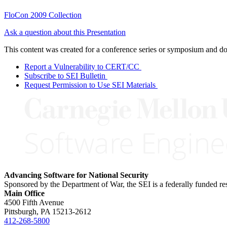
FloCon 2009 Collection
Ask a question about this Presentation
This content was created for a conference series or symposium and does
Report a Vulnerability to CERT/CC
Subscribe to SEI Bulletin
Request Permission to Use SEI Materials
Advancing Software for National Security
Sponsored by the Department of War, the SEI is a federally funded 
Main Office
4500 Fifth Avenue
Pittsburgh, PA
15213-2612
412-268-5800