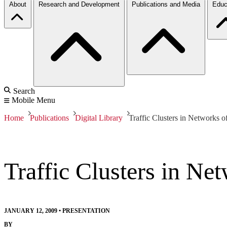
About
Research and Development
Publications and Media
Educ
Search
Mobile Menu
Home
Publications
Digital Library
Traffic Clusters in Networks 
Traffic Clusters in Ne
JANUARY 12, 2009
•
PRESENTATION
BY