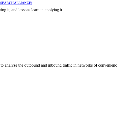
SEARCH ALLIANCE)
ing it, and lessons learn in applying it.
to analyze the outbound and inbound traffic in networks of convenienc