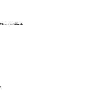
ering Institute.
y.