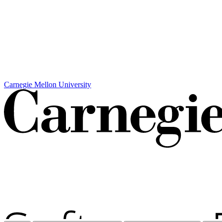
Carnegie Mellon University