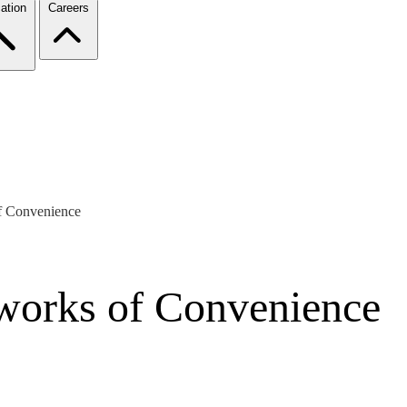
ation
Careers
of Convenience
tworks of Convenience