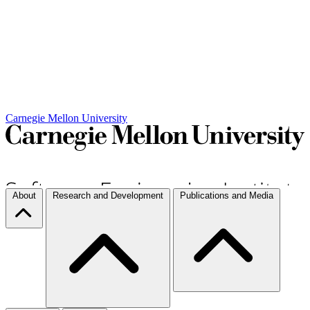
Carnegie Mellon University
About
Research and Development
Publications and Media