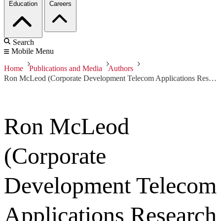
Education
Careers
Search
Mobile Menu
Home
Publications and Media
Authors
Ron McLeod (Corporate Development Telecom Applications Research Alliance)
Ron McLeod
(Corporate
Development Telecom
Applications Research