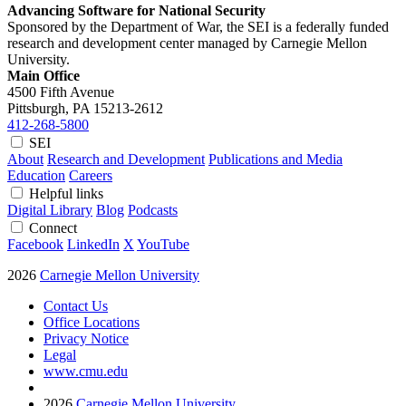
Advancing Software for National Security
Sponsored by the Department of War, the SEI is a federally funded
research and development center managed by Carnegie Mellon
University.
Main Office
4500 Fifth Avenue
Pittsburgh, PA
15213-2612
412-268-5800
SEI
About
Research and Development
Publications and Media
Education
Careers
Helpful links
Digital Library
Blog
Podcasts
Connect
Facebook
LinkedIn
X
YouTube
2026
Carnegie Mellon University
Contact Us
Office Locations
Privacy Notice
Legal
www.cmu.edu
2026
Carnegie Mellon University