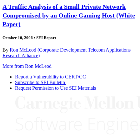
A Traffic Analysis of a Small Private Network
Compromised by an Online Gaming Host (White
Paper)
October 10, 2006
•
SEI Report
By
Ron McLeod (Corporate Development Telecom Applications
Research Alliance)
More from Ron McLeod
Report a Vulnerability to CERT/CC
Subscribe to SEI Bulletin
Request Permission to Use SEI Materials