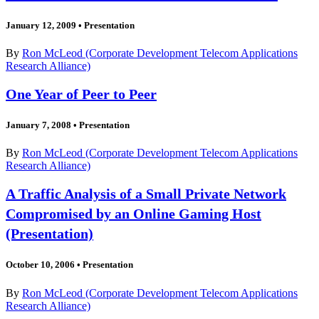
January 12, 2009
•
Presentation
By
Ron McLeod (Corporate Development Telecom Applications
Research Alliance)
One Year of Peer to Peer
January 7, 2008
•
Presentation
By
Ron McLeod (Corporate Development Telecom Applications
Research Alliance)
A Traffic Analysis of a Small Private Network
Compromised by an Online Gaming Host
(Presentation)
October 10, 2006
•
Presentation
By
Ron McLeod (Corporate Development Telecom Applications
Research Alliance)