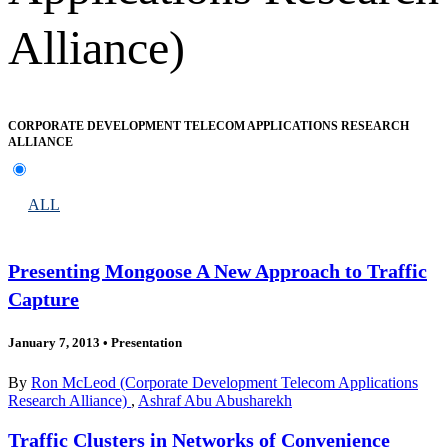
Alliance)
CORPORATE DEVELOPMENT TELECOM APPLICATIONS RESEARCH
ALLIANCE
ALL
Presenting Mongoose A New Approach to Traffic
Capture
January 7, 2013
•
Presentation
By
Ron McLeod (Corporate Development Telecom Applications
Research Alliance)
,
Ashraf Abu Abusharekh
Traffic Clusters in Networks of Convenience