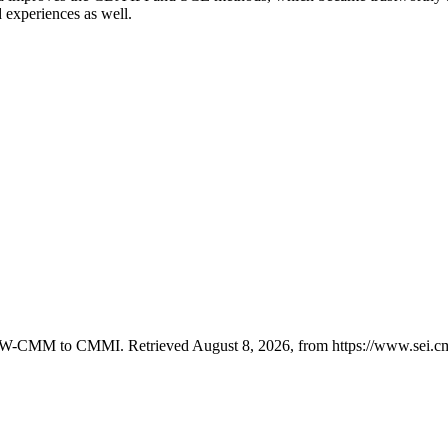
experiences as well.
m SW-CMM to CMMI. Retrieved August 8, 2026, from https://www.sei.c