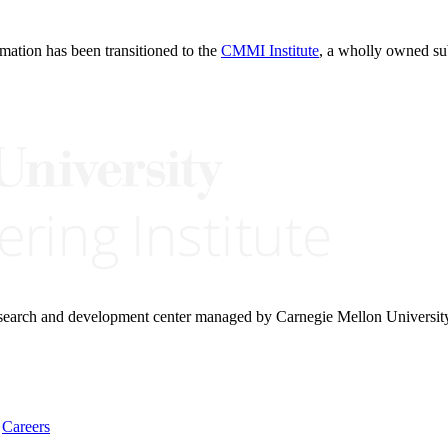
rmation has been transitioned to the
CMMI Institute
, a wholly owned s
research and development center managed by Carnegie Mellon Universit
Careers