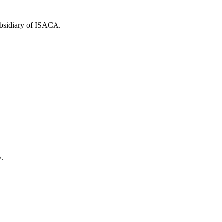
ubsidiary of ISACA.
y.