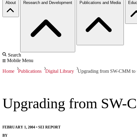
About
Research and Development
Publications and Media
Educ
Search
Mobile Menu
Home
Publications
Digital Library
Upgrading from SW-CMM t
Upgrading from SW
FEBRUARY 1, 2004
•
SEI REPORT
BY