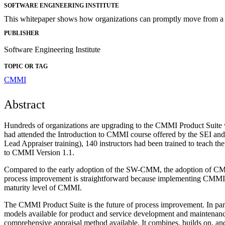
SOFTWARE ENGINEERING INSTITUTE
This whitepaper shows how organizations can promptly move from a 
PUBLISHER
Software Engineering Institute
TOPIC OR TAG
CMMI
Abstract
Hundreds of organizations are upgrading to the CMMI Product Suite wo
had attended the Introduction to CMMI course offered by the SEI a
Lead Appraiser training), 140 instructors had been trained to teac
to CMMI Version 1.1.
Compared to the early adoption of the SW-CMM, the adoption of C
process improvement is straightforward because implementing CMMI
maturity level of CMMI.
The CMMI Product Suite is the future of process improvement. In p
models available for product and service development and maintena
comprehensive appraisal method available. It combines, builds on, 