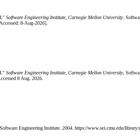
I,"
Software Engineering Institute, Carnegie Mellon University
. Softwa
[Accessed: 8-Aug-2026].
I."
Software Engineering Institute, Carnegie Mellon University
, Softwa
Accessed 8 Aug. 2026.
 Software Engineering Institute. 2004. https://www.sei.cmu.edu/libra