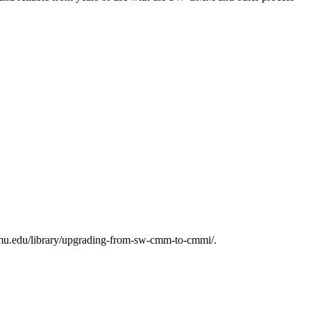
mu.edu/library/upgrading-from-sw-cmm-to-cmmi/.