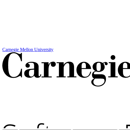
Carnegie Mellon University