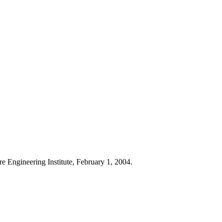
re Engineering Institute, February 1, 2004.