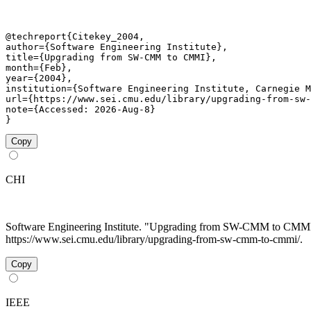
@techreport{Citekey_2004,

author={Software Engineering Institute},

title={Upgrading from SW-CMM to CMMI},

month={Feb},

year={2004},

institution={Software Engineering Institute, Carnegie M
url={https://www.sei.cmu.edu/library/upgrading-from-sw-
note={Accessed: 2026-Aug-8}

}
Copy
CHI
Software Engineering Institute. "Upgrading from SW-CMM to CMM
https://www.sei.cmu.edu/library/upgrading-from-sw-cmm-to-cmmi/.
Copy
IEEE