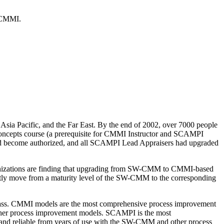
f CMMI.
Asia Pacific, and the Far East. By the end of 2002, over 7000 people
oncepts course (a prerequisite for CMMI Instructor and SCAMPI
had become authorized, and all SCAMPI Lead Appraisers had upgraded
anizations are finding that upgrading from SW-CMM to CMMI-based
ly move from a maturity level of the SW-CMM to the corresponding
lass. CMMI models are the most comprehensive process improvement
other process improvement models. SCAMPI is the most
and reliable from years of use with the SW-CMM and other process