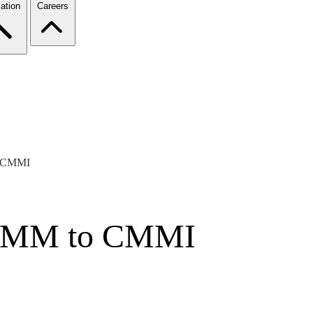
ation
Careers
o CMMI
-CMM to CMMI