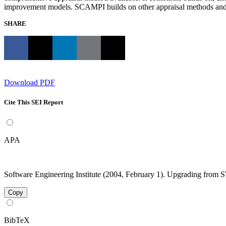
improvement models. SCAMPI builds on other appraisal methods and 
SHARE
Download PDF
Cite This SEI Report
APA
Software Engineering Institute (2004, February 1). Upgrading fro
Copy
BibTeX