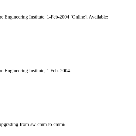
re Engineering Institute, 1-Feb-2004 [Online]. Available:
re Engineering Institute, 1 Feb. 2004.
ry/upgrading-from-sw-cmm-to-cmmi/