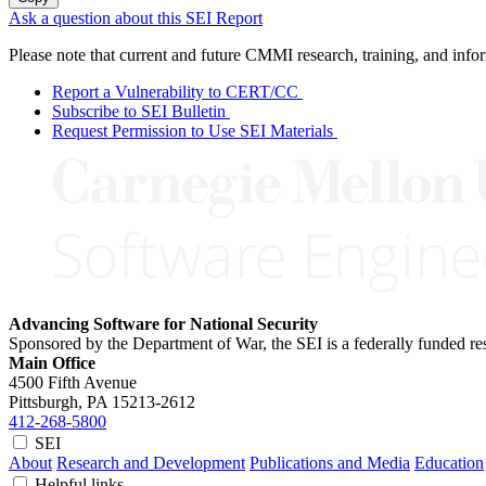
Ask a question about this SEI Report
Please note that current and future CMMI research, training, and info
Report a Vulnerability to CERT/CC
Subscribe to SEI Bulletin
Request Permission to Use SEI Materials
Advancing Software for National Security
Sponsored by the Department of War, the SEI is a federally funded 
Main Office
4500 Fifth Avenue
Pittsburgh, PA
15213-2612
412-268-5800
SEI
About
Research and Development
Publications and Media
Education
Helpful links