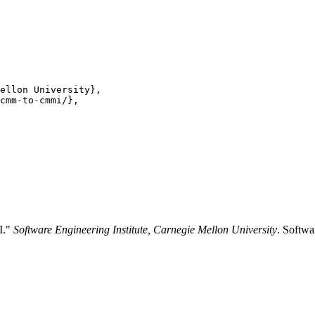
ellon University},

cmm-to-cmmi/},

I."
Software Engineering Institute, Carnegie Mellon University
. Softwa