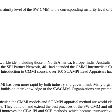
maturity level of the SW-CMM to the corresponding maturity level o
rldwide, including those in North America, Europe, India, Australia, 
nd the SEI Partner Network, 461 had attended the CMMI Intermediate C
h the Introduction to CMMI course, over 160 SCAMPI Lead Appraisers 
MMI has been more rapid by both industry and government. Many org
 builds on their knowledge of the SW-CMM. Organizations can prompt
articular, the CMMI models and SCAMPI appraisal method are world c
nce. They build on and extend the best practices of the SW-CMM and 
and improves the CBA IPI and SCE methods, which became trustworthy 