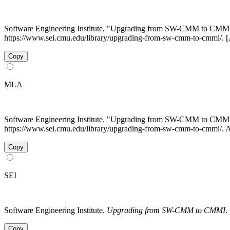
Software Engineering Institute, "Upgrading from SW-CMM to CMM
https://www.sei.cmu.edu/library/upgrading-from-sw-cmm-to-cmmi/. 
Copy
MLA
Software Engineering Institute. "Upgrading from SW-CMM to CMM
https://www.sei.cmu.edu/library/upgrading-from-sw-cmm-to-cmmi/. 
Copy
SEI
Software Engineering Institute.
Upgrading from SW-CMM to CMMI
.
Copy