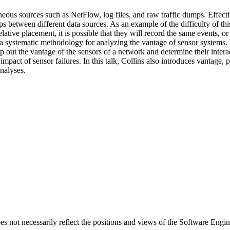
ous sources such as NetFlow, log files, and raw traffic dumps. Effecti
ps between different data sources. As an example of the difficulty of thi
lative placement, it is possible that they will record the same events, or
s a systematic methodology for analyzing the vantage of sensor systems. V
p out the vantage of the sensors of a network and determine their intera
impact of sensor failures. In this talk, Collins also introduces vantage,
nalyses.
 not necessarily reflect the positions and views of the Software Engine