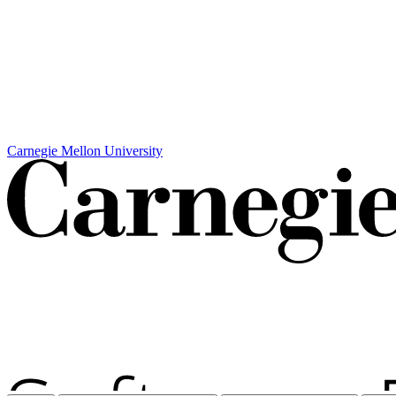
Carnegie Mellon University