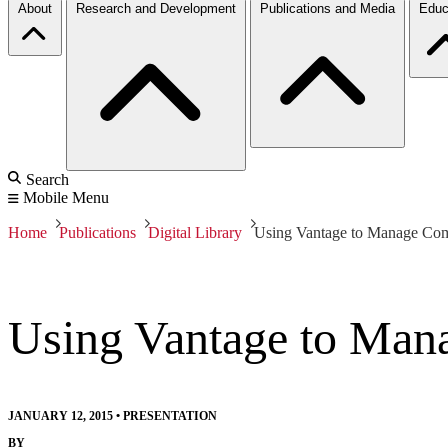
About
Research and Development
Publications and Media
Educ
Search
Mobile Menu
Home
Publications
Digital Library
Using Vantage to Manage Co
Using Vantage to Man
JANUARY 12, 2015
•
PRESENTATION
BY