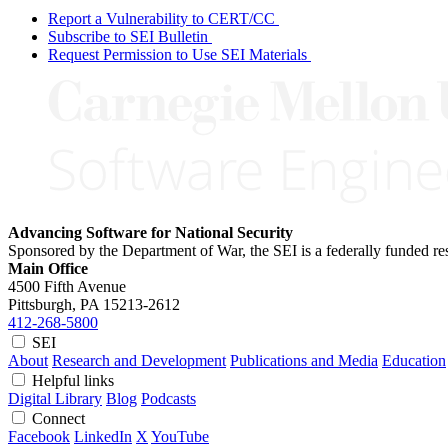
Report a Vulnerability to CERT/CC
Subscribe to SEI Bulletin
Request Permission to Use SEI Materials
Advancing Software for National Security
Sponsored by the Department of War, the SEI is a federally funded 
Main Office
4500 Fifth Avenue
Pittsburgh, PA
15213-2612
412-268-5800
SEI
About
Research and Development
Publications and Media
Education
Helpful links
Digital Library
Blog
Podcasts
Connect
Facebook
LinkedIn
X
YouTube