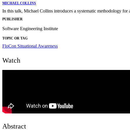
MICHAEL COLLINS
In this talk, Michael Collins introduces a systematic methodology for 
PUBLISHER
Software Engineering Institute
TOPIC OR TAG
FloCon
Situational Awareness
Watch
Abstract