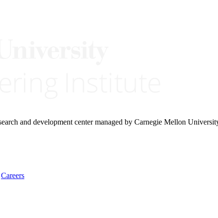
research and development center managed by Carnegie Mellon Universit
Careers