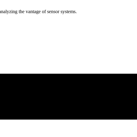
analyzing the vantage of sensor systems.