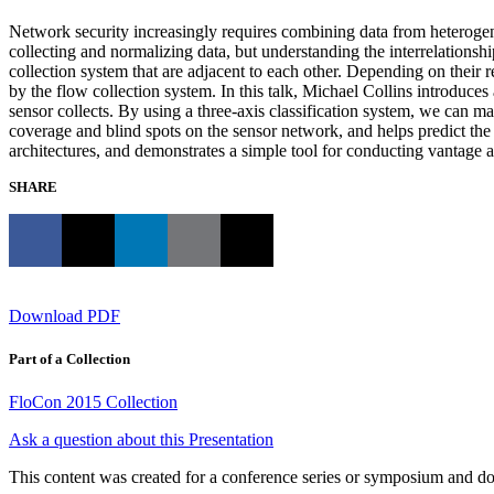
Network security increasingly requires combining data from heterogene
collecting and normalizing data, but understanding the interrelationshi
collection system that are adjacent to each other. Depending on their re
by the flow collection system. In this talk, Michael Collins introduce
sensor collects. By using a three-axis classification system, we can ma
coverage and blind spots on the sensor network, and helps predict the 
architectures, and demonstrates a simple tool for conducting vantage a
SHARE
Download PDF
Part of a Collection
FloCon 2015 Collection
Ask a question about this Presentation
This content was created for a conference series or symposium and does