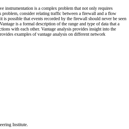
ve instrumentation is a complex problem that not only requires
s problem, consider relating traffic between a firewall and a flow
 it is possible that events recorded by the firewall should never be seen
antage is a formal description of the range and type of data that a
ctions with each other. Vantage analysis provides insight into the
 provides examples of vantage analysis on different network
ering Institute.