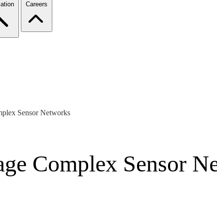
ation
Careers
mplex Sensor Networks
age Complex Sensor N