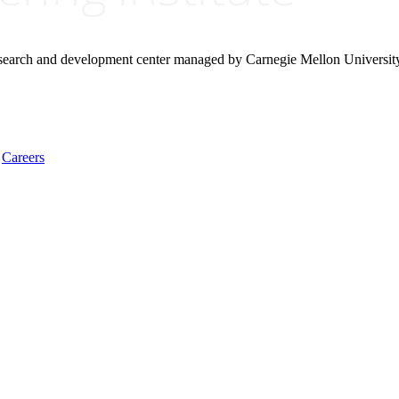
research and development center managed by Carnegie Mellon Universit
Careers