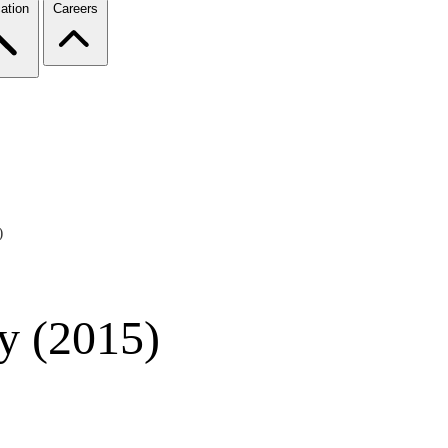
ation
Careers
)
y (2015)