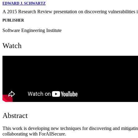
EDWARD J. SCHWARTZ
A 2015 Research Review presentation on discovering vulnerabilities i
PUBLISHER
Software Engineering Institute
Watch
Abstract
This work is developing new techniques for discovering and mitigating
collaborating with ForAllSecure.