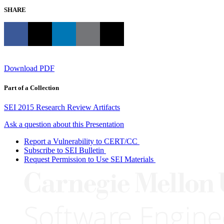
SHARE
Download PDF
Part of a Collection
SEI 2015 Research Review Artifacts
Ask a question about this Presentation
Report a Vulnerability to CERT/CC
Subscribe to SEI Bulletin
Request Permission to Use SEI Materials