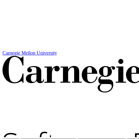
Carnegie Mellon University