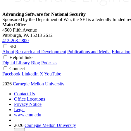
Advancing Software for National Security
Sponsored by the Department of War, the SEI is a federally funded 
Main Office
4500 Fifth Avenue
Pittsburgh, PA
15213-2612
412-268-5800
SEI
About
Research and Development
Publications and Media
Education
Helpful links
Digital Library
Blog
Podcasts
Connect
Facebook
LinkedIn
X
YouTube
2026
Carnegie Mellon University
Contact Us
Office Locations
Privacy Notice
Legal
www.cmu.edu
2026
Carnegie Mellon University