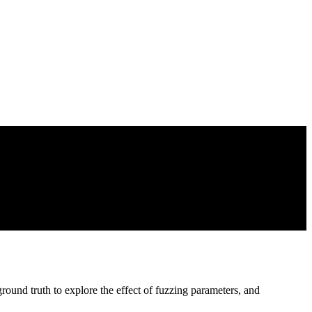
ound truth to explore the effect of fuzzing parameters, and