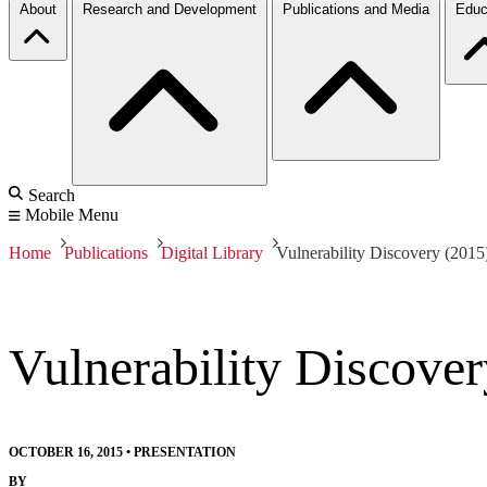
About
Research and Development
Publications and Media
Educ
Search
Mobile Menu
Home
Publications
Digital Library
Vulnerability Discovery (2015
Vulnerability Discover
OCTOBER 16, 2015
•
PRESENTATION
BY