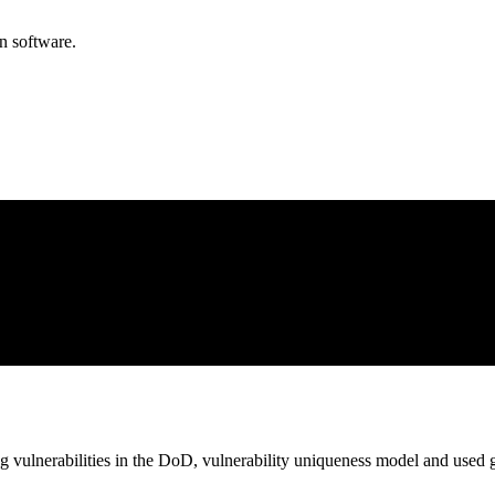
n software.
 vulnerabilities in the DoD, vulnerability uniqueness model and used gr