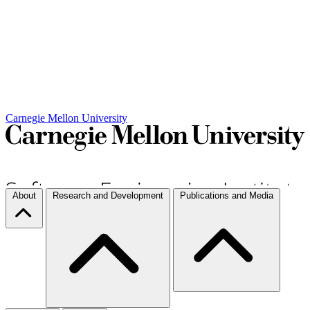
Carnegie Mellon University
About
Research and Development
Publications and Media