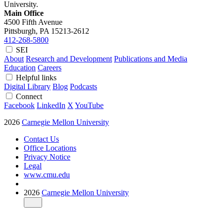
University.
Main Office
4500 Fifth Avenue
Pittsburgh, PA
15213-2612
412-268-5800
SEI
About
Research and Development
Publications and Media
Education
Careers
Helpful links
Digital Library
Blog
Podcasts
Connect
Facebook
LinkedIn
X
YouTube
2026
Carnegie Mellon University
Contact Us
Office Locations
Privacy Notice
Legal
www.cmu.edu
2026
Carnegie Mellon University