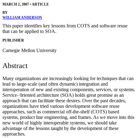
MARCH 2, 2007
•
ARTICLE
BY
WILLIAM ANDERSON
This paper identifies key lessons from COTS and software reuse
that can be applied to SOA.
PUBLISHER
Carnegie Mellon University
Abstract
Many organizations are increasingly looking for techniques that can
lead to large-scale (and often dynamic) integration and
interoperation of new and existing components, services, or systems.
Service- 0riented architecture (SOA) holds great promise as an
approach that can facilitate these desires. Over the past decades,
organizations have tried various development software reuse
approaches, such as commercial off-the-shelf (COTS) based
systems, product line engineering, and frames. As we move into this
new world of highly interoperable systems, we should take
advantage of the lessons taught by the development of these
approaches.