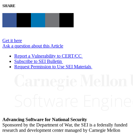
SHARE
Get it here
Ask a question about this Article
Report a Vulnerability to CERT/CC
Subscribe to SEI Bulletin
Request Permission to Use SEI Materials
Advancing Software for National Security
Sponsored by the Department of War, the SEI is a federally funded
research and development center managed by Carnegie Mellon