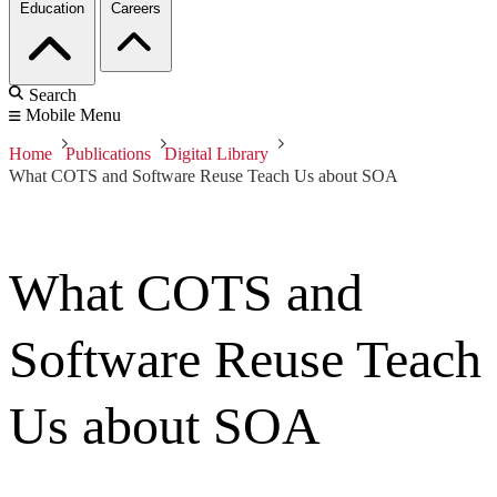
Education
Careers
Search
Mobile Menu
Home
Publications
Digital Library
What COTS and Software Reuse Teach Us about SOA
What COTS and
Software Reuse Teach
Us about SOA