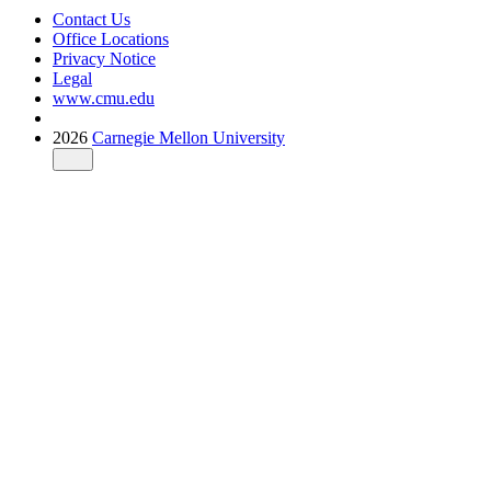
Contact Us
Office Locations
Privacy Notice
Legal
www.cmu.edu
2026
Carnegie Mellon University