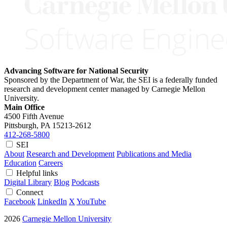
Advancing Software for National Security
Sponsored by the Department of War, the SEI is a federally funded
research and development center managed by Carnegie Mellon
University.
Main Office
4500 Fifth Avenue
Pittsburgh, PA
15213-2612
412-268-5800
SEI
About
Research and Development
Publications and Media
Education
Careers
Helpful links
Digital Library
Blog
Podcasts
Connect
Facebook
LinkedIn
X
YouTube
2026
Carnegie Mellon University