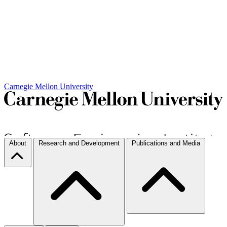
Carnegie Mellon University
About
Research and Development
Publications and Media