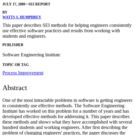
JULY 17, 2009
•
SEI REPORT
BY
WATTS S. HUMPHREY
This paper describes SEI methods for helping engineers consistently
use effective software practices and results from working with
students and engineers.
PUBLISHER
Software Engineering Institute
TOPIC OR TAG
Process Improvement
Abstract
One of the most intractable problems in software is getting engineers
to consistently use effective methods. The Software Engineering
Institute has worked on this problem for a number of years and has
developed effective methods for addressing it. This paper describes
these methods and shows what they have accomplished with several
hundred students and working engineers. After first describing the
problem of changing engineers' practices, the paper discusses the