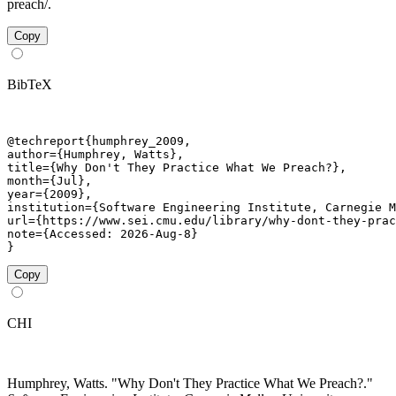
preach/.
Copy
BibTeX
@techreport{humphrey_2009,

author={Humphrey, Watts},

title={Why Don't They Practice What We Preach?},

month={Jul},

year={2009},

institution={Software Engineering Institute, Carnegie M
url={https://www.sei.cmu.edu/library/why-dont-they-prac
note={Accessed: 2026-Aug-8}

}
Copy
CHI
Humphrey, Watts. "Why Don't They Practice What We Preach?."