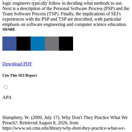
logic engineers typically follow in deciding what methods to use.
Next is a description of the Personal Software Process (PSP) and the
Team Software Process (TSP). Finally, the implications of SEI's
experiences with the PSP and TSP are described, with particular
emphasis on software engineering and computer science education.
SHARE
Download PDF
Cite This SEI Report
APA
Humphrey, W. (2009, July 17). Why Don't They Practice What We
Preach?. Retrieved August 8, 2026, from
https://www.sei.cmu.edu/library/why-dont-they-practice-what-we-