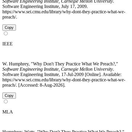
Software Engineering Institute, Carnegie Mellon University
.
Software Engineering Institute, July 17, 2009.
https://www.sei.cmu.edu/library/why-dont-they-practice-what-we-
preach/.
Copy
IEEE
W. Humphrey, "Why Don't They Practice What We Preach?,"
Software Engineering Institute, Carnegie Mellon University
.
Software Engineering Institute, 17-Jul-2009 [Online]. Available:
https://www.sei.cmu.edu/library/why-dont-they-practice-what-we-
preach/. [Accessed: 8-Aug-2026].
Copy
MLA
Humphrey, Watts. "Why Don't They Practice What We Preach?."