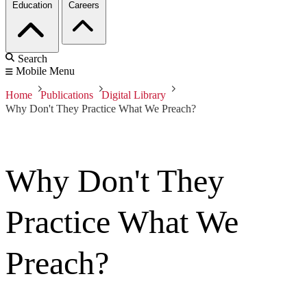
Education
Careers
Search
Mobile Menu
Home
Publications
Digital Library
Why Don't They Practice What We Preach?
Why Don't They
Practice What We
Preach?