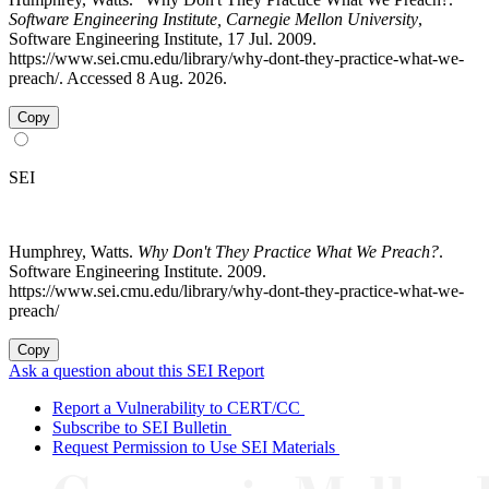
Software Engineering Institute, Carnegie Mellon University
,
Software Engineering Institute, 17 Jul. 2009.
https://www.sei.cmu.edu/library/why-dont-they-practice-what-we-
preach/. Accessed 8 Aug. 2026.
Copy
SEI
Humphrey, Watts.
Why Don't They Practice What We Preach?
.
Software Engineering Institute. 2009.
https://www.sei.cmu.edu/library/why-dont-they-practice-what-we-
preach/
Copy
Ask a question about this SEI Report
Report a Vulnerability to CERT/CC
Subscribe to SEI Bulletin
Request Permission to Use SEI Materials