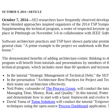
OCTOBER 9, 2014
•
ARTICLE
October 7, 2014—
SEI researchers have frequently observed develop
these blended approaches inspired organizers of the 2014 TSP Sympo
Supplementing the technical program, a roster of respected keynote
place in Pittsburgh on November 3-6 in collaboration with
IEEE Soft
Software architecture practices and TSP have shown particular promi
general chair. "A prime example is the project we undertook with Burs
house."
The demonstrated benefits of adding architecture-centric thinking t
program will benefit from tutorials and presentations by members of t
technical program, which includes more than 60 speakers and keynote
In the tutorial "Strategic Management of Technical Debt," the SEI'
In the presentation "Architecture Best Practices for Project and T
their teams use architecture effectively.
Neil Potter, cofounder of
The Process Group
, will conduct the t
Managing Time, Money, Risk, and Quality." In this tutorial, Potte
and demonstrate how to start with a basic framework and evolve it
David Tuma of
Tuma Solutions
will conduct the tutorial "Empow
techniques using the open-source
Process Dashboard
application. 