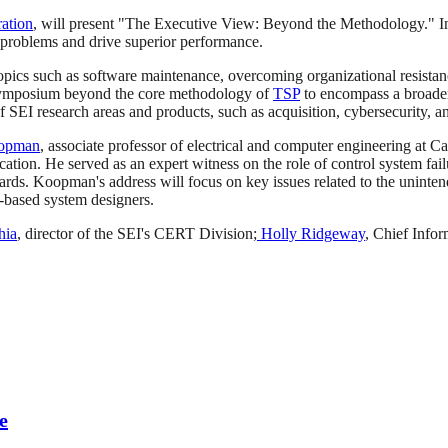
ation
, will present "The Executive View: Beyond the Methodology." In
 problems and drive superior performance.
 topics such as software maintenance, overcoming organizational resistanc
 symposium beyond the core methodology of
TSP
to encompass a broader
 SEI research areas and products, such as acquisition, cybersecurity, 
oopman
, associate professor of electrical and computer engineering at 
ion. He served as an expert witness on the role of control system fail
rds. Koopman's address will focus on key issues related to the unintend
r-based system designers.
hia
, director of the SEI's CERT Division;
Holly Ridgeway
, Chief Info
e