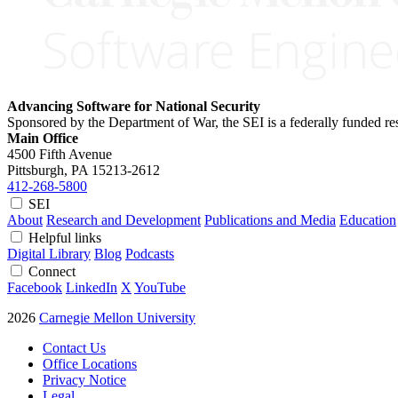
Advancing Software for National Security
Sponsored by the Department of War, the SEI is a federally funded 
Main Office
4500 Fifth Avenue
Pittsburgh, PA
15213-2612
412-268-5800
SEI
About
Research and Development
Publications and Media
Education
Helpful links
Digital Library
Blog
Podcasts
Connect
Facebook
LinkedIn
X
YouTube
2026
Carnegie Mellon University
Contact Us
Office Locations
Privacy Notice
Legal