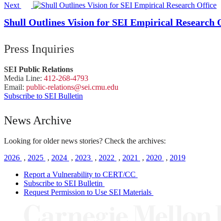
Next
Shull Outlines Vision for SEI Empirical Research 
Press Inquiries
SEI Public Relations
Media Line:
412-268-4793
Email:
public-
relations
@sei.
cmu.
edu
Subscribe to SEI Bulletin
News Archive
Looking for older news stories? Check the archives:
2026
,
2025
,
2024
,
2023
,
2022
,
2021
,
2020
,
2019
Report a Vulnerability to CERT/CC
Subscribe to SEI Bulletin
Request Permission to Use SEI Materials