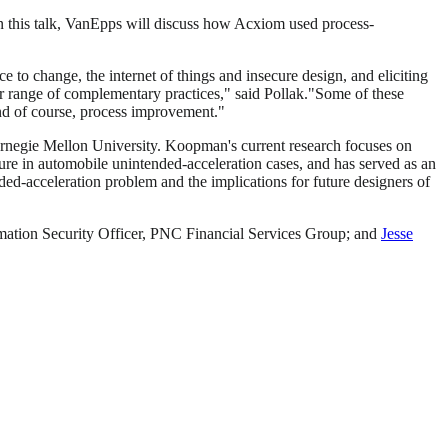
 this talk, VanEpps will discuss how Acxiom used process-
e to change, the internet of things and insecure design, and eliciting
 range of complementary practices," said Pollak."Some of these
and of course, process improvement."
Carnegie Mellon University. Koopman's current research focuses on
ure in automobile unintended-acceleration cases, and has served as an
ed-acceleration problem and the implications for future designers of
rmation Security Officer, PNC Financial Services Group; and
Jesse