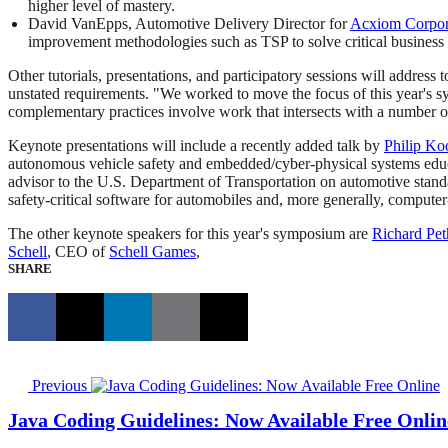
higher level of mastery.
David VanEpps, Automotive Delivery Director for
Acxiom Corpor
improvement methodologies such as TSP to solve critical business
Other tutorials, presentations, and participatory sessions will address
unstated requirements. "We worked to move the focus of this year's
complementary practices involve work that intersects with a number of
Keynote presentations will include a recently added talk by
Philip K
autonomous vehicle safety and embedded/cyber-physical systems educat
advisor to the U.S. Department of Transportation on automotive standa
safety-critical software for automobiles and, more generally, compute
The other keynote speakers for this year's symposium are
Richard Pet
Schell
, CEO of
Schell Games
,
SHARE
Previous
Java Coding Guidelines: Now Available Free Onlin