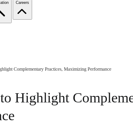
ation
Careers
hlight Complementary Practices, Maximizing Performance
o Highlight Complemen
nce