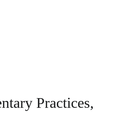
tary Practices,