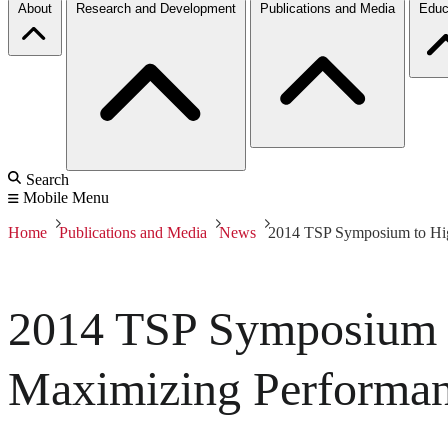
About
Research and Development
Publications and Media
Educ
Search
Mobile Menu
Home
Publications and Media
News
2014 TSP Symposium to Hig
2014 TSP Symposium t
Maximizing Performa