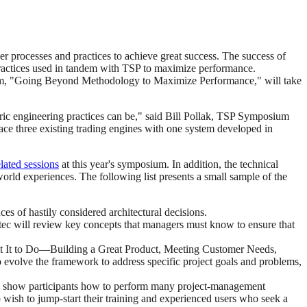
r processes and practices to achieve great success. The success of
ractices used in tandem with TSP to maximize performance.
sium, "Going Beyond Methodology to Maximize Performance," will take
ic engineering practices can be," said Bill Pollak, TSP Symposium
ace three existing trading engines with one system developed in
elated sessions
at this year's symposium. In addition, the technical
orld experiences. The following list presents a small sample of the
s of hastily considered architectural decisions.
atec will review key concepts that managers must know to ensure that
nt It to Do—Building a Great Product, Meeting Customer Needs,
 evolve the framework to address specific project goals and problems,
l show participants how to perform many project-management
 wish to jump-start their training and experienced users who seek a