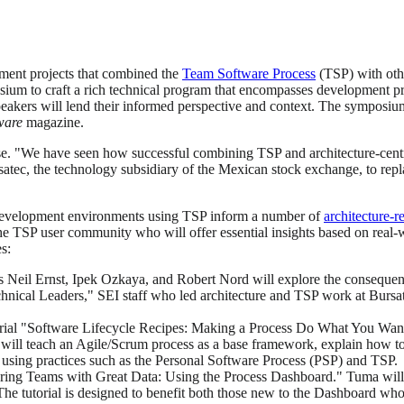
ment projects that combined the
Team Software Process
(TSP) with othe
sium to craft a rich technical program that encompasses development p
 speakers will lend their informed perspective and context. The sympo
ware
magazine.
se. "We have seen how successful combining TSP and architecture-centr
atec, the technology subsidiary of the Mexican stock exchange, to repl
o development environments using TSP inform a number of
architecture-r
he TSP user community who will offer essential insights based on real-w
s:
s Neil Ernst, Ipek Ozkaya, and Robert Nord will explore the consequence
echnical Leaders," SEI staff who led architecture and TSP work at Burs
utorial "Software Lifecycle Recipes: Making a Process Do What You Wa
r will teach an Agile/Scrum process as a base framework, explain how to
 using practices such as the Personal Software Process (PSP) and TSP.
ering Teams with Great Data: Using the Process Dashboard." Tuma wil
The tutorial is designed to benefit both those new to the Dashboard who