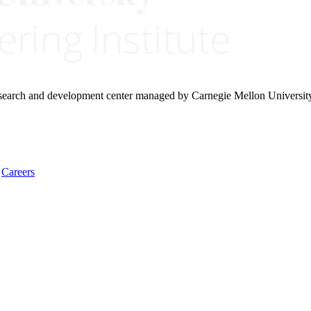
research and development center managed by Carnegie Mellon Universit
Careers