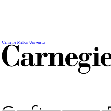
Carnegie Mellon University