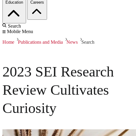
Education
Careers
Search
Mobile Menu
Home
Publications and Media
News
Search
2023 SEI Research
Review Cultivates
Curiosity