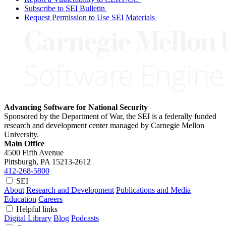
Subscribe to SEI Bulletin
Request Permission to Use SEI Materials
Advancing Software for National Security
Sponsored by the Department of War, the SEI is a federally funded
research and development center managed by Carnegie Mellon
University.
Main Office
4500 Fifth Avenue
Pittsburgh, PA
15213-2612
412-268-5800
SEI
About
Research and Development
Publications and Media
Education
Careers
Helpful links
Digital Library
Blog
Podcasts