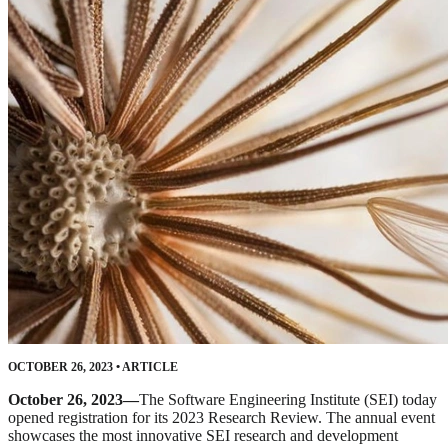
OCTOBER 26, 2023
•
ARTICLE
October 26, 2023—
The Software Engineering Institute (SEI) today
opened registration for its 2023 Research Review. The annual event
showcases the most innovative SEI research and development