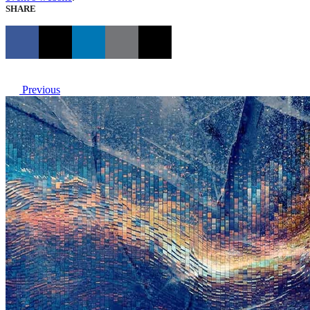
SHARE
Previous