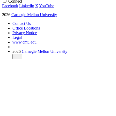
Connect
Facebook
LinkedIn
X
YouTube
2026
Carnegie Mellon University
Contact Us
Office Locations
Privacy Notice
Legal
www.cmu.edu
2026
Carnegie Mellon University