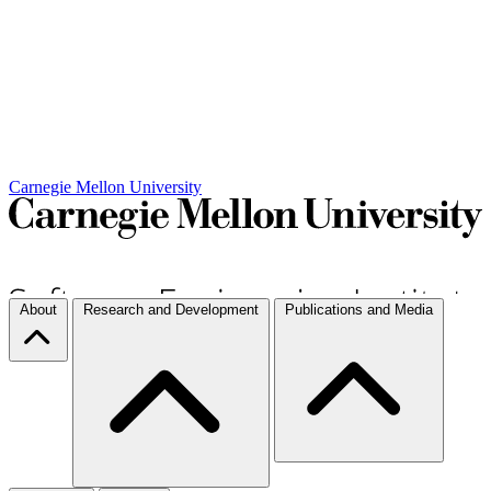
Carnegie Mellon University
About
Research and Development
Publications and Media