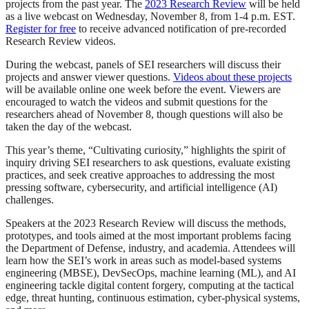
projects from the past year. The
2023 Research Review
will be held
as a live webcast on Wednesday, November 8, from 1-4 p.m. EST.
Register for free
to receive advanced notification of pre-recorded
Research Review videos.
During the webcast, panels of SEI researchers will discuss their
projects and answer viewer questions.
Videos about these projects
will be available online one week before the event. Viewers are
encouraged to watch the videos and submit questions for the
researchers ahead of November 8, though questions will also be
taken the day of the webcast.
This year’s theme, “Cultivating curiosity,” highlights the spirit of
inquiry driving SEI researchers to ask questions, evaluate existing
practices, and seek creative approaches to addressing the most
pressing software, cybersecurity, and artificial intelligence (AI)
challenges.
Speakers at the 2023 Research Review will discuss the methods,
prototypes, and tools aimed at the most important problems facing
the Department of Defense, industry, and academia. Attendees will
learn how the SEI’s work in areas such as model-based systems
engineering (MBSE), DevSecOps, machine learning (ML), and AI
engineering tackle digital content forgery, computing at the tactical
edge, threat hunting, continuous estimation, cyber-physical systems,