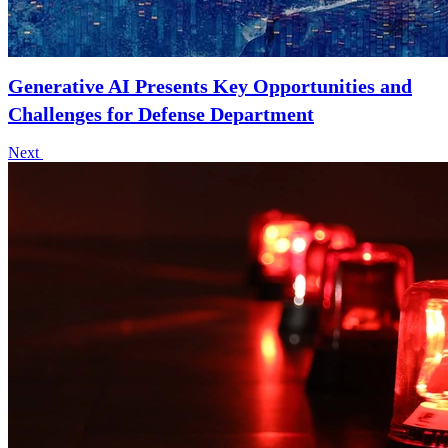
Generative AI Presents Key Opportunities and
Challenges for Defense Department
Next