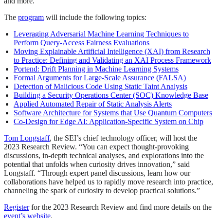
and more.
The
program
will include the following topics:
Leveraging Adversarial Machine Learning Techniques to
Perform Query-Access Fairness Evaluations
Moving Explainable Artificial Intelligence (XAI) from Research
to Practice: Defining and Validating an XAI Process Framework
Portend: Drift Planning in Machine Learning Systems
Formal Arguments for Large-Scale Assurance (FALSA)
Detection of Malicious Code Using Static Taint Analysis
Building a Security Operations Center (SOC) Knowledge Base
Applied Automated Repair of Static Analysis Alerts
Software Architecture for Systems that Use Quantum Computers
Co-Design for Edge AI: Application-Specific System on Chip
Tom Longstaff
, the SEI’s chief technology officer, will host the
2023 Research Review. “You can expect thought-provoking
discussions, in-depth technical analyses, and explorations into the
potential that unfolds when curiosity drives innovation,” said
Longstaff. “Through expert panel discussions, learn how our
collaborations have helped us to rapidly move research into practice,
channeling the spark of curiosity to develop practical solutions.”
Register
for the 2023 Research Review and find more details on the
event’s website
.