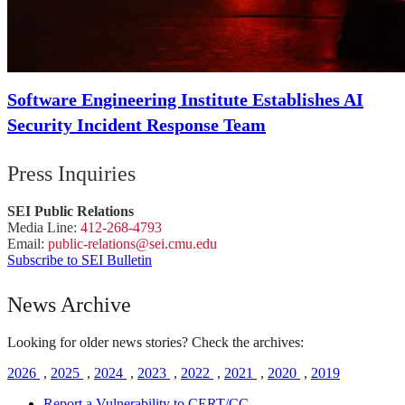
Software Engineering Institute Establishes AI
Security Incident Response Team
Press Inquiries
SEI Public Relations
Media Line:
412-268-4793
Email:
public-
relations
@sei.
cmu.
edu
Subscribe to SEI Bulletin
News Archive
Looking for older news stories? Check the archives:
2026
,
2025
,
2024
,
2023
,
2022
,
2021
,
2020
,
2019
Report a Vulnerability to CERT/CC