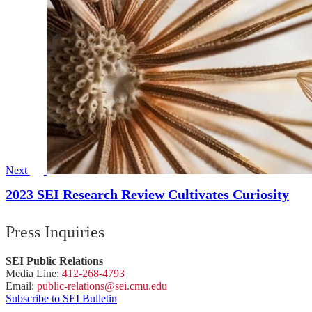
Next
2023 SEI Research Review Cultivates Curiosity
Press Inquiries
SEI Public Relations
Media Line:
412-268-4793
Email:
public-
relations
@sei.
cmu.
edu
Subscribe to SEI Bulletin