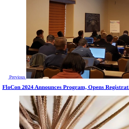
Previous
FloCon 2024 Announces Program, Opens Registrat