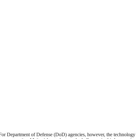
PT. For Department of Defense (DoD) agencies, however, the technology