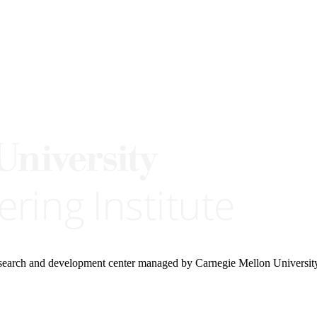
research and development center managed by Carnegie Mellon Universit