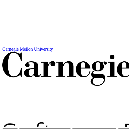
Carnegie Mellon University