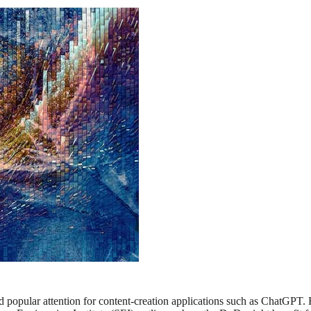
ered popular attention for content-creation applications such as ChatG