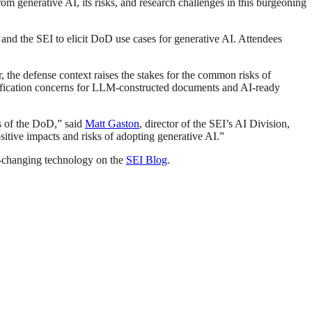
m generative AI, its risks, and research challenges in this burgeoning
d the SEI to elicit DoD use cases for generative AI. Attendees
the defense context raises the stakes for the common risks of
ssification concerns for LLM-constructed documents and AI-ready
s of the DoD,” said
Matt Gaston
, director of the SEI’s AI Division,
sitive impacts and risks of adopting generative AI.”
st-changing technology on the
SEI Blog
.