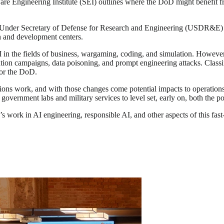
re Engineering Institute (SEI) outlines where the DoD might benefit fro
 Under Secretary of Defense for Research and Engineering (USDR&E) an
h and development centers.
in the fields of business, wargaming, coding, and simulation. However, 
mation campaigns, data poisoning, and prompt engineering attacks. Cla
for the DoD.
tions work, and with those changes come potential impacts to operation
vernment labs and military services to level set, early on, both the po
’s work in AI engineering, responsible AI, and other aspects of this fa