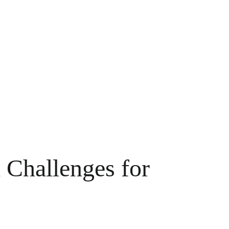
 Challenges for