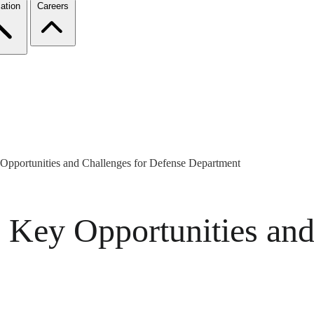
ation
Careers
 Opportunities and Challenges for Defense Department
s Key Opportunities and