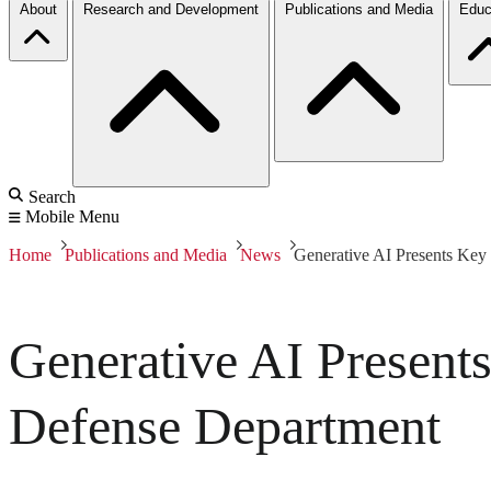
About
Research and Development
Publications and Media
Educ
Search
Mobile Menu
Home
Publications and Media
News
Generative AI Presents Key
Generative AI Present
Defense Department