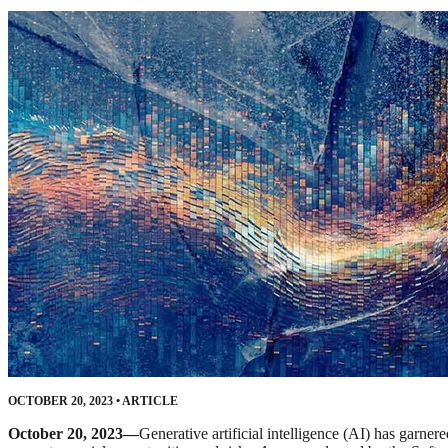
OCTOBER 20, 2023
•
ARTICLE
October 20, 2023—
Generative artificial intelligence (AI) has garn