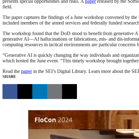
presents special opportunities and risks. A
paper
released by the Softwa
field.
The paper captures the findings of a June workshop convened by the
included members of the armed services and federally funded researc
The workshop found that the DoD stood to benefit from generative AI 
generative AI—AI hallucinations or fabrications, mis- and dis-infor
computing resources in tactical environments are particular concerns 
“Generative AI is quickly changing the way individuals and organiza
which hosted the June event. “This timely workshop brought together go
Read the
paper
in the SEI’s Digital Library. Learn more about the SEI
SHARE