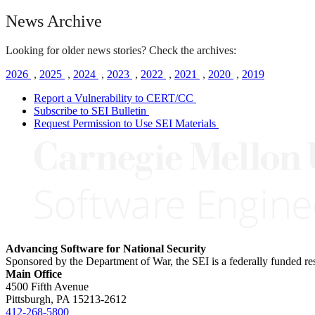
News Archive
Looking for older news stories? Check the archives:
2026
,
2025
,
2024
,
2023
,
2022
,
2021
,
2020
,
2019
Report a Vulnerability to CERT/CC
Subscribe to SEI Bulletin
Request Permission to Use SEI Materials
Advancing Software for National Security
Sponsored by the Department of War, the SEI is a federally funded 
Main Office
4500 Fifth Avenue
Pittsburgh, PA
15213-2612
412-268-5800