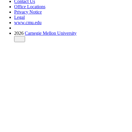
Contact Us
Office Locations
Privacy Notice
Legal
www.cmu.edu
2026
Carnegie Mellon University