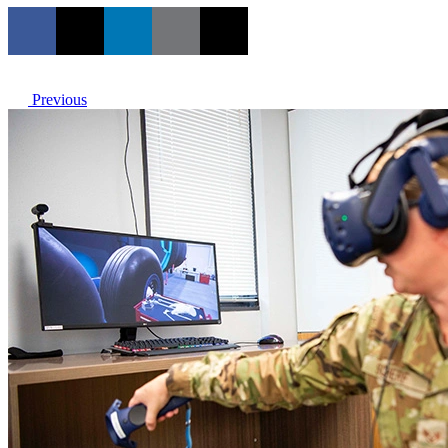
Previous