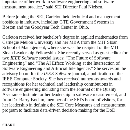
importance of her work in software engineering and software
measurement practice,” said SEI Director Paul Nielsen.
Before joining the SEI, Carleton held technical and management
positions in industry, including GTE Government Systems in
Boston and the Goodyear Tech Center in Ohio.
Carleton received her bachelor’s degree in applied mathematics from
Carnegie Mellon University and her MBA from the MIT Sloan
School of Management, where she was the recipient of the MIT
Sloan Leadership Fellowship. She recently served as guest editor for
two
IEEE Software
special issues: “The Future of Software
Engineering” and “The AI Effect: Working at the Intersection of
Software Engineering and Artificial Intelligence.” She serves on the
advisory board for the
IEEE Software
journal, a publication of the
IEEE Computer Society. She has received numerous awards and
recognitions for her technical and leadership contributions in
software engineering including from the Journal of the Quality
Assurance Institute for her leadership in software measurement, and
from Dr. Barry Boehm, member of the SEI’s board of visitors, for
her leadership in defining the SEI Core Measures and measurement
program to facilitate data-driven decision-making for the DoD.
SHARE