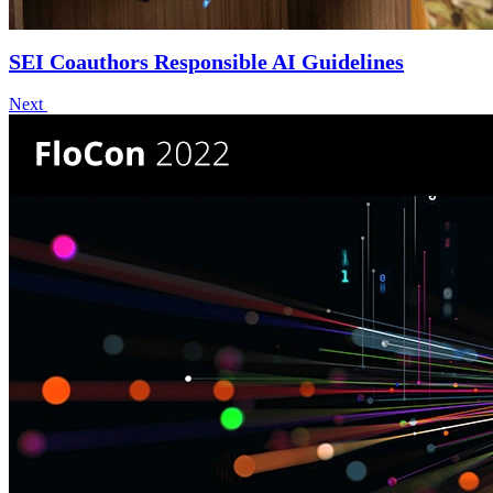
SEI Coauthors Responsible AI Guidelines
Next