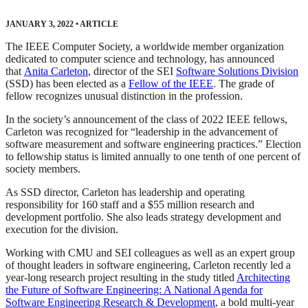
JANUARY 3, 2022
•
ARTICLE
The IEEE Computer Society, a worldwide member organization
dedicated to computer science and technology, has announced
that
Anita Carleton
, director of the SEI
Software Solutions Division
(SSD) has been elected as a
Fellow of the IEEE
. The grade of
fellow recognizes unusual distinction in the profession.
In the society’s announcement of the class of 2022 IEEE fellows,
Carleton was recognized for “leadership in the advancement of
software measurement and software engineering practices.” Election
to fellowship status is limited annually to one tenth of one percent of
society members.
As SSD director, Carleton has leadership and operating
responsibility for 160 staff and a $55 million research and
development portfolio. She also leads strategy development and
execution for the division.
Working with CMU and SEI colleagues as well as an expert group
of thought leaders in software engineering, Carleton recently led a
year-long research project resulting in the study titled
Architecting
the Future of Software Engineering: A National Agenda for
Software Engineering Research & Development
, a bold multi-year