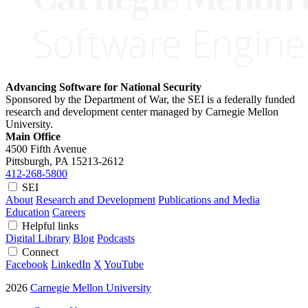
Advancing Software for National Security
Sponsored by the Department of War, the SEI is a federally funded
research and development center managed by Carnegie Mellon
University.
Main Office
4500 Fifth Avenue
Pittsburgh, PA
15213-2612
412-268-5800
SEI
About
Research and Development
Publications and Media
Education
Careers
Helpful links
Digital Library
Blog
Podcasts
Connect
Facebook
LinkedIn
X
YouTube
2026
Carnegie Mellon University