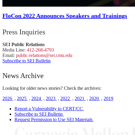
FloCon 2022 Announces Speakers and Trainings
Press Inquiries
SEI Public Relations
Media Line:
412-268-4793
Email:
public-
relations
@sei.
cmu.
edu
Subscribe to SEI Bulletin
News Archive
Looking for older news stories? Check the archives:
2026
,
2025
,
2024
,
2023
,
2022
,
2021
,
2020
,
2019
Report a Vulnerability to CERT/CC
Subscribe to SEI Bulletin
Request Permission to Use SEI Materials