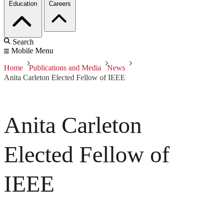
Education
Careers
Search
Mobile Menu
Home
Publications and Media
News
Anita Carleton Elected Fellow of IEEE
Anita Carleton
Elected Fellow of
IEEE