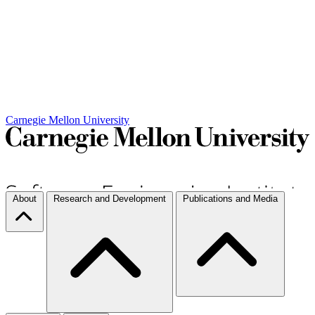
Carnegie Mellon University
About
Research and Development
Publications and Media