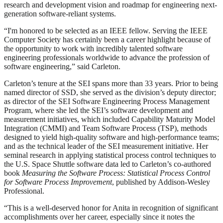
research and development vision and roadmap for engineering next-
generation software-reliant systems.
“I'm honored to be selected as an IEEE fellow. Serving the IEEE
Computer Society has certainly been a career highlight because of
the opportunity to work with incredibly talented software
engineering professionals worldwide to advance the profession of
software engineering,” said Carleton.
Carleton’s tenure at the SEI spans more than 33 years. Prior to being
named director of SSD, she served as the division’s deputy director;
as director of the SEI Software Engineering Process Management
Program, where she led the SEI’s software development and
measurement initiatives, which included Capability Maturity Model
Integration (CMMI) and Team Software Process (TSP), methods
designed to yield high-quality software and high-performance teams;
and as the technical leader of the SEI measurement initiative. Her
seminal research in applying statistical process control techniques to
the U.S. Space Shuttle software data led to Carleton’s co-authored
book
Measuring the Software Process: Statistical Process Control
for Software Process Improvement
, published by Addison-Wesley
Professional.
“This is a well-deserved honor for Anita in recognition of significant
accomplishments over her career, especially since it notes the