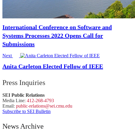
International Conference on Software and
Systems Processes 2022 Opens Call for
Submissions
Next
Anita Carleton Elected Fellow of IEEE
Press Inquiries
SEI Public Relations
Media Line:
412-268-4793
Email:
public-
relations
@sei.
cmu.
edu
Subscribe to SEI Bulletin
News Archive