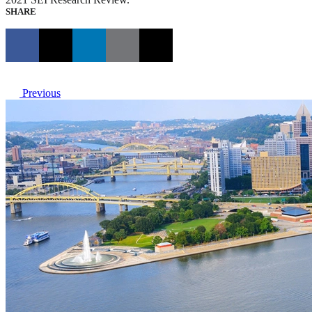
SHARE
Previous