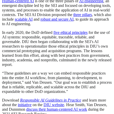
Human-centered AI
is one of the three pillars of
AI engineering
, an
emergent discipline led by the SEI and focused on developing tools,
systems, and processes to enable the application of AI in real-world
contexts. The SEI AI Division proposed the
three pillars
, which also
include
scalable AI
and
robust and secure AI
, to guide its approach
to AI engineering.
In early 2020, the DoD defined
five ethical principles
for the use of
AI systems: responsible, equitable, traceable, reliable, and
governable. DIU then began collaborating with the SEI’s AI
researchers to operationalize those ethical principles in DIU’s own
commercial prototyping and acquisition programs. The lessons
learned from this effort, along with best practices from government,
industry, academia, and nonprofits, culminated in the newly released
report.
“These guidelines are a way we can embed responsible practices
into the entire AI workflow, from planning, to development, to
deployment,” said Van Deusen. “Our goal was to establish a process
that is reliable, replicable, and scalable across the DIU and
expandable to other DoD organizations.”
Download
Responsible AI Guidelines in Practice
and learn more
about the
initiative
on the
DIU website
. Hear Smith, Van Deusen,
and Dunnmon
discuss their human-centered AI work
during the
2021 SEI Research Review.