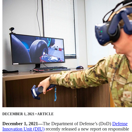
DECEMBER 1, 2021
•
ARTICLE
December 1, 2021—
The Department of Defense’s (DoD)
Defense
Innovation Unit (DIU)
recently released a new report on responsible