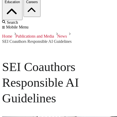
Education
Careers
Search
Mobile Menu
Home
Publications and Media
News
SEI Coauthors Responsible AI Guidelines
SEI Coauthors
Responsible AI
Guidelines