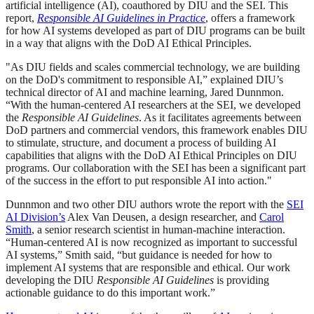
artificial intelligence (AI), coauthored by DIU and the SEI. This
report,
Responsible AI Guidelines in Practice
, offers a framework
for how AI systems developed as part of DIU programs can be built
in a way that aligns with the DoD AI Ethical Principles.
"As DIU fields and scales commercial technology, we are building
on the DoD's commitment to responsible AI,” explained DIU’s
technical director of AI and machine learning, Jared Dunnmon.
“With the human-centered AI researchers at the SEI, we developed
the
Responsible AI Guidelines
. As it facilitates agreements between
DoD partners and commercial vendors, this framework enables DIU
to stimulate, structure, and document a process of building AI
capabilities that aligns with the DoD AI Ethical Principles on DIU
programs. Our collaboration with the SEI has been a significant part
of the success in the effort to put responsible AI into action."
Dunnmon and two other DIU authors wrote the report with the
SEI
AI Division’s
Alex Van Deusen, a design researcher, and
Carol
Smith
, a senior research scientist in human-machine interaction.
“Human-centered AI is now recognized as important to successful
AI systems,” Smith said, “but guidance is needed for how to
implement AI systems that are responsible and ethical. Our work
developing the DIU
Responsible AI Guidelines
is providing
actionable guidance to do this important work.”