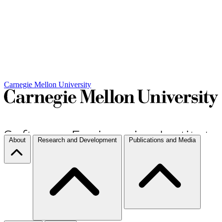
Carnegie Mellon University
About
Research and Development
Publications and Media