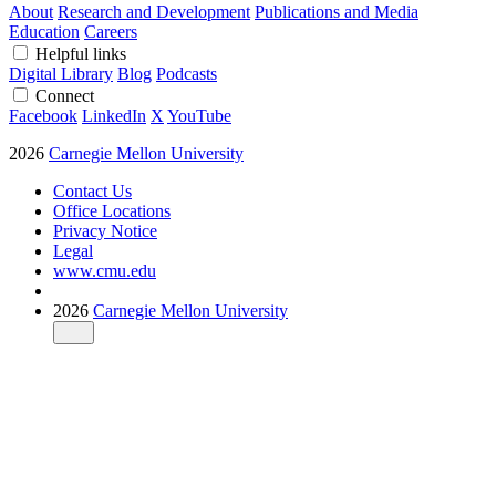
About
Research and Development
Publications and Media
Education
Careers
Helpful links
Digital Library
Blog
Podcasts
Connect
Facebook
LinkedIn
X
YouTube
2026
Carnegie Mellon University
Contact Us
Office Locations
Privacy Notice
Legal
www.cmu.edu
2026
Carnegie Mellon University