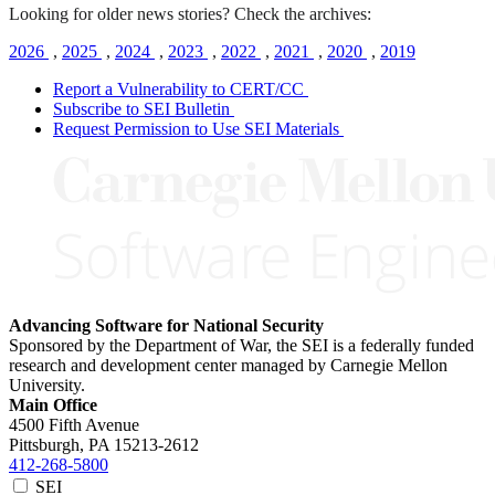
Looking for older news stories? Check the archives:
2026
,
2025
,
2024
,
2023
,
2022
,
2021
,
2020
,
2019
Report a Vulnerability to CERT/CC
Subscribe to SEI Bulletin
Request Permission to Use SEI Materials
Advancing Software for National Security
Sponsored by the Department of War, the SEI is a federally funded
research and development center managed by Carnegie Mellon
University.
Main Office
4500 Fifth Avenue
Pittsburgh, PA
15213-2612
412-268-5800
SEI