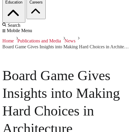
Education
Careers
Search
Mobile Menu
Home
Publications and Media
News
Board Game Gives Insights into Making Hard Choices in Architecture
Board Game Gives
Insights into Making
Hard Choices in
Architecture