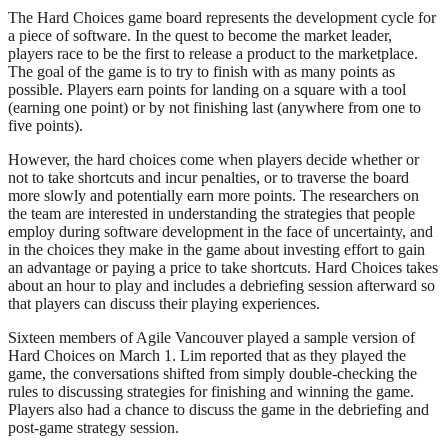
The Hard Choices game board represents the development cycle for
a piece of software. In the quest to become the market leader,
players race to be the first to release a product to the marketplace.
The goal of the game is to try to finish with as many points as
possible. Players earn points for landing on a square with a tool
(earning one point) or by not finishing last (anywhere from one to
five points).
However, the hard choices come when players decide whether or
not to take shortcuts and incur penalties, or to traverse the board
more slowly and potentially earn more points. The researchers on
the team are interested in understanding the strategies that people
employ during software development in the face of uncertainty, and
in the choices they make in the game about investing effort to gain
an advantage or paying a price to take shortcuts. Hard Choices takes
about an hour to play and includes a debriefing session afterward so
that players can discuss their playing experiences.
Sixteen members of Agile Vancouver played a sample version of
Hard Choices on March 1. Lim reported that as they played the
game, the conversations shifted from simply double-checking the
rules to discussing strategies for finishing and winning the game.
Players also had a chance to discuss the game in the debriefing and
post-game strategy session.