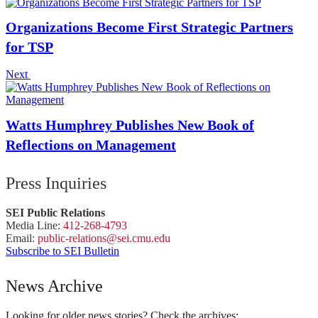
Organizations Become First Strategic Partners
for TSP
Next
Watts Humphrey Publishes New Book of
Reflections on Management
Press Inquiries
SEI Public Relations
Media Line:
412-268-4793
Email:
public-
relations
@sei.
cmu.
edu
Subscribe to SEI Bulletin
News Archive
Looking for older news stories? Check the archives: