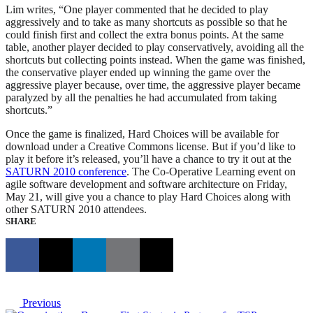
Lim writes, “One player commented that he decided to play
aggressively and to take as many shortcuts as possible so that he
could finish first and collect the extra bonus points. At the same
table, another player decided to play conservatively, avoiding all the
shortcuts but collecting points instead. When the game was finished,
the conservative player ended up winning the game over the
aggressive player because, over time, the aggressive player became
paralyzed by all the penalties he had accumulated from taking
shortcuts.”
Once the game is finalized, Hard Choices will be available for
download under a Creative Commons license. But if you’d like to
play it before it’s released, you’ll have a chance to try it out at the
SATURN 2010 conference
. The Co-Operative Learning event on
agile software development and software architecture on Friday,
May 21, will give you a chance to play Hard Choices along with
other SATURN 2010 attendees.
SHARE
Previous