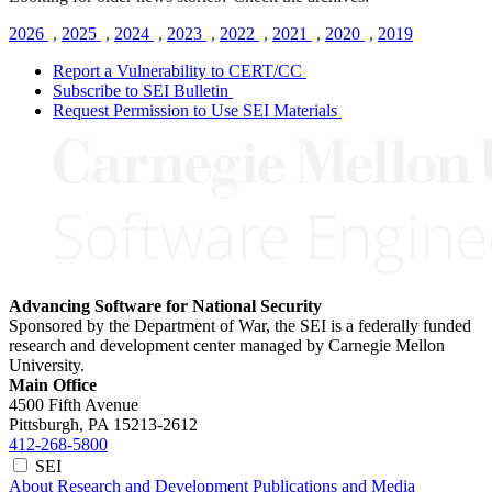
2026
,
2025
,
2024
,
2023
,
2022
,
2021
,
2020
,
2019
Report a Vulnerability to CERT/CC
Subscribe to SEI Bulletin
Request Permission to Use SEI Materials
Advancing Software for National Security
Sponsored by the Department of War, the SEI is a federally funded
research and development center managed by Carnegie Mellon
University.
Main Office
4500 Fifth Avenue
Pittsburgh, PA
15213-2612
412-268-5800
SEI
About
Research and Development
Publications and Media