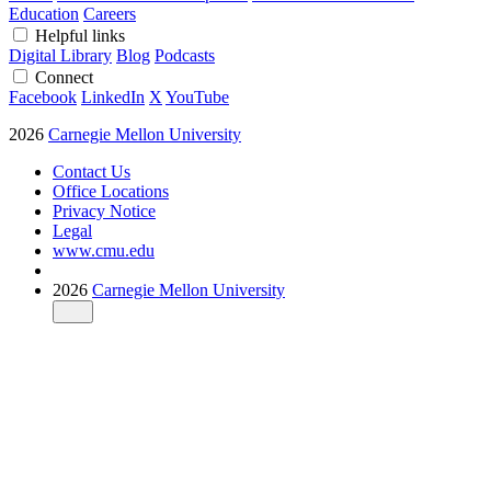
Education
Careers
Helpful links
Digital Library
Blog
Podcasts
Connect
Facebook
LinkedIn
X
YouTube
2026
Carnegie Mellon University
Contact Us
Office Locations
Privacy Notice
Legal
www.cmu.edu
2026
Carnegie Mellon University