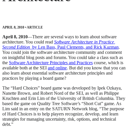
APRIL 8, 2010
•
ARTICLE
April 8, 2010
—There are several ways to learn about software
architecture. You could read
Software Architecture in Practice,
Second Edition
by Len Bass, Paul Clements, and Rick Kazman
.
You could join the software architecture community and comment
on insightful blog posts and forums. You could take a class such as
the
Software Architecture Principles and Practices
course, which is
available both at the SEI
and online
. But did you know that you can
also learn about essential software architecture principles and
practices by playing a board game?
The “Hard Choices” board game was developed by Ipek Ozkaya,
Nanette Brown, and Robert Nord of the SEI, as well as Philippe
Kruchten and Erin Lim of the University of British Columbia. They
based the game on Quality Tree Software’s “Short Cut” game. As
Lim said in an entry on the SATURN Network blog, “The purpose
of Hard Choices is to help players recognize, develop, and learn
strategies for managing uncertainty, risk, options, and technical
debt.”