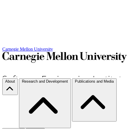
Carnegie Mellon University
About
Research and Development
Publications and Media