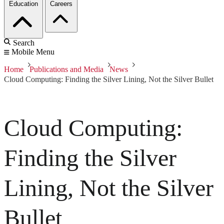
Education
Careers
Search
Mobile Menu
Home
Publications and Media
News
Cloud Computing: Finding the Silver Lining, Not the Silver Bullet
Cloud Computing:
Finding the Silver
Lining, Not the Silver
Bullet