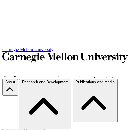
Carnegie Mellon University
About
Research and Development
Publications and Media