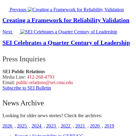
Previous
Creating a Framework for Reliability Validation
Next
SEI Celebrates a Quarter Century of Leadership
Press Inquiries
SEI Public Relations
Media Line:
412-268-4793
Email:
public-
relations
@sei.
cmu.
edu
Subscribe to SEI Bulletin
News Archive
Looking for older news stories? Check the archives:
2026
,
2025
,
2024
,
2023
,
2022
,
2021
,
2020
,
2019