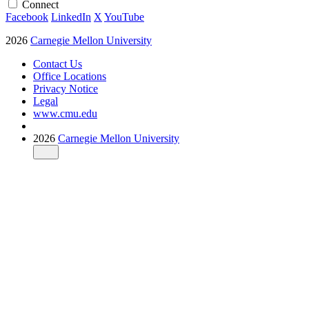
Connect
Facebook
LinkedIn
X
YouTube
2026
Carnegie Mellon University
Contact Us
Office Locations
Privacy Notice
Legal
www.cmu.edu
2026
Carnegie Mellon University