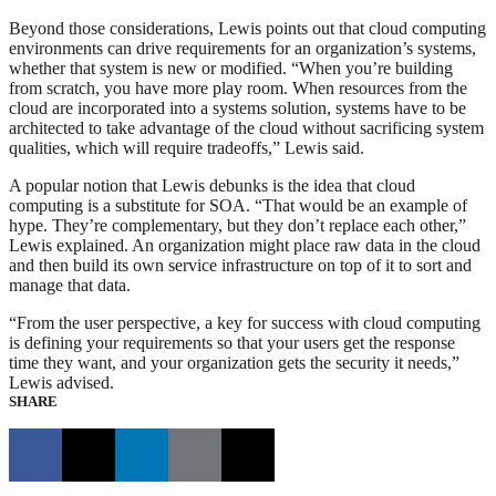
Beyond those considerations, Lewis points out that cloud computing
environments can drive requirements for an organization’s systems,
whether that system is new or modified. “When you’re building
from scratch, you have more play room. When resources from the
cloud are incorporated into a systems solution, systems have to be
architected to take advantage of the cloud without sacrificing system
qualities, which will require tradeoffs,” Lewis said.
A popular notion that Lewis debunks is the idea that cloud
computing is a substitute for SOA. “That would be an example of
hype. They’re complementary, but they don’t replace each other,”
Lewis explained. An organization might place raw data in the cloud
and then build its own service infrastructure on top of it to sort and
manage that data.
“From the user perspective, a key for success with cloud computing
is defining your requirements so that your users get the response
time they want, and your organization gets the security it needs,”
Lewis advised.
SHARE