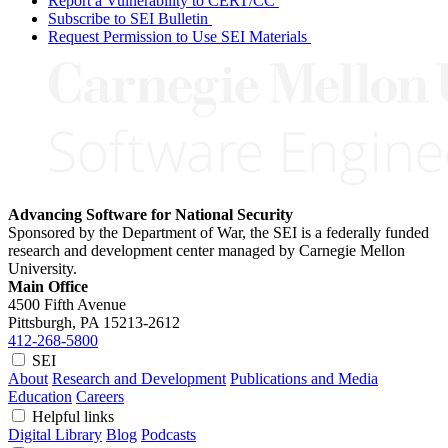
Report a Vulnerability to CERT/CC
Subscribe to SEI Bulletin
Request Permission to Use SEI Materials
Advancing Software for National Security
Sponsored by the Department of War, the SEI is a federally funded
research and development center managed by Carnegie Mellon
University.
Main Office
4500 Fifth Avenue
Pittsburgh, PA
15213-2612
412-268-5800
SEI
About
Research and Development
Publications and Media
Education
Careers
Helpful links
Digital Library
Blog
Podcasts