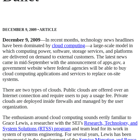
DECEMBER 9, 2009
•
ARTICLE
December 9, 2009
—In recent months, technology news headlines
have been dominated by
cloud computing
—a large-scale model in
which computing power, software, storage services, and platforms
are delivered on demand to external customers. The latest news
came in mid-September with the announcement of apps.gov, a
government website where federal agencies will be able to buy
cloud computing applications and services to replace on-site
systems.
There are two types of clouds. Public clouds are offered over an
Internet connection and require users to pay a usage fee. Private
clouds are deployed inside firewalls and managed by the user
organization.
The enthusiasm around cloud computing sounds eerily familiar to
Grace Lewis, a researcher with the SEI’s
Research, Technology, and
System Solutions (RTSS) program
and team lead for its work in
system of systems engineering. For several years, Lewis has been
instrumental in the development of the
Service Migration and Reuse