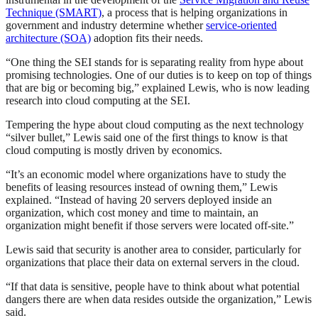
Technique (SMART)
, a process that is helping organizations in
government and industry determine whether
service-oriented
architecture (SOA)
adoption fits their needs.
“One thing the SEI stands for is separating reality from hype about
promising technologies. One of our duties is to keep on top of things
that are big or becoming big,” explained Lewis, who is now leading
research into cloud computing at the SEI.
Tempering the hype about cloud computing as the next technology
“silver bullet,” Lewis said one of the first things to know is that
cloud computing is mostly driven by economics.
“It’s an economic model where organizations have to study the
benefits of leasing resources instead of owning them,” Lewis
explained. “Instead of having 20 servers deployed inside an
organization, which cost money and time to maintain, an
organization might benefit if those servers were located off-site.”
Lewis said that security is another area to consider, particularly for
organizations that place their data on external servers in the cloud.
“If that data is sensitive, people have to think about what potential
dangers there are when data resides outside the organization,” Lewis
said.