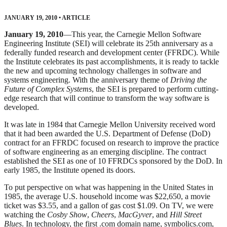
JANUARY 19, 2010
•
ARTICLE
January 19, 2010
—This year, the Carnegie Mellon Software
Engineering Institute (SEI) will celebrate its 25th anniversary as a
federally funded research and development center (FFRDC). While
the Institute celebrates its past accomplishments, it is ready to tackle
the new and upcoming technology challenges in software and
systems engineering. With the anniversary theme of
Driving the
Future of Complex Systems
, the SEI is prepared to perform cutting-
edge research that will continue to transform the way software is
developed.
It was late in 1984 that Carnegie Mellon University received word
that it had been awarded the U.S. Department of Defense (DoD)
contract for an FFRDC focused on research to improve the practice
of software engineering as an emerging discipline. The contract
established the SEI as one of 10 FFRDCs sponsored by the DoD. In
early 1985, the Institute opened its doors.
To put perspective on what was happening in the United States in
1985, the average U.S. household income was $22,650, a movie
ticket was $3.55, and a gallon of gas cost $1.09. On TV, we were
watching the
Cosby Show
,
Cheers
,
MacGyver
, and
Hill Street
Blues
. In technology, the first .com domain name, symbolics.com,