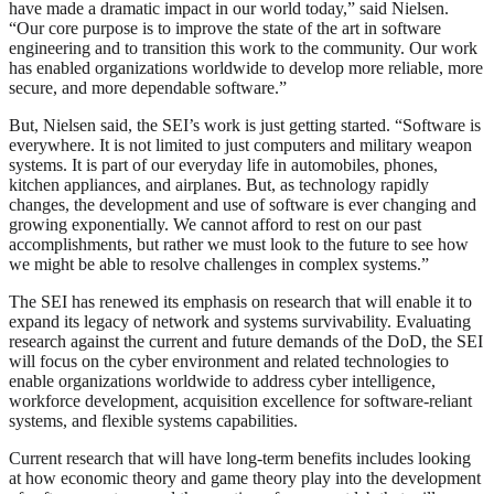
have made a dramatic impact in our world today,” said Nielsen.
“Our core purpose is to improve the state of the art in software
engineering and to transition this work to the community. Our work
has enabled organizations worldwide to develop more reliable, more
secure, and more dependable software.”
But, Nielsen said, the SEI’s work is just getting started. “Software is
everywhere. It is not limited to just computers and military weapon
systems. It is part of our everyday life in automobiles, phones,
kitchen appliances, and airplanes. But, as technology rapidly
changes, the development and use of software is ever changing and
growing exponentially. We cannot afford to rest on our past
accomplishments, but rather we must look to the future to see how
we might be able to resolve challenges in complex systems.”
The SEI has renewed its emphasis on research that will enable it to
expand its legacy of network and systems survivability. Evaluating
research against the current and future demands of the DoD, the SEI
will focus on the cyber environment and related technologies to
enable organizations worldwide to address cyber intelligence,
workforce development, acquisition excellence for software-reliant
systems, and flexible systems capabilities.
Current research that will have long-term benefits includes looking
at how economic theory and game theory play into the development