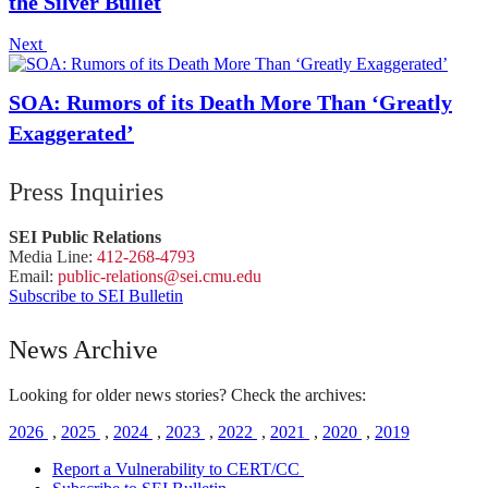
the Silver Bullet
Next
SOA: Rumors of its Death More Than ‘Greatly
Exaggerated’
Press Inquiries
SEI Public Relations
Media Line:
412-268-4793
Email:
public-
relations
@sei.
cmu.
edu
Subscribe to SEI Bulletin
News Archive
Looking for older news stories? Check the archives:
2026
,
2025
,
2024
,
2023
,
2022
,
2021
,
2020
,
2019
Report a Vulnerability to CERT/CC