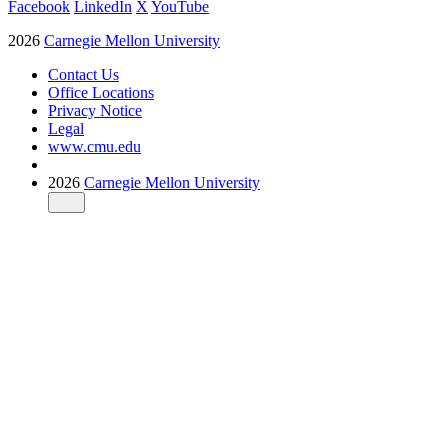
Facebook
LinkedIn
X
YouTube
2026
Carnegie Mellon University
Contact Us
Office Locations
Privacy Notice
Legal
www.cmu.edu
2026
Carnegie Mellon University