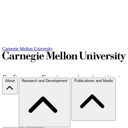
Carnegie Mellon University
About
Research and Development
Publications and Media