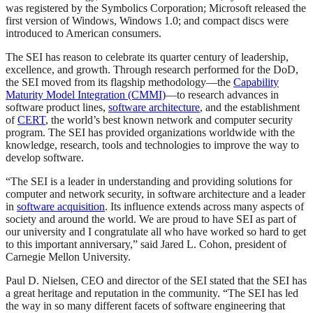
was registered by the Symbolics Corporation; Microsoft released the
first version of Windows, Windows 1.0; and compact discs were
introduced to American consumers.
The SEI has reason to celebrate its quarter century of leadership,
excellence, and growth. Through research performed for the DoD,
the SEI moved from its flagship methodology—the
Capability
Maturity Model Integration (CMMI)
—to research advances in
software product lines,
software architecture
, and the establishment
of
CERT
, the world’s best known network and computer security
program. The SEI has provided organizations worldwide with the
knowledge, research, tools and technologies to improve the way to
develop software.
“The SEI is a leader in understanding and providing solutions for
computer and network security, in software architecture and a leader
in
software acquisition
. Its influence extends across many aspects of
society and around the world. We are proud to have SEI as part of
our university and I congratulate all who have worked so hard to get
to this important anniversary,” said Jared L. Cohon, president of
Carnegie Mellon University.
Paul D. Nielsen, CEO and director of the SEI stated that the SEI has
a great heritage and reputation in the community. “The SEI has led
the way in so many different facets of software engineering that