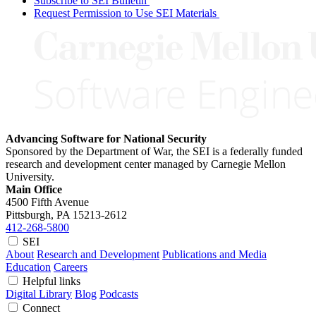
Subscribe to SEI Bulletin
Request Permission to Use SEI Materials
Advancing Software for National Security
Sponsored by the Department of War, the SEI is a federally funded
research and development center managed by Carnegie Mellon
University.
Main Office
4500 Fifth Avenue
Pittsburgh, PA
15213-2612
412-268-5800
SEI
About
Research and Development
Publications and Media
Education
Careers
Helpful links
Digital Library
Blog
Podcasts
Connect