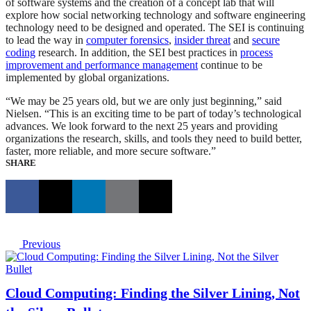
of software systems and the creation of a concept lab that will
explore how social networking technology and software engineering
technology need to be designed and operated. The SEI is continuing
to lead the way in
computer forensics
,
insider threat
and
secure
coding
research. In addition, the SEI best practices in
process
improvement and performance management
continue to be
implemented by global organizations.
“We may be 25 years old, but we are only just beginning,” said
Nielsen. “This is an exciting time to be part of today’s technological
advances. We look forward to the next 25 years and providing
organizations the research, skills, and tools they need to build better,
faster, more reliable, and more secure software.”
SHARE
Previous
Cloud Computing: Finding the Silver Lining, Not