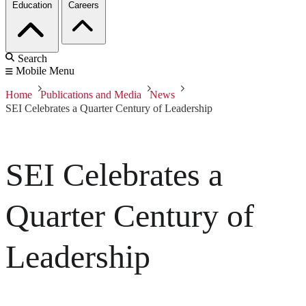
Education
Careers
Search
Mobile Menu
Home
Publications and Media
News
SEI Celebrates a Quarter Century of Leadership
SEI Celebrates a
Quarter Century of
Leadership