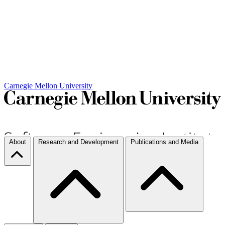
Carnegie Mellon University
About
Research and Development
Publications and Media