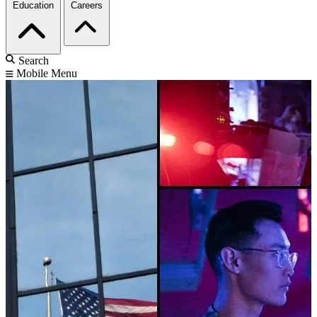
Education
Careers
Search
Mobile Menu