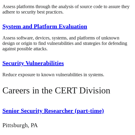
Assess platforms through the analysis of source code to assure they
adhere to security best practices.
System and Platform Evaluation
Assess software, devices, systems, and platforms of unknown
design or origin to find vulnerabilities and strategies for defending
against possible attacks.
Security Vulnerabilities
Reduce exposure to known vulnerabilities in systems.
Careers in the CERT Division
Senior Security Researcher (part-time)
Pittsburgh, PA