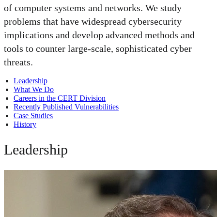
of computer systems and networks. We study
problems that have widespread cybersecurity
implications and develop advanced methods and
tools to counter large-scale, sophisticated cyber
threats.
Leadership
What We Do
Careers in the CERT Division
Recently Published Vulnerabilities
Case Studies
History
Leadership