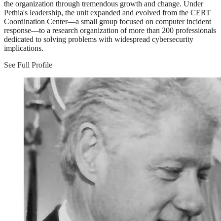
the organization through tremendous growth and change. Under
Pethia's leadership, the unit expanded and evolved from the CERT
Coordination Center—a small group focused on computer incident
response—to a research organization of more than 200 professionals
dedicated to solving problems with widespread cybersecurity
implications.
See Full Profile