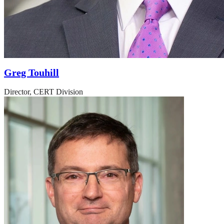
Greg Touhill
Director, CERT Division