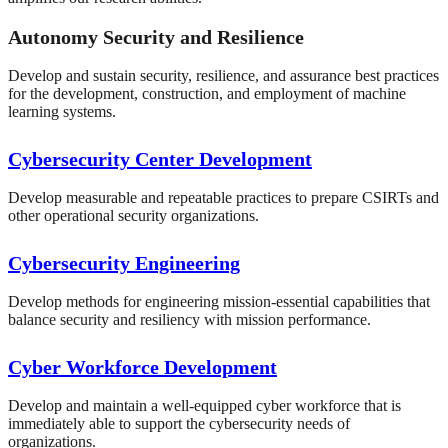
Autonomy Security and Resilience
Develop and sustain security, resilience, and assurance best practices
for the development, construction, and employment of machine
learning systems.
Cybersecurity Center Development
Develop measurable and repeatable practices to prepare CSIRTs and
other operational security organizations.
Cybersecurity Engineering
Develop methods for engineering mission-essential capabilities that
balance security and resiliency with mission performance.
Cyber Workforce Development
Develop and maintain a well-equipped cyber workforce that is
immediately able to support the cybersecurity needs of
organizations.