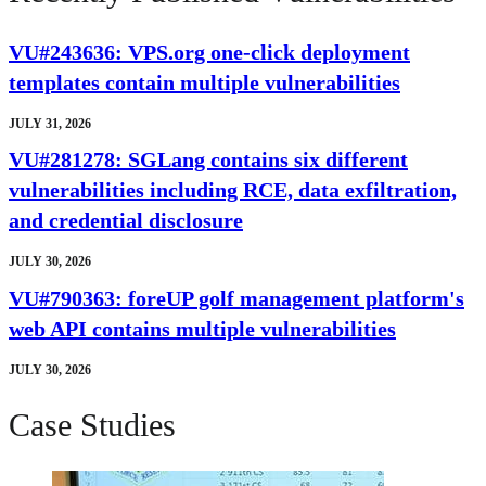
VU#243636: VPS.org one-click deployment
templates contain multiple vulnerabilities
JULY 31, 2026
VU#281278: SGLang contains six different
vulnerabilities including RCE, data exfiltration,
and credential disclosure
JULY 30, 2026
VU#790363: foreUP golf management platform's
web API contains multiple vulnerabilities
JULY 30, 2026
Case Studies