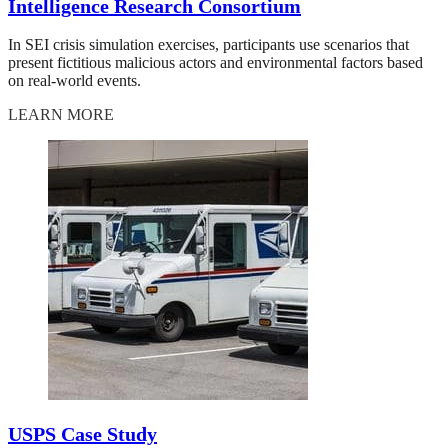
Intelligence Research Consortium
In SEI crisis simulation exercises, participants use scenarios that
present fictitious malicious actors and environmental factors based
on real-world events.
LEARN MORE
USPS Case Study