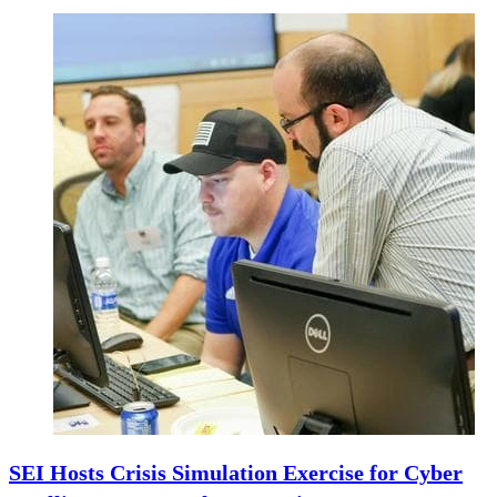
SEI Hosts Crisis Simulation Exercise for Cyber