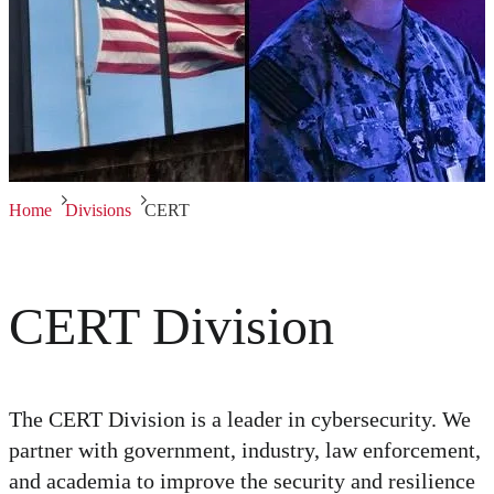
Home
Divisions
CERT
CERT Division
The CERT Division is a leader in cybersecurity. We
partner with government, industry, law enforcement,
and academia to improve the security and resilience