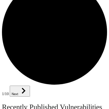
1
/10
Next
Recently Published Vulnerabilities