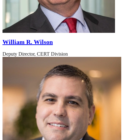
William R. Wilson
Deputy Director, CERT Division