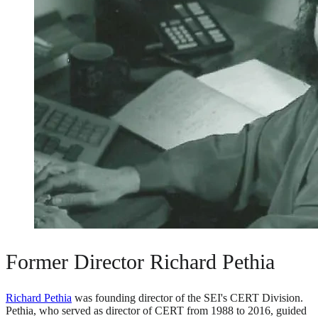
Former Director Richard Pethia
Richard Pethia
was founding director of the SEI's CERT Division.
Pethia, who served as director of CERT from 1988 to 2016, guided