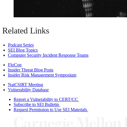
Related Links
Podcast Series
SEI Blog Topics
Computer Security Incident Response Teams
FloCon
Insider Threat Blog Posts
Insider Risk Management Symposium
NatCSIRT Meeting
Vulnerability Database
Report a Vulnerability to CERT/CC
Subscribe to SEI Bulletin
Request Permission to Use SEI Materials