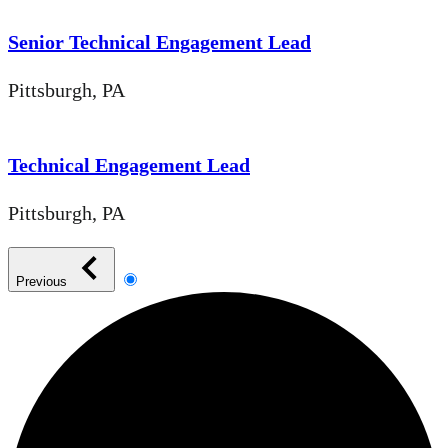
Senior Technical Engagement Lead
Pittsburgh, PA
Technical Engagement Lead
Pittsburgh, PA
Previous