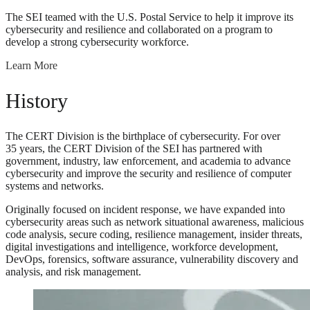
The SEI teamed with the U.S. Postal Service to help it improve its
cybersecurity and resilience and collaborated on a program to
develop a strong cybersecurity workforce.
Learn More
History
The CERT Division is the birthplace of cybersecurity. For over
35 years, the CERT Division of the SEI has partnered with
government, industry, law enforcement, and academia to advance
cybersecurity and improve the security and resilience of computer
systems and networks.
Originally focused on incident response, we have expanded into
cybersecurity areas such as network situational awareness, malicious
code analysis, secure coding, resilience management, insider threats,
digital investigations and intelligence, workforce development,
DevOps, forensics, software assurance, vulnerability discovery and
analysis, and risk management.