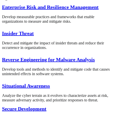
Enterprise Risk and Resilience Management
Develop measurable practices and frameworks that enable
organizations to measure and mitigate risks.
Insider Threat
Detect and mitigate the impact of insider threats and reduce their
occurrence in organizations.
Reverse Engineering for Malware Analysis
Develop tools and methods to identify and mitigate code that causes
unintended effects in software systems.
Situational Awareness
Analyze the cyber terrain as it evolves to characterize assets at risk,
measure adversary activity, and prioritize responses to threat.
Secure Development