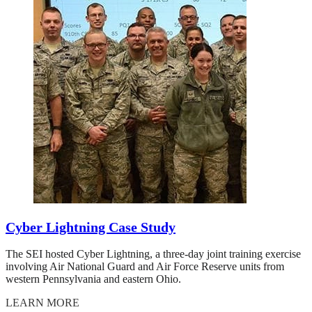
Cyber Lightning Case Study
The SEI hosted Cyber Lightning, a three-day joint training exercise
involving Air National Guard and Air Force Reserve units from
western Pennsylvania and eastern Ohio.
LEARN MORE