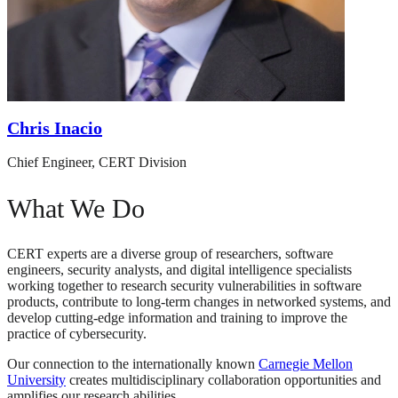
Chris Inacio
Chief Engineer, CERT Division
What We Do
CERT experts are a diverse group of researchers, software
engineers, security analysts, and digital intelligence specialists
working together to research security vulnerabilities in software
products, contribute to long-term changes in networked systems, and
develop cutting-edge information and training to improve the
practice of cybersecurity.
Our connection to the internationally known
Carnegie Mellon
University
creates multidisciplinary collaboration opportunities and
amplifies our research abilities.