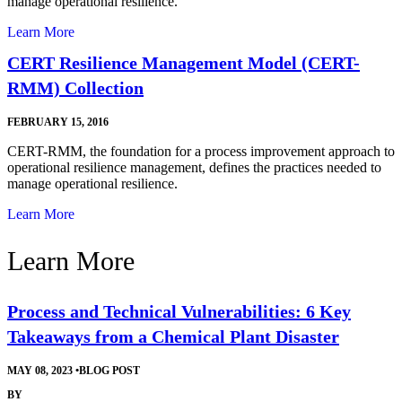
manage operational resilience.
Learn More
CERT Resilience Management Model (CERT-
RMM) Collection
FEBRUARY 15, 2016
CERT-RMM, the foundation for a process improvement approach to
operational resilience management, defines the practices needed to
manage operational resilience.
Learn More
Learn More
Process and Technical Vulnerabilities: 6 Key
Takeaways from a Chemical Plant Disaster
MAY 08, 2023
•
BLOG POST
BY