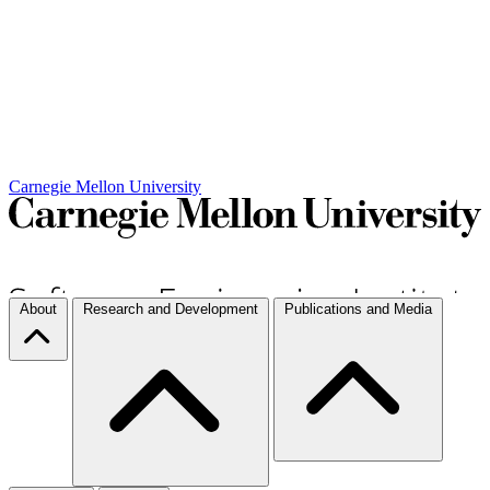
Carnegie Mellon University
About
Research and Development
Publications and Media