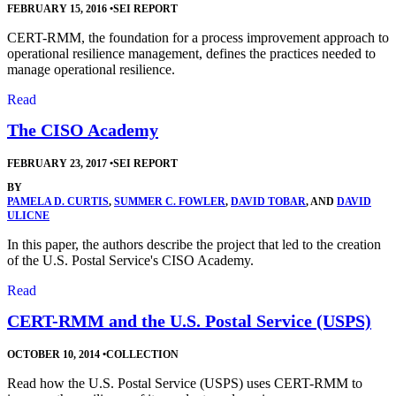
FEBRUARY 15, 2016
•
SEI REPORT
CERT-RMM, the foundation for a process improvement approach to
operational resilience management, defines the practices needed to
manage operational resilience.
Read
The CISO Academy
FEBRUARY 23, 2017
•
SEI REPORT
BY
PAMELA D. CURTIS
,
SUMMER C. FOWLER
,
DAVID TOBAR
, AND
DAVID
ULICNE
In this paper, the authors describe the project that led to the creation
of the U.S. Postal Service's CISO Academy.
Read
CERT-RMM and the U.S. Postal Service (USPS)
OCTOBER 10, 2014
•
COLLECTION
Read how the U.S. Postal Service (USPS) uses CERT-RMM to