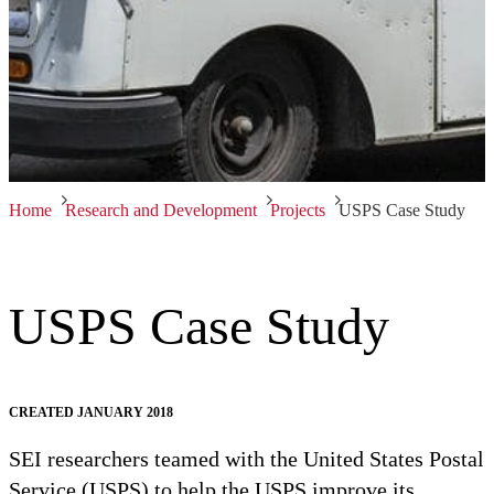
Home
Research and Development
Projects
USPS Case Study
USPS Case Study
CREATED JANUARY 2018
SEI researchers teamed with the United States Postal
Service (USPS) to help the USPS improve its