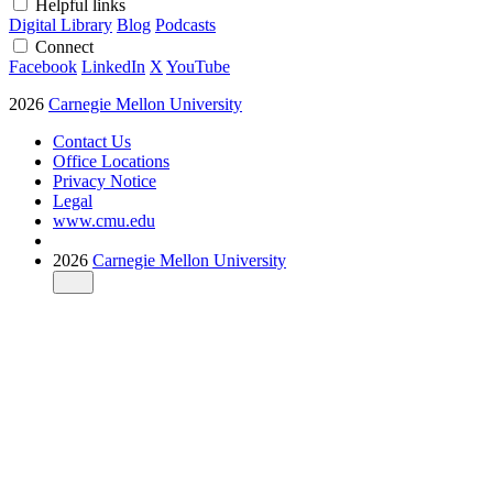
Helpful links
Digital Library
Blog
Podcasts
Connect
Facebook
LinkedIn
X
YouTube
2026
Carnegie Mellon University
Contact Us
Office Locations
Privacy Notice
Legal
www.cmu.edu
2026
Carnegie Mellon University