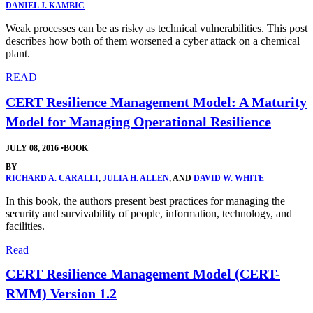
DANIEL J. KAMBIC
Weak processes can be as risky as technical vulnerabilities. This post
describes how both of them worsened a cyber attack on a chemical
plant.
READ
CERT Resilience Management Model: A Maturity
Model for Managing Operational Resilience
JULY 08, 2016
•
BOOK
BY
RICHARD A. CARALLI
,
JULIA H. ALLEN
, AND
DAVID W. WHITE
In this book, the authors present best practices for managing the
security and survivability of people, information, technology, and
facilities.
Read
CERT Resilience Management Model (CERT-
RMM) Version 1.2