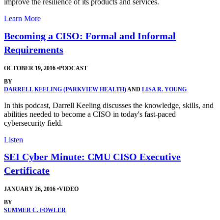
improve the resilience of its products and services.
Learn More
Becoming a CISO: Formal and Informal
Requirements
OCTOBER 19, 2016
•
PODCAST
BY
DARRELL KEELING (PARKVIEW HEALTH)
AND
LISA R. YOUNG
In this podcast, Darrell Keeling discusses the knowledge, skills, and
abilities needed to become a CISO in today's fast-paced
cybersecurity field.
Listen
SEI Cyber Minute: CMU CISO Executive
Certificate
JANUARY 26, 2016
•
VIDEO
BY
SUMMER C. FOWLER