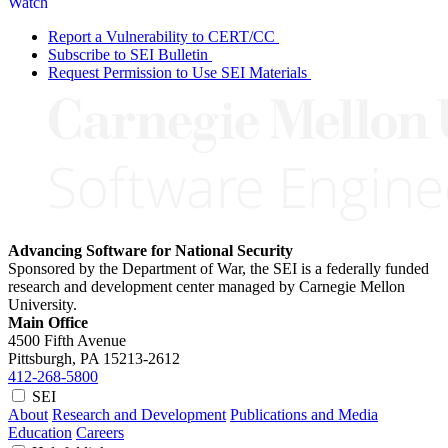
Watch
Report a Vulnerability to CERT/CC
Subscribe to SEI Bulletin
Request Permission to Use SEI Materials
Advancing Software for National Security
Sponsored by the Department of War, the SEI is a federally funded
research and development center managed by Carnegie Mellon
University.
Main Office
4500 Fifth Avenue
Pittsburgh, PA
15213-2612
412-268-5800
SEI
About
Research and Development
Publications and Media
Education
Careers