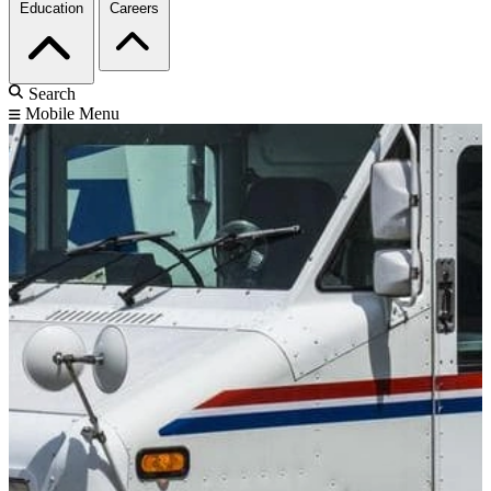
Education
Careers
Search
Mobile Menu