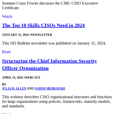
Summer Craze Fowler discusses the CMU CISO Executive
Certificate.
Watch
The Top 10 Skills CISOs Need in 2024
JANUARY 31, 2024
•
NEWSLETTER
This SEI Bulletin newsletter was published on January 31, 2024.
Read
Structuring the Chief Information Security
Officer Organization
APRIL 14, 2016
•
WEBCAST
BY
JULIA H. ALLEN
AND
NADER MEHRAVARI
This webinar describes CISO organizational structures and functions
for large organizations using policies, frameworks, maturity models,
and standards.