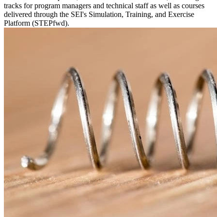
tracks for program managers and technical staff as well as courses
delivered through the SEI's Simulation, Training, and Exercise
Platform (STEPfwd).