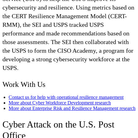
cybersecurity and resilience. Using metrics based on
the CERT Resilience Management Model (CERT-
RMM), the SEI and USPS tracked USPS
performance and made recommendations based on
those assessments. The SEI then collaborated with
the USPS to form the CISO Academy, a program for
developing a strong cybersecurity workforce at the
USPS.
Work With Us
Contact us for help with operational resilience management
More about Cyber Workforce Development research
More about Enterprise Risk and Resilience Management research
Cyber Attack on the U.S. Post
Office