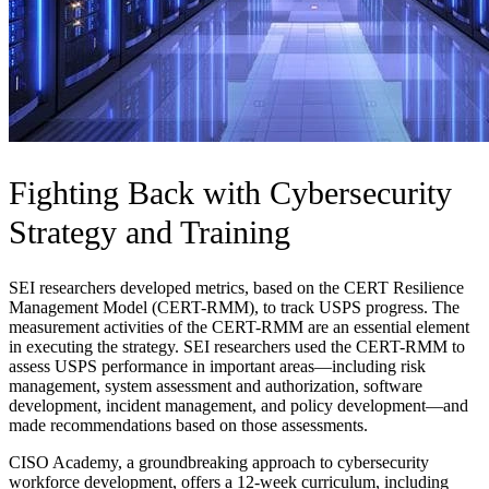
Fighting Back with Cybersecurity
Strategy and Training
SEI researchers developed metrics, based on the CERT Resilience
Management Model (CERT-RMM), to track USPS progress. The
measurement activities of the CERT-RMM are an essential element
in executing the strategy. SEI researchers used the CERT-RMM to
assess USPS performance in important areas—including risk
management, system assessment and authorization, software
development, incident management, and policy development—and
made recommendations based on those assessments.
CISO Academy, a groundbreaking approach to cybersecurity
workforce development, offers a 12-week curriculum, including