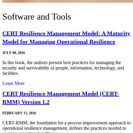
Software and Tools
CERT Resilience Management Model: A Maturity
Model for Managing Operational Resilience
JULY 08, 2016
In this book, the authors present best practices for managing the
security and survivability of people, information, technology, and
facilities.
Learn More
CERT Resilience Management Model (CERT-
RMM) Version 1.2
FEBRUARY 15, 2016
CERT-RMM, the foundation for a process improvement approach to
operational resilience management, defines the practices needed to