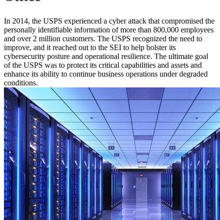
In 2014, the USPS experienced a cyber attack that compromised the
personally identifiable information of more than 800,000 employees
and over 2 million customers. The USPS recognized the need to
improve, and it reached out to the SEI to help bolster its
cybersecurity posture and operational resilience. The ultimate goal
of the USPS was to protect its critical capabilities and assets and
enhance its ability to continue business operations under degraded
conditions.