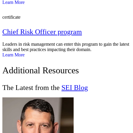
Learn More
certificate
Chief Risk Officer program
Leaders in risk management can enter this program to gain the latest
skills and best practices impacting their domain.
Learn More
Additional Resources
The Latest from the
SEI Blog