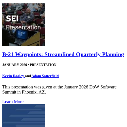
B-21 Waypoints: Streamlined Quarterly Planning
JANUARY 2026
•
PRESENTATION
Kevin Dooley
and
Adam Satterfield
This presentation was given at the January 2026 DoW Software
Summit in Phoenix, AZ.
Learn More