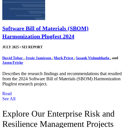
Software Bill of Materials (SBOM)
Harmonization Plugfest 2024
JULY 2025
•
SEI REPORT
David Tobar
,
Jessie Jamieson
,
Mark Priest
,
Sasank Vishnubhatla
, and
Jason Fricke
Describes the research findings and recommendations that resulted
from the 2024 Software Bill of Materials (SBOM) Harmonization
Plugfest research project.
Read
See All
Explore Our Enterprise Risk and
Resilience Management Projects