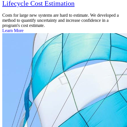
Lifecycle Cost Estimation
Costs for large new systems are hard to estimate. We developed a
method to quantify uncertainty and increase confidence in a
program's cost estimate.
Learn More