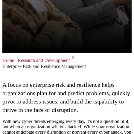
Home
Research and Development
Enterprise Risk and Resilience Management
A focus on enterprise risk and resilience helps
organizations plan for and predict problems, quickly
pivot to address issues, and build the capability to
thrive in the face of disruption.
With new cyber threats emerging every day, it’s not a question of if,
but when an organization will be attacked. While your organization
cannot anticipate every disruption or prevent every cyber attack, you