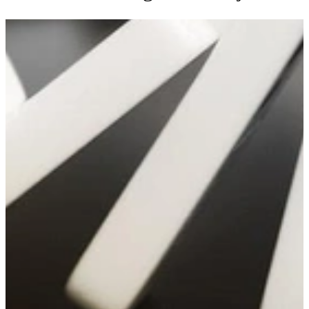
Applying Causal Learning to Improve
Software Cost Estimation and Project
Control