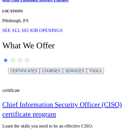
Real-Time Embedded Software Engineer
LOCATIONS
Pittsburgh, PA
SEE ALL SEI JOB OPENINGS
What We Offer
CERTIFICATES
COURSES
SERVICES
TOOLS
certificate
Chief Information Security Officer (CISO)
certificate program
Learn the skills you need to be an effective CISO.