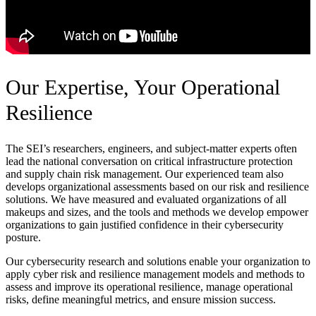
Our Expertise, Your Operational
Resilience
The SEI’s researchers, engineers, and subject-matter experts often
lead the national conversation on critical infrastructure protection
and supply chain risk management. Our experienced team also
develops organizational assessments based on our risk and resilience
solutions. We have measured and evaluated organizations of all
makeups and sizes, and the tools and methods we develop empower
organizations to gain justified confidence in their cybersecurity
posture.
Our cybersecurity research and solutions enable your organization to
apply cyber risk and resilience management models and methods to
assess and improve its operational resilience, manage operational
risks, define meaningful metrics, and ensure mission success.