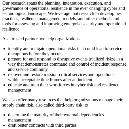
Our research spans the planning, integration, execution, and
governance of operational resilience in the ever-changing cyber and
technological landscape. We leverage that research to develop best
practices, resilience management models, and other methods and
tools for assessing and improving enterprise security and operational
resilience.
As a trusted partner, we help organizations
identify and mitigate operational risks that could lead to service
disruptions before they occur
prepare for and respond to disruptive events (realized risks) in a
way that demonstrates command and control of incident response
and service continuity
recover and restore mission-critical services and operations
within acceptable time frames after an incident
educate and train their workforces in cyber risk and resilience
management
We also offer many resources that help organizations manage their
supply chain risk, also called third-party risk, to
determine the maturity of their external dependencies
management
draft better contracts with third parties