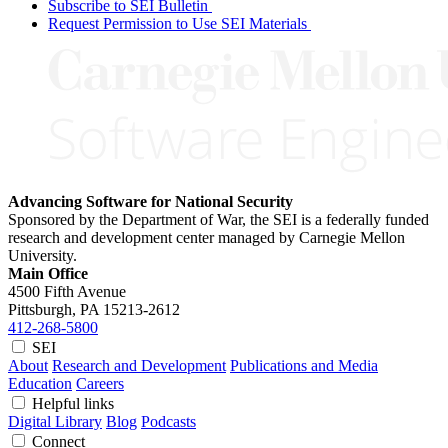
Subscribe to SEI Bulletin
Request Permission to Use SEI Materials
Advancing Software for National Security
Sponsored by the Department of War, the SEI is a federally funded
research and development center managed by Carnegie Mellon
University.
Main Office
4500 Fifth Avenue
Pittsburgh, PA
15213-2612
412-268-5800
SEI
About
Research and Development
Publications and Media
Education
Careers
Helpful links
Digital Library
Blog
Podcasts
Connect