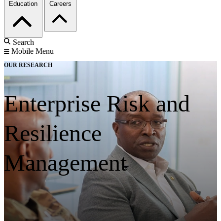
Education
Careers
Search
Mobile Menu
OUR RESEARCH
Enterprise Risk and
Resilience
Management