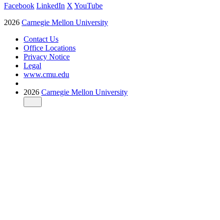
Facebook
LinkedIn
X
YouTube
2026
Carnegie Mellon University
Contact Us
Office Locations
Privacy Notice
Legal
www.cmu.edu
2026
Carnegie Mellon University