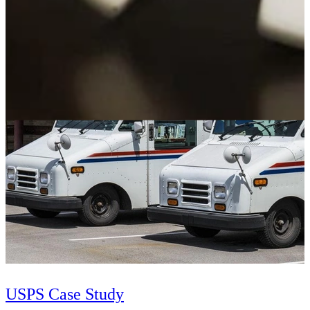
SEI researchers have applied causal learning to help the Department
of Defense identify factors that increase software costs and to
provide guidance to control them.
Learn More
USPS Case Study