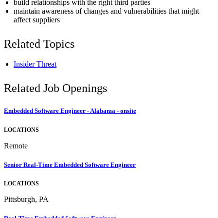
build relationships with the right third parties
maintain awareness of changes and vulnerabilities that might
affect suppliers
Related Topics
Insider Threat
Related Job Openings
Embedded Software Engineer - Alabama - onsite
LOCATIONS
Remote
Senior Real-Time Embedded Software Engineer
LOCATIONS
Pittsburgh, PA