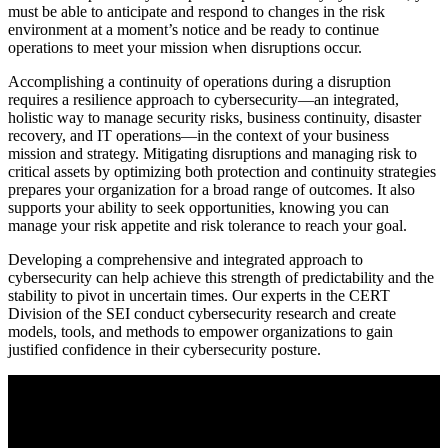
must be able to anticipate and respond to changes in the risk
environment at a moment’s notice and be ready to continue
operations to meet your mission when disruptions occur.
Accomplishing a continuity of operations during a disruption
requires a resilience approach to cybersecurity—an integrated,
holistic way to manage security risks, business continuity, disaster
recovery, and IT operations—in the context of your business
mission and strategy. Mitigating disruptions and managing risk to
critical assets by optimizing both protection and continuity strategies
prepares your organization for a broad range of outcomes. It also
supports your ability to seek opportunities, knowing you can
manage your risk appetite and risk tolerance to reach your goal.
Developing a comprehensive and integrated approach to
cybersecurity can help achieve this strength of predictability and the
stability to pivot in uncertain times. Our experts in the CERT
Division of the SEI conduct cybersecurity research and create
models, tools, and methods to empower organizations to gain
justified confidence in their cybersecurity posture.