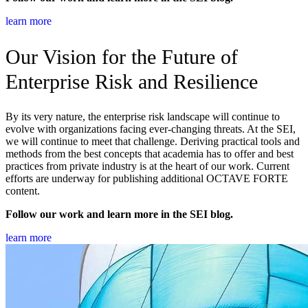
learn more
Our Vision for the Future of
Enterprise Risk and Resilience
By its very nature, the enterprise risk landscape will continue to
evolve with organizations facing ever-changing threats. At the SEI,
we will continue to meet that challenge. Deriving practical tools and
methods from the best concepts that academia has to offer and best
practices from private industry is at the heart of our work. Current
efforts are underway for publishing additional OCTAVE FORTE
content.
Follow our work and learn more in the SEI blog.
learn more