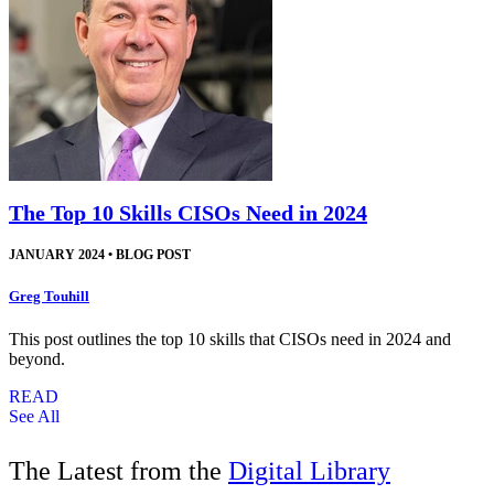
The Top 10 Skills CISOs Need in 2024
JANUARY 2024
•
BLOG POST
Greg Touhill
This post outlines the top 10 skills that CISOs need in 2024 and
beyond.
READ
See All
The Latest from the
Digital Library