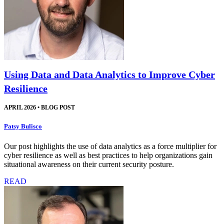
Using Data and Data Analytics to Improve Cyber
Resilience
APRIL 2026
•
BLOG POST
Patsy Bulisco
Our post highlights the use of data analytics as a force multiplier for
cyber resilience as well as best practices to help organizations gain
situational awareness on their current security posture.
READ