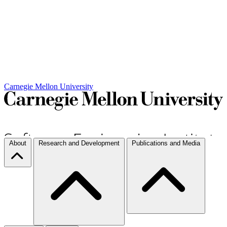
Carnegie Mellon University
About
Research and Development
Publications and Media