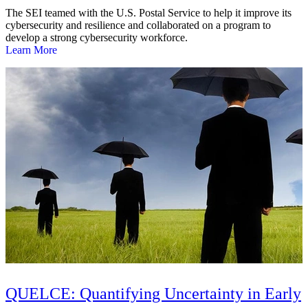
The SEI teamed with the U.S. Postal Service to help it improve its
cybersecurity and resilience and collaborated on a program to
develop a strong cybersecurity workforce.
Learn More
QUELCE: Quantifying Uncertainty in Early