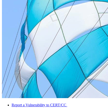
Report a Vulnerability to CERT/CC