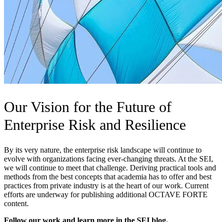
Our Vision for the Future of
Enterprise Risk and Resilience
By its very nature, the enterprise risk landscape will continue to
evolve with organizations facing ever-changing threats. At the SEI,
we will continue to meet that challenge. Deriving practical tools and
methods from the best concepts that academia has to offer and best
practices from private industry is at the heart of our work. Current
efforts are underway for publishing additional OCTAVE FORTE
content.
Follow our work and learn more in the SEI blog.