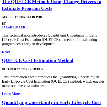
The QUELCE Method: Using Change Drivers to
Estimate Program Costs
AUGUST 17, 2016
•
SEI REPORT
BY
SARAH SHEARD
This technical note introduces Quantifying Uncertainty in Early
Lifecycle Cost Estimation (QUELCE), a method for estimating
program costs early in development.
Read
QUELCE Cost Estimation Method
OCTOBER 07, 2015
•
BROCHURE
This information sheet introduces the Quantifying Uncertainty in
Early Lifecycle Cost Estimation (QUELCE) method, which enables
more accurate cost estimates.
Learn More
Quantifying Uncertainty in Early Lifecycle Cost