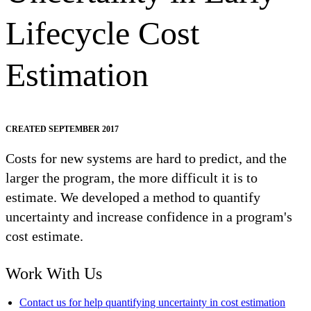
Lifecycle Cost
Estimation
CREATED SEPTEMBER 2017
Costs for new systems are hard to predict, and the
larger the program, the more difficult it is to
estimate. We developed a method to quantify
uncertainty and increase confidence in a program's
cost estimate.
Work With Us
Contact us for help quantifying uncertainty in cost estimation