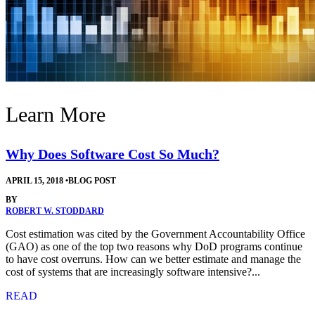
Learn More
Why Does Software Cost So Much?
APRIL 15, 2018
•
BLOG POST
BY
ROBERT W. STODDARD
Cost estimation was cited by the Government Accountability Office
(GAO) as one of the top two reasons why DoD programs continue
to have cost overruns. How can we better estimate and manage the
cost of systems that are increasingly software intensive?...
READ