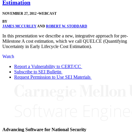
Estimation
NOVEMBER 27, 2012
•
WEBCAST
BY
JAMES MCCURLEY
AND
ROBERT W. STODDARD
In this presentation we describe a new, integrative approach for pre-
Milestone A cost estimation, which we call QUELCE (Quantifying
Uncertainty in Early Lifecycle Cost Estimation).
Watch
Report a Vulnerability to CERT/CC
Subscribe to SEI Bulletin
Request Permission to Use SEI Materials
Advancing Software for National Security