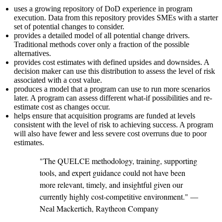
uses a growing repository of DoD experience in program
execution. Data from this repository provides SMEs with a starter
set of potential changes to consider.
provides a detailed model of all potential change drivers.
Traditional methods cover only a fraction of the possible
alternatives.
provides cost estimates with defined upsides and downsides. A
decision maker can use this distribution to assess the level of risk
associated with a cost value.
produces a model that a program can use to run more scenarios
later. A program can assess different what-if possibilities and re-
estimate cost as changes occur.
helps ensure that acquisition programs are funded at levels
consistent with the level of risk to achieving success. A program
will also have fewer and less severe cost overruns due to poor
estimates.
"The QUELCE methodology, training, supporting
tools, and expert guidance could not have been
more relevant, timely, and insightful given our
currently highly cost-competitive environment." —
Neal Mackertich, Raytheon Company