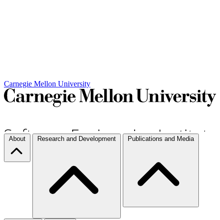
Carnegie Mellon University
About
Research and Development
Publications and Media