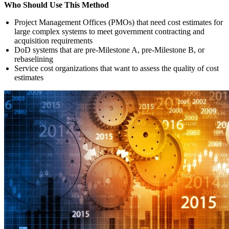
Who Should Use This Method
Project Management Offices (PMOs) that need cost estimates for
large complex systems to meet government contracting and
acquisition requirements
DoD systems that are pre-Milestone A, pre-Milestone B, or
rebaselining
Service cost organizations that want to assess the quality of cost
estimates