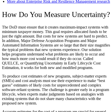
More about Enterprise Risk and Resilience Management research
How Do You Measure Uncertainty?
The DoD must ensure that it creates maximum-impact systems with
minimum taxpayer money. This goal requires allocated funds to be
just the right amount. But costs for new systems are hard to predict.
In addition, Major Defense Acquisition Programs and Major
Automated Information Systems are so large that their size magnifies
the typical problems that new systems experience. Our solution
helps programs understand what problems are likely to occur and
how much more cost would result if they do occur. Called
QUELCE, or Quantifying Uncertainty in Early Lifecycle Cost
Estimation, it works for both new and modified programs.
To produce cost estimates of new programs, subject-matter experts
(SMEs) and cost analysts must use their experience to make “best
guess” estimates of likely costs for unprecedented and complex
software-reliant systems. The challenge is greater early in a program
lifecycle, when experts make judgments based on analogies with
existing systems that do not share many characteristics with the
proposed new system.
Accurate estimates for the cost of a program are crucial for several