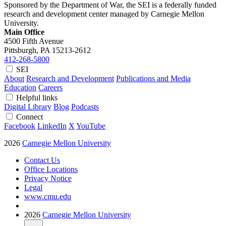
Sponsored by the Department of War, the SEI is a federally funded
research and development center managed by Carnegie Mellon
University.
Main Office
4500 Fifth Avenue
Pittsburgh, PA
15213-2612
412-268-5800
SEI
About
Research and Development
Publications and Media
Education
Careers
Helpful links
Digital Library
Blog
Podcasts
Connect
Facebook
LinkedIn
X
YouTube
2026
Carnegie Mellon University
Contact Us
Office Locations
Privacy Notice
Legal
www.cmu.edu
2026
Carnegie Mellon University