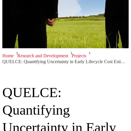
Home
Research and Development
Projects
QUELCE: Quantifying Uncertainty in Early Lifecycle Cost Estimation
QUELCE:
Quantifying
Uncertainty in Early