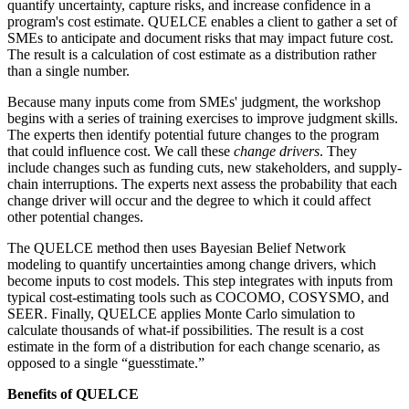
quantify uncertainty, capture risks, and increase confidence in a
program's cost estimate. QUELCE enables a client to gather a set of
SMEs to anticipate and document risks that may impact future cost.
The result is a calculation of cost estimate as a distribution rather
than a single number.
Because many inputs come from SMEs' judgment, the workshop
begins with a series of training exercises to improve judgment skills.
The experts then identify potential future changes to the program
that could influence cost. We call these
change drivers
. They
include changes such as funding cuts, new stakeholders, and supply-
chain interruptions. The experts next assess the probability that each
change driver will occur and the degree to which it could affect
other potential changes.
The QUELCE method then uses Bayesian Belief Network
modeling to quantify uncertainties among change drivers, which
become inputs to cost models. This step integrates with inputs from
typical cost-estimating tools such as COCOMO, COSYSMO, and
SEER. Finally, QUELCE applies Monte Carlo simulation to
calculate thousands of what-if possibilities. The result is a cost
estimate in the form of a distribution for each change scenario, as
opposed to a single “guesstimate.”
Benefits of QUELCE