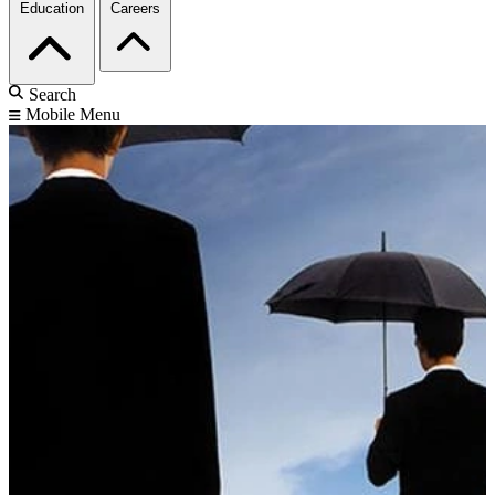
Education
Careers
Search
Mobile Menu