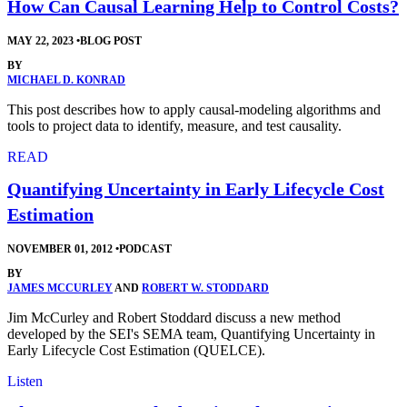
How Can Causal Learning Help to Control Costs?
MAY 22, 2023
•
BLOG POST
BY
MICHAEL D. KONRAD
This post describes how to apply causal-modeling algorithms and
tools to project data to identify, measure, and test causality.
READ
Quantifying Uncertainty in Early Lifecycle Cost
Estimation
NOVEMBER 01, 2012
•
PODCAST
BY
JAMES MCCURLEY
AND
ROBERT W. STODDARD
Jim McCurley and Robert Stoddard discuss a new method
developed by the SEI's SEMA team, Quantifying Uncertainty in
Early Lifecycle Cost Estimation (QUELCE).
Listen