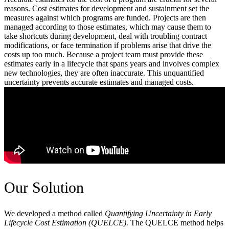
reasons. Cost estimates for development and sustainment set the
measures against which programs are funded. Projects are then
managed according to those estimates, which may cause them to
take shortcuts during development, deal with troubling contract
modifications, or face termination if problems arise that drive the
costs up too much. Because a project team must provide these
estimates early in a lifecycle that spans years and involves complex
new technologies, they are often inaccurate. This unquantified
uncertainty prevents accurate estimates and managed costs.
Our Solution
We developed a method called
Quantifying Uncertainty in Early
Lifecycle Cost Estimation (QUELCE)
. The QUELCE method helps